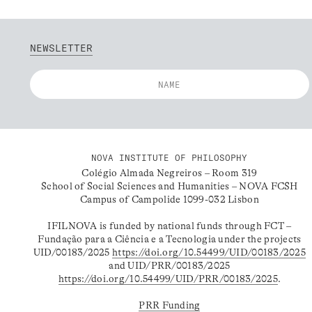
NEWSLETTER
NOVA INSTITUTE OF PHILOSOPHY
Colégio Almada Negreiros – Room 319
School of Social Sciences and Humanities – NOVA FCSH
Campus of Campolide 1099-032 Lisbon
IFILNOVA is funded by national funds through FCT –
Fundação para a Ciência e a Tecnologia under the projects
UID/00183/2025
https://doi.org/10.54499/UID/00183/2025
and UID/PRR/00183/2025
https://doi.org/10.54499/UID/PRR/00183/2025
.
PRR Funding