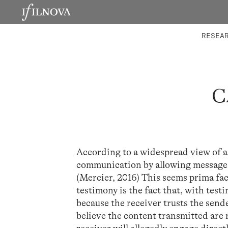
LABORATORIES
INTEGRA
RESEA
C
According to a widespread view of 
communication by allowing messages t
(Mercier, 2016) This seems prima fa
testimony is the fact that, with tes
because the receiver trusts the send
believe the content transmitted are r