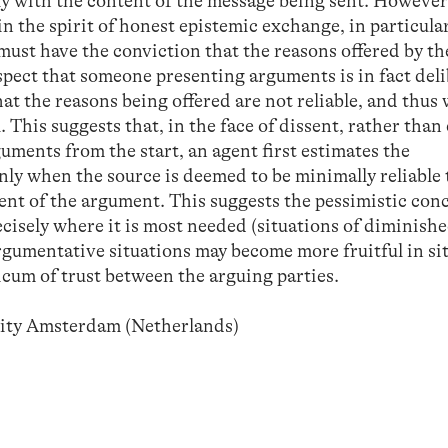
tly with the content of the message being sent. However
in the spirit of honest epistemic exchange, in particula
must have the conviction that the reasons offered by th
suspect that someone presenting arguments is in fact del
hat the reasons being offered are not reliable, and thus 
. This suggests that, in the face of dissent, rather tha
uments from the start, an agent first estimates the
only when the source is deemed to be minimally reliable 
ent of the argument. This suggests the pessimistic con
cisely where it is most needed (situations of diminishe
argumentative situations may become more fruitful in si
icum of trust between the arguing parties.
sity Amsterdam (Netherlands)