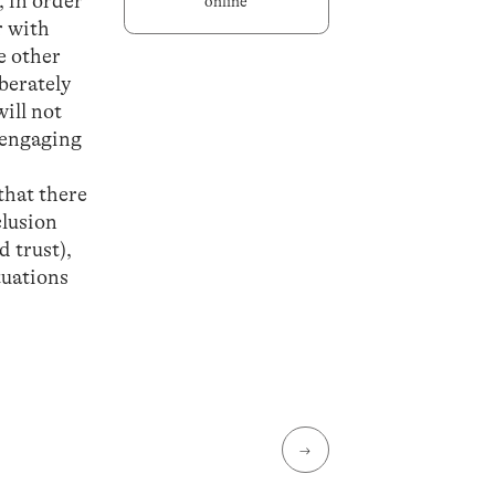
, in order
online
r with
e other
iberately
will not
n engaging
that there
clusion
d trust),
tuations
→