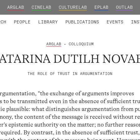
ARGLAB
CINELAB
CULTURELAB
EPLAB
OUTLAB
TED MEMBERS
RESEARCH PROJECTS
COLLABORATORS
RESEARCH GROUPS
FOUNDING AND HONORARY
ADVANCED TR
RCH
PEOPLE
LIBRARY
PUBLICATIONS
EVENTS
INS
ARGLAB
• COLLOQUIUM
ATARINA DUTILH NOVA
THE ROLE OF TRUST IN ARGUMENTATION
argumentation, “the exchange of arguments improves
o be transmitted even in the absence of sufficient tru
cie plausible: what distinguishes argumentation from p
timony, the content of the message is received without r
er’s epistemic authority on the matter; no further reaso
equired. By contrast, in the absence of sufficient trust,