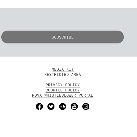
MEDIA KIT
RESTRICTED AREA
PRIVACY POLICY
COOKIES POLICY
NOVA WHISTLEBLOWER PORTAL