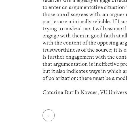
receiver will allegedly engage direc
to enter an argumentative situation 
those one disagrees with, an arguer 
parties are minimally reliable. If I 
trying to mislead me, I will assume t
engage with them in good faith at all
with the content of the opposing arg
trustworthiness of the source; it is 
is further engagement with the cont
that argumentation is ineffective pre
but it also indicates ways in which 
of polarization: there must be a mod
Catarina Dutilh Novaes, VU Univer
←