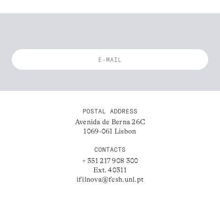
POSTAL ADDRESS
Avenida de Berna 26C
1069-061 Lisbon
CONTACTS
+ 351 217 908 300
Ext. 40311
ifilnova@fcsh.unl.pt