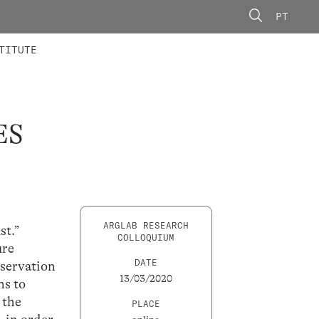
PT
 MEMBERS
AINING
CALLS
TITUTE
ES
ARGLAB RESEARCH
st.”
COLLOQUIUM
ure
DATE
eservation
13/03/2020
ns to
 the
PLACE