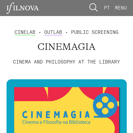
PT
MENU
CINELAB
•
OUTLAB
• PUBLIC SCREENING
CINEMAGIA
CINEMA AND PHILOSOPHY AT THE LIBRARY