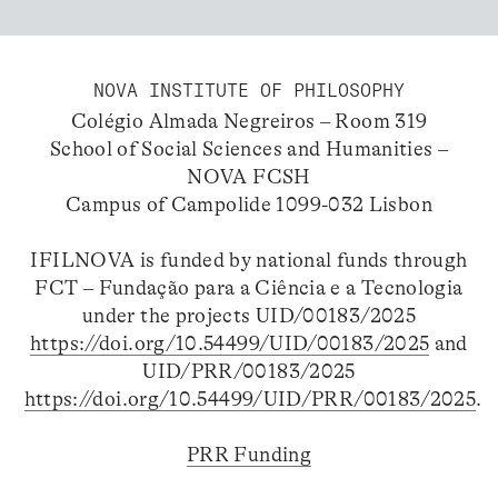
NOVA INSTITUTE OF PHILOSOPHY
Colégio Almada Negreiros – Room 319
School of Social Sciences and Humanities –
NOVA FCSH
Campus of Campolide 1099-032 Lisbon
IFILNOVA is funded by national funds through
FCT – Fundação para a Ciência e a Tecnologia
under the projects UID/00183/2025
https://doi.org/10.54499/UID/00183/2025
and
UID/PRR/00183/2025
https://doi.org/10.54499/UID/PRR/00183/2025
.
PRR Funding