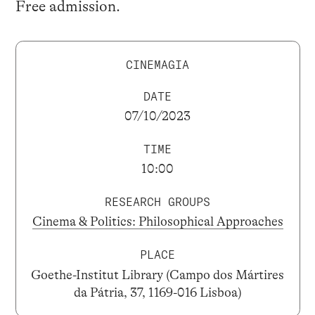
Free admission.
CINEMAGIA
DATE
07/10/2023
TIME
10:00
RESEARCH GROUPS
Cinema & Politics: Philosophical Approaches
PLACE
Goethe-Institut Library (Campo dos Mártires
da Pátria, 37, 1169-016 Lisboa)