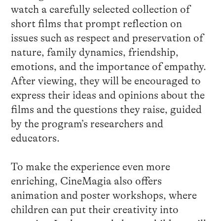
watch a carefully selected collection of
short films that prompt reflection on
issues such as respect and preservation of
nature, family dynamics, friendship,
emotions, and the importance of empathy.
After viewing, they will be encouraged to
express their ideas and opinions about the
films and the questions they raise, guided
by the program’s researchers and
educators.
To make the experience even more
enriching, CineMagia also offers
animation and poster workshops, where
children can put their creativity into