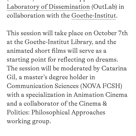
Laboratory of Dissemination
(OutLab) in
collaboration with the
Goethe-Institut
.
This session will take place on October 7th
at the Goethe-Institut Library, and the
animated short films will serve as a
starting point for reflecting on dreams.
The session will be moderated by Catarina
Gil, a master’s degree holder in
Communication Sciences (NOVA FCSH)
with a specialization in Animation Cinema
and a collaborator of the Cinema &
Politics: Philosophical Approaches
working group.