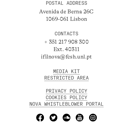
POSTAL ADDRESS
Avenida de Berna 26C
1069-061 Lisbon
CONTACTS
+ 351 217 908 300
Ext. 40311
ifilnova@fcsh.unl.pt
MEDIA KIT
RESTRICTED AREA
PRIVACY POLICY
COOKIES POLICY
NOVA WHISTLEBLOWER PORTAL