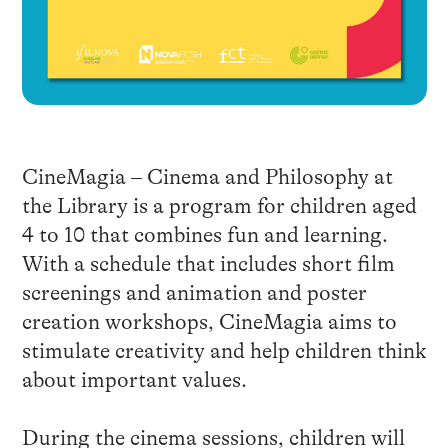
CineMagia – Cinema and Philosophy at
the Library is a program for children aged
4 to 10 that combines fun and learning.
With a schedule that includes short film
screenings and animation and poster
creation workshops, CineMagia aims to
stimulate creativity and help children think
about important values.
During the cinema sessions, children will