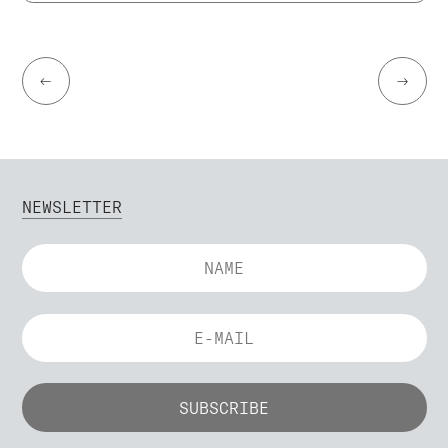
←
→
NEWSLETTER