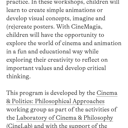
practice. In these workshops, children will
learn to create simple animations or
develop visual concepts, imagine and
(re)create posters. With CineMagia,
children will have the opportunity to
explore the world of cinema and animation
in a fun and educational way while
exploring their creativity to reflect on
important values and develop critical
thinking.
This program is developed by the
Cinema
& Politics: Philosophical Approaches
working group as part of the activities of
the
Laboratory of Cinema & Philosophy
(CineLab) and with the support of the