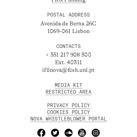
POSTAL ADDRESS
Avenida de Berna 26C
1069-061 Lisbon
CONTACTS
+ 351 217 908 300
Ext. 40311
ifilnova@fcsh.unl.pt
MEDIA KIT
RESTRICTED AREA
PRIVACY POLICY
COOKIES POLICY
NOVA WHISTLEBLOWER PORTAL