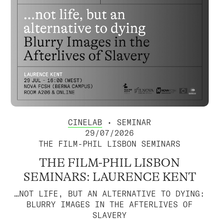
CINELAB
• SEMINAR
29/07/2026
THE FILM-PHIL LISBON SEMINARS
THE FILM-PHIL LISBON
SEMINARS: LAURENCE KENT
…NOT LIFE, BUT AN ALTERNATIVE TO DYING:
BLURRY IMAGES IN THE AFTERLIVES OF
SLAVERY