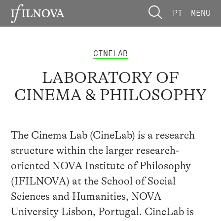
PT
MENU
CINELAB
LABORATORY OF
CINEMA & PHILOSOPHY
The Cinema Lab (CineLab) is a research
structure within the larger research-
oriented NOVA Institute of Philosophy
(IFILNOVA) at the School of Social
Sciences and Humanities, NOVA
University Lisbon, Portugal. CineLab is