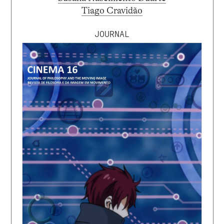
Tiago Cravidão
JOURNAL