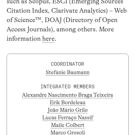
such as Scopus, ESCI (Emerging Sources
Citation Index, Clarivate Analytics) – Web
of Science™, DOAJ (Directory of Open
Access Journals), among others. More
information
here
.
COORDINATOR
Stefanie Baumann
INTEGRATED MEMBERS
Alexandre Nascimento Braga Teixeira
Erik Bordeleau
João Mário Grilo
Lucas Ferraço Nassif
Maile Colbert
Marco Grosoli