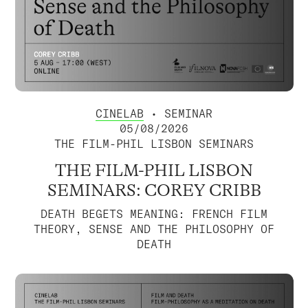
CINELAB
• SEMINAR
05/08/2026
THE FILM-PHIL LISBON SEMINARS
THE FILM-PHIL LISBON
SEMINARS: COREY CRIBB
DEATH BEGETS MEANING: FRENCH FILM
THEORY, SENSE AND THE PHILOSOPHY OF
DEATH