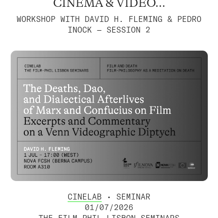
CINEMA & VIDEO...
WORKSHOP WITH DAVID H. FLEMING & PEDRO
INOCK — SESSION 2
CINELAB
• SEMINAR
01/07/2026