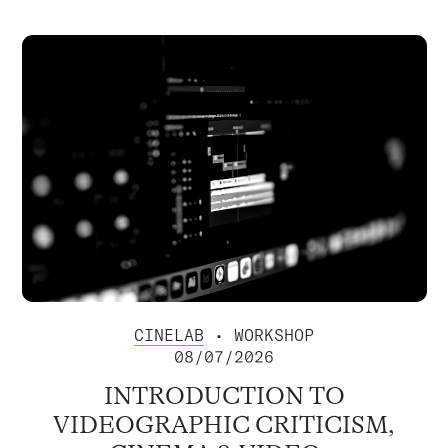
CINELAB
• WORKSHOP
08/07/2026
INTRODUCTION TO
VIDEOGRAPHIC CRITICISM,