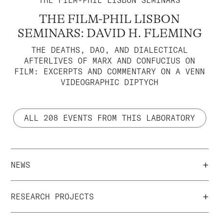
THE FILM-PHIL LISBON SEMINARS
THE FILM-PHIL LISBON
SEMINARS: DAVID H. FLEMING
THE DEATHS, DAO, AND DIALECTICAL
AFTERLIVES OF MARX AND CONFUCIUS ON
FILM: EXCERPTS AND COMMENTARY ON A VENN
VIDEOGRAPHIC DIPTYCH
ALL 208 EVENTS FROM THIS LABORATORY
+
NEWS
+
RESEARCH PROJECTS