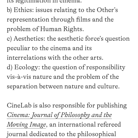
its legitimation in cinema.
b) Ethics: issues relating to the Other’s
representation through films and the
problem of Human Rights.
c) Aesthetics: the aesthetic force’s question
peculiar to the cinema and its
interrelations with the other arts.
d) Ecology: the question of responsibility
vis-à-vis nature and the problem of the
separation between nature and culture.
CineLab is also responsible for publishing
Cinema: Journal of Philosophy and the
Moving Image
, an international refereed
journal dedicated to the philosophical