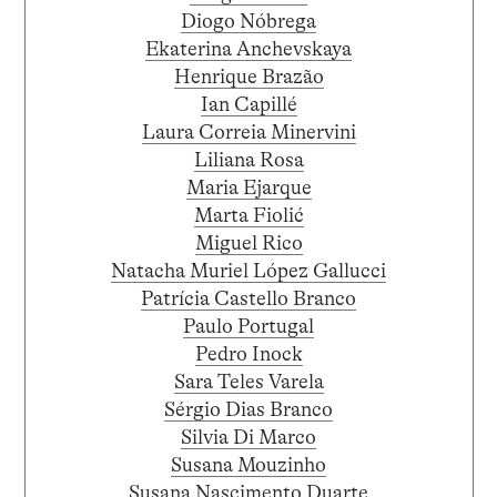
Diogo Nóbrega
Ekaterina Anchevskaya
Henrique Brazão
Ian Capillé
Laura Correia Minervini
Liliana Rosa
Maria Ejarque
Marta Fiolić
Miguel Rico
Natacha Muriel López Gallucci
Patrícia Castello Branco
Paulo Portugal
Pedro Inock
Sara Teles Varela
Sérgio Dias Branco
Silvia Di Marco
Susana Mouzinho
Susana Nascimento Duarte