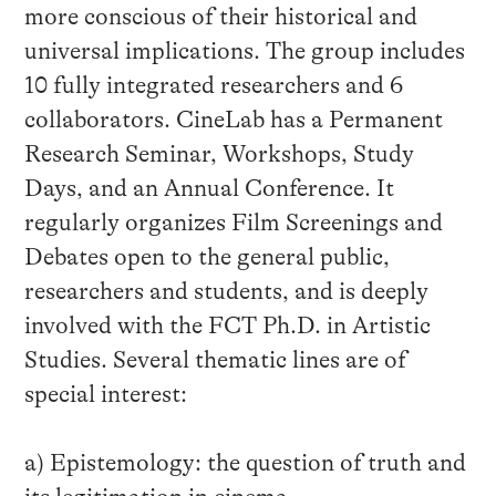
more conscious of their historical and
universal implications. The group includes
10 fully integrated researchers and 6
collaborators. CineLab has a Permanent
Research Seminar, Workshops, Study
Days, and an Annual Conference. It
regularly organizes Film Screenings and
Debates open to the general public,
researchers and students, and is deeply
involved with the FCT Ph.D. in Artistic
Studies. Several thematic lines are of
special interest:
a) Epistemology: the question of truth and