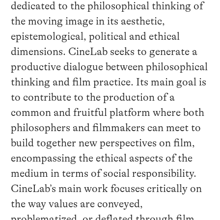
dedicated to the philosophical thinking of
the moving image in its aesthetic,
epistemological, political and ethical
dimensions. CineLab seeks to generate a
productive dialogue between philosophical
thinking and film practice. Its main goal is
to contribute to the production of a
common and fruitful platform where both
philosophers and filmmakers can meet to
build together new perspectives on film,
encompassing the ethical aspects of the
medium in terms of social responsibility.
CineLab’s main work focuses critically on
the way values are conveyed,
problematized, or deflated through film