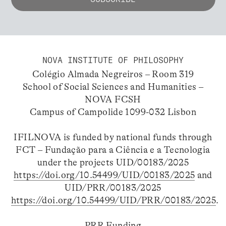
NOVA INSTITUTE OF PHILOSOPHY
Colégio Almada Negreiros – Room 319
School of Social Sciences and Humanities –
NOVA FCSH
Campus of Campolide 1099-032 Lisbon
IFILNOVA is funded by national funds through
FCT – Fundação para a Ciência e a Tecnologia
under the projects UID/00183/2025
https://doi.org/10.54499/UID/00183/2025
and
UID/PRR/00183/2025
https://doi.org/10.54499/UID/PRR/00183/2025
.
PRR Funding