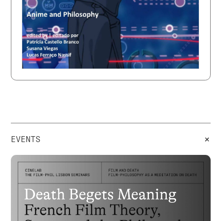
+
EVENTS