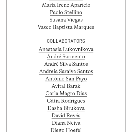
Maria Irene Aparício
Paolo Stellino
Susana Viegas
Vasco Baptista Marques
COLLABORATORS
Anastasia Lukovnikova
André Sarmento
André Silva Santos
Andreia Saraiva Santos
António San-Payo
Avital Barak
Carla Magro Dias
Cátia Rodrigues
Dasha Birukova
David Revés
Diana Neiva
Diego Hoefel