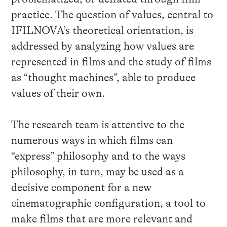
practice. The question of values, central to
IFILNOVA’s theoretical orientation, is
addressed by analyzing how values are
represented in films and the study of films
as “thought machines”, able to produce
values of their own.
The research team is attentive to the
numerous ways in which films can
“express” philosophy and to the ways
philosophy, in turn, may be used as a
decisive component for a new
cinematographic configuration, a tool to
make films that are more relevant and