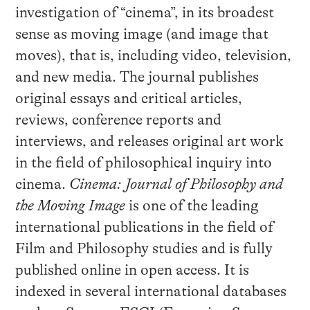
investigation of “cinema”, in its broadest
sense as moving image (and image that
moves), that is, including video, television,
and new media. The journal publishes
original essays and critical articles,
reviews, conference reports and
interviews, and releases original art work
in the field of philosophical inquiry into
cinema.
Cinema: Journal of Philosophy and
the Moving Image
is one of the leading
international publications in the field of
Film and Philosophy studies and is fully
published online in open access. It is
indexed in several international databases