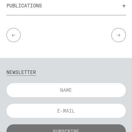
+
PUBLICATIONS
←
→
NEWSLETTER