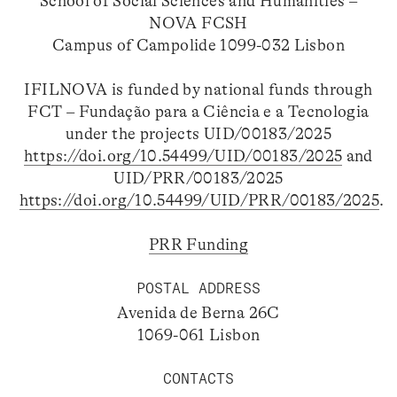
School of Social Sciences and Humanities –
NOVA FCSH
Campus of Campolide 1099-032 Lisbon
IFILNOVA is funded by national funds through
FCT – Fundação para a Ciência e a Tecnologia
under the projects UID/00183/2025
https://doi.org/10.54499/UID/00183/2025
and
UID/PRR/00183/2025
https://doi.org/10.54499/UID/PRR/00183/2025
.
PRR Funding
POSTAL ADDRESS
Avenida de Berna 26C
1069-061 Lisbon
CONTACTS