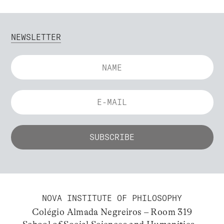
NEWSLETTER
NOVA INSTITUTE OF PHILOSOPHY
Colégio Almada Negreiros – Room 319