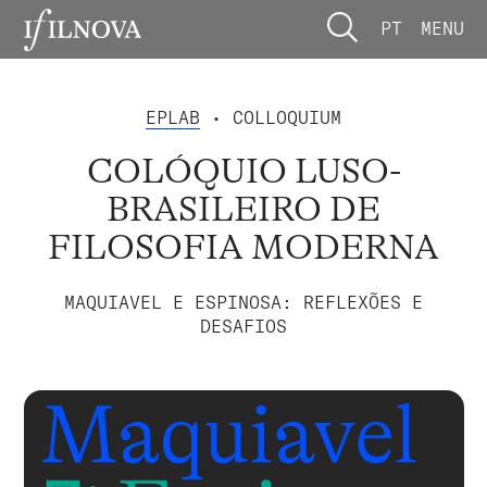
PT
MENU
EPLAB
• COLLOQUIUM
COLÓQUIO LUSO-
BRASILEIRO DE
FILOSOFIA MODERNA
MAQUIAVEL E ESPINOSA: REFLEXÕES E
DESAFIOS