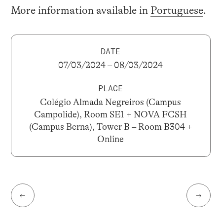
More information available in
Portuguese
.
DATE
07/03/2024 – 08/03/2024
PLACE
Colégio Almada Negreiros (Campus
Campolide), Room SE1 + NOVA FCSH
(Campus Berna), Tower B – Room B304 +
Online
←
→