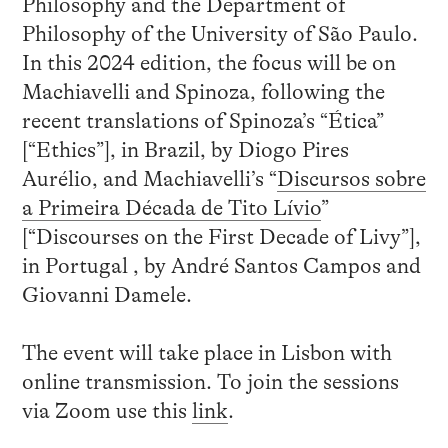
Philosophy and the Department of
Philosophy of the University of São Paulo.
In this 2024 edition, the focus will be on
Machiavelli and Spinoza, following the
recent translations of Spinoza’s “Ética”
[“Ethics”], in Brazil, by Diogo Pires
Aurélio, and Machiavelli’s “
Discursos sobre
a Primeira Década de Tito Lívio
”
[“Discourses on the First Decade of Livy”],
in Portugal , by André Santos Campos and
Giovanni Damele.
The event will take place in Lisbon with
online transmission. To join the sessions
via Zoom use this
link
.