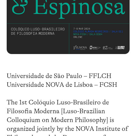
Universidade de São Paulo – FFLCH
Universidade NOVA de Lisboa – FCSH
The 1st Colóquio Luso-Brasileiro de
Filosofia Moderna [Luso-Brazilian
Colloquium on Modern Philosophy] is
organized jointly by the NOVA Institute of