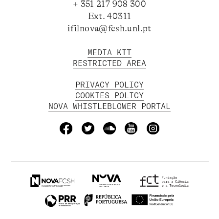
+ 351 217 908 300
Ext. 40311
ifilnova@fcsh.unl.pt
MEDIA KIT
RESTRICTED AREA
PRIVACY POLICY
COOKIES POLICY
NOVA WHISTLEBLOWER PORTAL