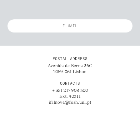
POSTAL ADDRESS
Avenida de Berna 26C
1069-061 Lisbon
CONTACTS
+ 351 217 908 300
Ext. 40311
ifilnova@fcsh.unl.pt