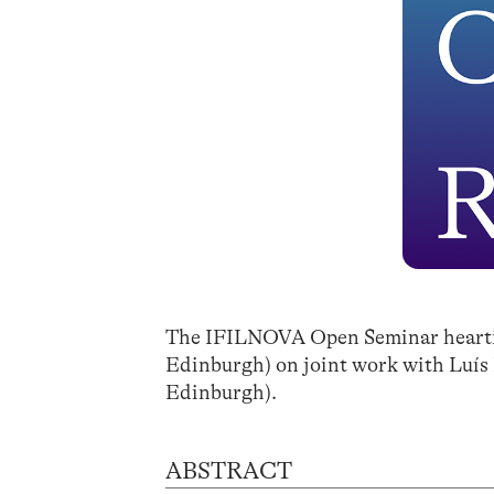
The IFILNOVA Open Seminar heartily
Edinburgh) on joint work with Luís
Edinburgh).
ABSTRACT