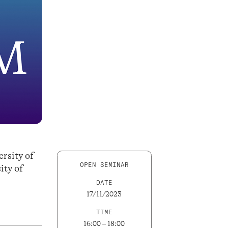
rsity of
OPEN SEMINAR
ity of
DATE
17/11/2023
TIME
16:00 – 18:00