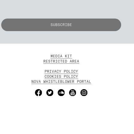
MEDIA KIT
RESTRICTED AREA
PRIVACY POLICY
COOKIES POLICY
NOVA WHISTLEBLOWER PORTAL