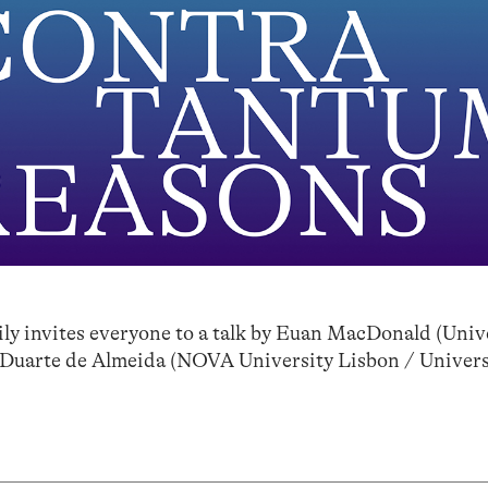
 invites everyone to a talk by Euan MacDonald (Unive
 Duarte de Almeida (NOVA University Lisbon / Univers