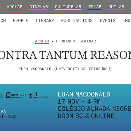
ARGLAB
CINELAB
CULTURELAB
EPLAB
OUTLAB
TED MEMBERS
RESEARCH PROJECTS
COLLABORATORS
RESEARCH GROUPS
FOUNDING AND HONORARY
ADVANCED TR
RCH
PEOPLE
LIBRARY
PUBLICATIONS
EVENTS
INS
ARGLAB
• PERMANENT SEMINAR
ONTRA TANTUM REASO
EUAN MACDONALD (UNIVERSITY OF EDINBURGH)