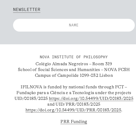
NEWSLETTER
NOVA INSTITUTE OF PHILOSOPHY
Colégio Almada Negreiros – Room 319
School of Social Sciences and Humanities – NOVA FCSH
Campus of Campolide 1099-032 Lisbon
IFILNOVA is funded by national funds through FCT –
Fundação para a Ciência e a Tecnologia under the projects
UID/00183/2025
https://doi.org/10.54499/UID/00183/2025
and UID/PRR/00183/2025
https://doi.org/10.54499/UID/PRR/00183/2025
.
PRR Funding