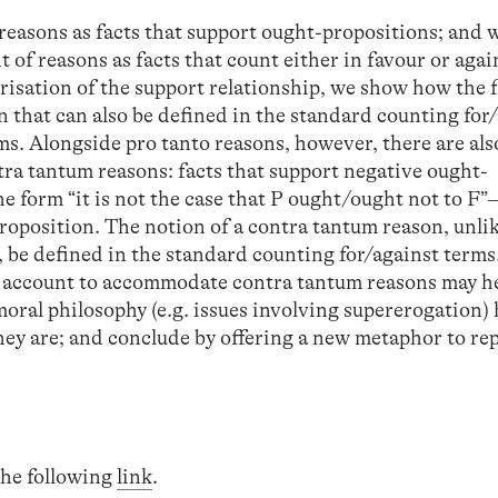
 reasons as facts that support ought-propositions; and w
 of reasons as facts that count either in favour or agai
risation of the support relationship, we show how the 
on that can also be defined in the standard counting for
ms. Alongside pro tanto reasons, however, there are als
tra tantum reasons: facts that support negative ought-
he form “it is not the case that P ought/ought not to 
roposition. The notion of a contra tantum reason, unlik
, be defined in the standard counting for/against term
rd account to accommodate contra tantum reasons may h
moral philosophy (e.g. issues involving supererogation)
hey are; and conclude by offering a new metaphor to rep
 the following
link
.