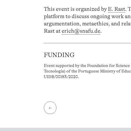
This event is organized by
E. Rast
. 
platform to discuss ongoing work an
argumentation, metaethics, and relat
Rast at
erich@snafu.de
.
FUNDING
Event supported by the Foundation for Science 
Tecnologia) of the Portuguese Ministry of Educ
UIDB/00183/2020.
←