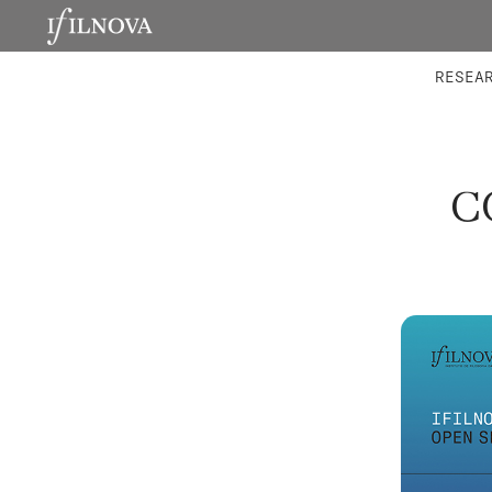
LABORATORIES
INTEGRA
RESEA
C