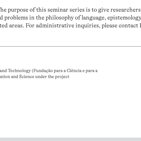
The purpose of this seminar series is to give researchers
d problems in the philosophy of language, epistemology
ed areas. For administrative inquiries, please contact
and Technology (Fundação para a Ciência e para a
ation and Science under the project