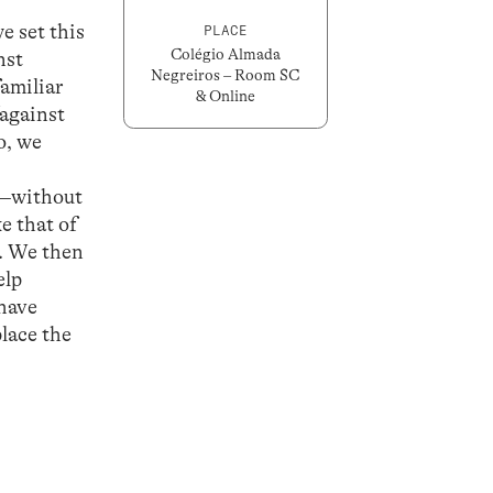
e set this
PLACE
Colégio Almada
nst
Negreiros – Room SC
familiar
& Online
/against
o, we
F”—without
e that of
s. We then
elp
 have
lace the