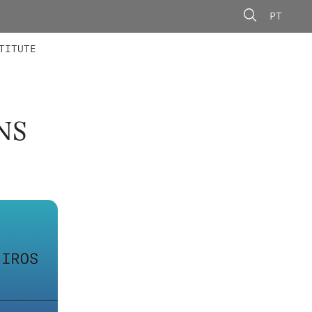
PT
 MEMBERS
AINING
CALLS
TITUTE
NS