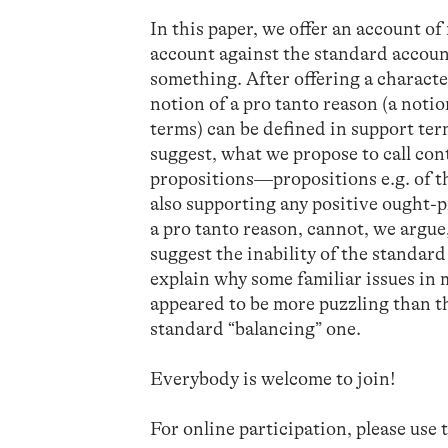
In this paper, we offer an account of
account against the standard account
something. After offering a characte
notion of a pro tanto reason (a noti
terms) can be defined in support ter
suggest, what we propose to call con
propositions—propositions e.g. of t
also supporting any positive ought-p
a pro tanto reason, cannot, we argue
suggest the inability of the standa
explain why some familiar issues in 
appeared to be more puzzling than t
standard “balancing” one.
Everybody is welcome to join!
For online participation, please use