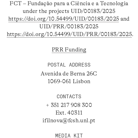
FCT – Fundação para a Ciência e a Tecnologia
under the projects UID/00183/2025
https://doi.org/10.54499/UID/00183/2025
and
UID/PRR/00183/2025
https://doi.org/10.54499/UID/PRR/00183/2025
.
PRR Funding
POSTAL ADDRESS
Avenida de Berna 26C
1069-061 Lisbon
CONTACTS
+ 351 217 908 300
Ext. 40311
ifilnova@fcsh.unl.pt
MEDIA KIT