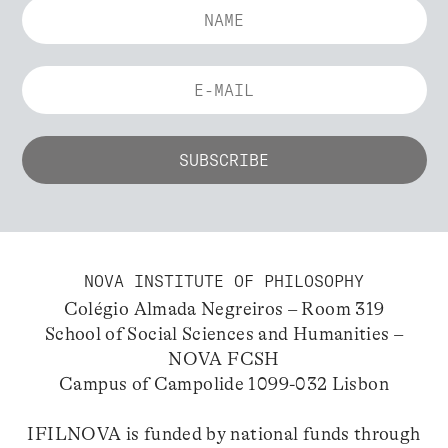
NOVA INSTITUTE OF PHILOSOPHY
Colégio Almada Negreiros – Room 319
School of Social Sciences and Humanities –
NOVA FCSH
Campus of Campolide 1099-032 Lisbon
IFILNOVA is funded by national funds through