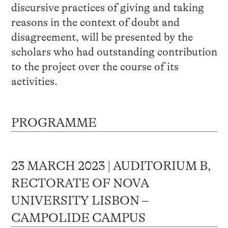
discursive practices of giving and taking
reasons in the context of doubt and
disagreement, will be presented by the
scholars who had outstanding contribution
to the project over the course of its
activities.
PROGRAMME
23 MARCH 2023 | AUDITORIUM B,
RECTORATE OF NOVA
UNIVERSITY LISBON –
CAMPOLIDE CAMPUS