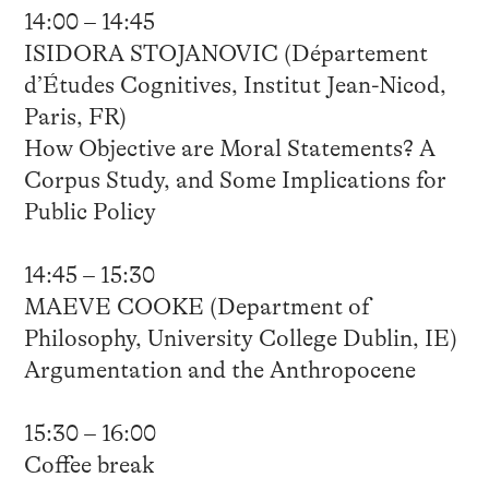
14:00 – 14:45
ISIDORA STOJANOVIC (Département
d’Études Cognitives, Institut Jean-Nicod,
Paris, FR)
How Objective are Moral Statements? A
Corpus Study, and Some Implications for
Public Policy
14:45 – 15:30
MAEVE COOKE (Department of
Philosophy, University College Dublin, IE)
Argumentation and the Anthropocene
15:30 – 16:00
Coffee break