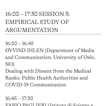
16:00 – 17:30 SESSION 3:
EMPIRICAL STUDY OF
ARGUMENTATION
16:00 – 16:45
ØYVIND IHLEN (Department of Media
and Communication, University of Oslo,
NO)
Dealing with Dissent from the Medical
Ranks: Public Health Authorities and
COVID-19 Communication
16:45 – 17:30
FABIO PAGLIERI (Istituto di Scienze e