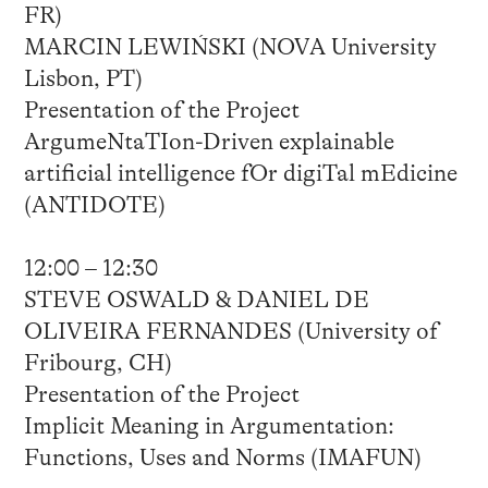
FR)
MARCIN LEWIŃSKI (NOVA University
Lisbon, PT)
Presentation of the Project
ArgumeNtaTIon-Driven explainable
artificial intelligence fOr digiTal mEdicine
(ANTIDOTE)
12:00 – 12:30
STEVE OSWALD & DANIEL DE
OLIVEIRA FERNANDES (University of
Fribourg, CH)
Presentation of the Project
Implicit Meaning in Argumentation:
Functions, Uses and Norms (IMAFUN)