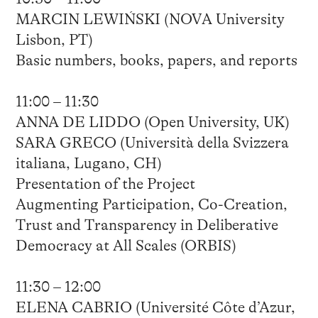
MARCIN LEWIŃSKI (NOVA University
Lisbon, PT)
Basic numbers, books, papers, and reports
11:00 – 11:30
ANNA DE LIDDO (Open University, UK)
SARA GRECO (Università della Svizzera
italiana, Lugano, CH)
Presentation of the Project
Augmenting Participation, Co-Creation,
Trust and Transparency in Deliberative
Democracy at All Scales (ORBIS)
11:30 – 12:00
ELENA CABRIO (Université Côte d’Azur,