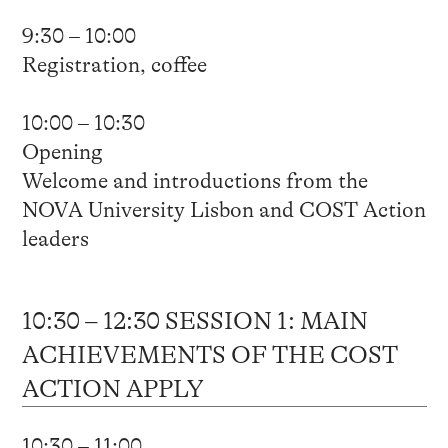
9:30 – 10:00
Registration, coffee
10:00 – 10:30
Opening
Welcome and introductions from the
NOVA University Lisbon and COST Action
leaders
10:30 – 12:30 SESSION 1: MAIN
ACHIEVEMENTS OF THE COST
ACTION APPLY
10:30 – 11:00