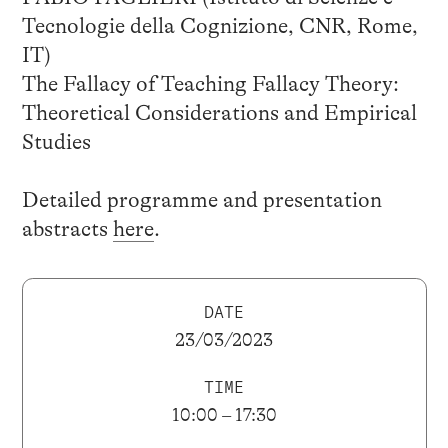
Tecnologie della Cognizione, CNR, Rome,
IT)
The Fallacy of Teaching Fallacy Theory:
Theoretical Considerations and Empirical
Studies
Detailed programme and presentation
abstracts
here
.
DATE
23/03/2023
TIME
10:00 – 17:30