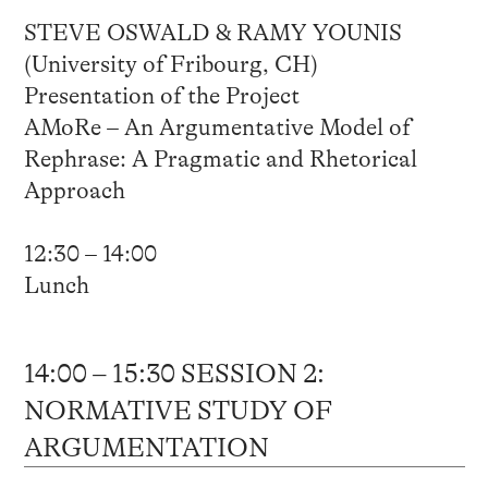
STEVE OSWALD & RAMY YOUNIS
(University of Fribourg, CH)
Presentation of the Project
AMoRe – An Argumentative Model of
Rephrase: A Pragmatic and Rhetorical
Approach
12:30 – 14:00
Lunch
14:00 – 15:30 SESSION 2:
NORMATIVE STUDY OF
ARGUMENTATION