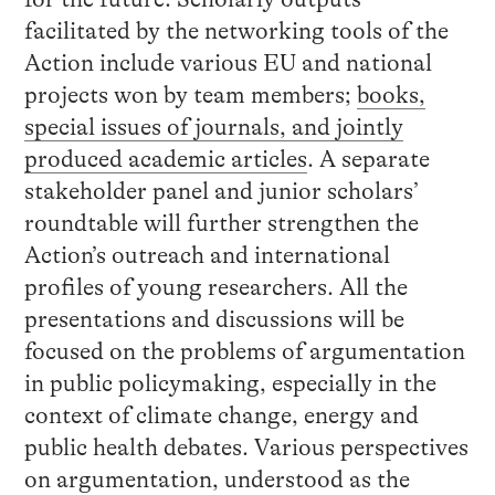
facilitated by the networking tools of the
Action include various EU and national
projects won by team members;
books,
special issues of journals, and jointly
produced academic articles
. A separate
stakeholder panel and junior scholars’
roundtable will further strengthen the
Action’s outreach and international
profiles of young researchers. All the
presentations and discussions will be
focused on the problems of argumentation
in public policymaking, especially in the
context of climate change, energy and
public health debates. Various perspectives
on argumentation, understood as the