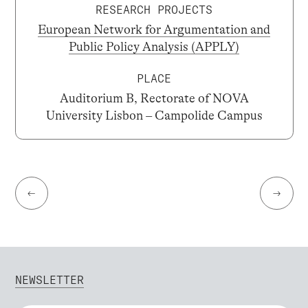
RESEARCH PROJECTS
European Network for Argumentation and
Public Policy Analysis (APPLY)
PLACE
Auditorium B, Rectorate of NOVA
University Lisbon – Campolide Campus
←
→
NEWSLETTER