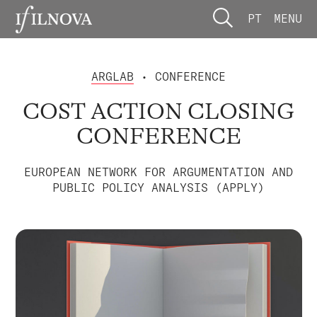
PT
MENU
ARGLAB
• CONFERENCE
COST ACTION CLOSING
CONFERENCE
EUROPEAN NETWORK FOR ARGUMENTATION AND
PUBLIC POLICY ANALYSIS (APPLY)