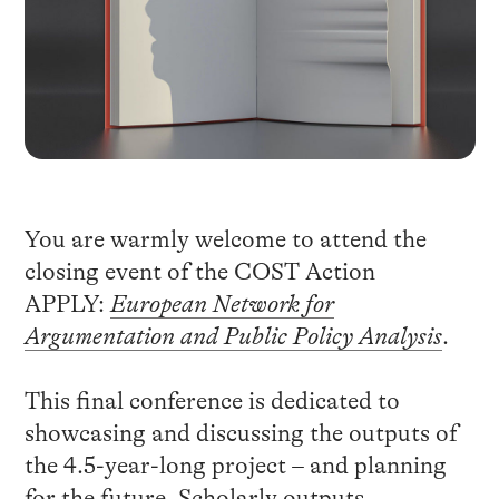
You are warmly welcome to attend the
closing event of the COST Action
APPLY:
European Network for
Argumentation and Public Policy Analysis
.
This final conference is dedicated to
showcasing and discussing the outputs of
the 4.5-year-long project – and planning
for the future. Scholarly outputs