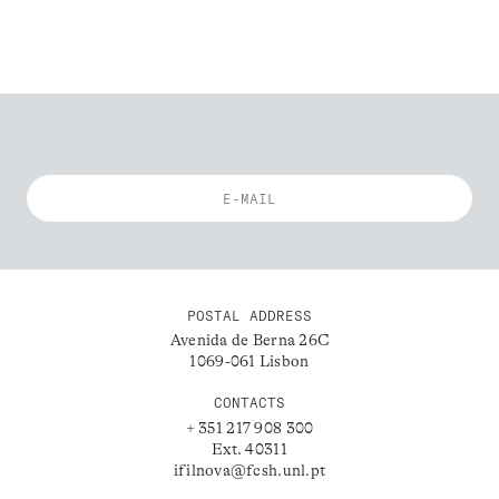
POSTAL ADDRESS
Avenida de Berna 26C
1069-061 Lisbon
CONTACTS
+ 351 217 908 300
Ext. 40311
ifilnova@fcsh.unl.pt