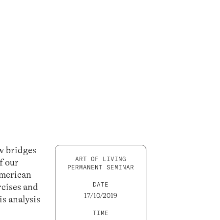
ew bridges
ART OF LIVING
f our
PERMANENT SEMINAR
American
DATE
rcises and
17/10/2019
is analysis
TIME