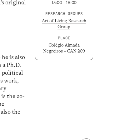
’s original
15:00 – 18:00
RESEARCH GROUPS
Art of Living Research
Group
PLACE
Colégio Almada
Negreiros – CAN 209
he is also
 a Ph.D.
political
is work,
ary
is the co-
he
 also the