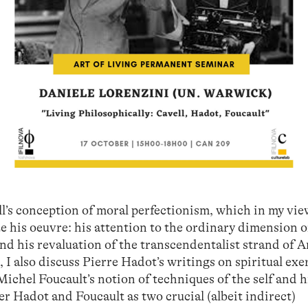
ell’s conception of moral perfectionism, which in my vi
e his oeuvre: his attention to the ordinary dimension o
and his revaluation of the transcendentalist strand of 
, I also discuss Pierre Hadot’s writings on spiritual exe
ichel Foucault’s notion of techniques of the self and h
er Hadot and Foucault as two crucial (albeit indirect)