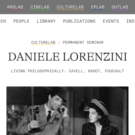
ARGLAB
CINELAB
CULTURELAB
EPLAB
OUTLAB
TED MEMBERS
RESEARCH PROJECTS
COLLABORATORS
RESEARCH GROUPS
FOUNDING AND HONORARY
ADVANCED TR
RCH
PEOPLE
LIBRARY
PUBLICATIONS
EVENTS
INS
CULTURELAB
• PERMANENT SEMINAR
DANIELE LORENZINI
LIVING PHILOSOPHICALLY: CAVELL, HADOT, FOUCAULT