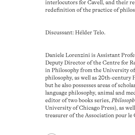
interlocutors for Cavell, and their r
redefinition of the practice of philo
Discussant: Hélder Telo.
Daniele Lorenzini is Assistant Profe
Deputy Director of the Centre for R
in Philosophy from the University o
philosophy, as well as 20th-century 
but he also possesses areas of schol
language philosophy, animal and med
editor of two books series,
Philosoph
University of Chicago Press), as wel
treasurer of the Association pour le