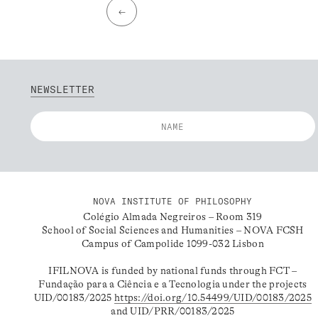
←
NEWSLETTER
NOVA INSTITUTE OF PHILOSOPHY
Colégio Almada Negreiros – Room 319
School of Social Sciences and Humanities – NOVA FCSH
Campus of Campolide 1099-032 Lisbon
IFILNOVA is funded by national funds through FCT –
Fundação para a Ciência e a Tecnologia under the projects
UID/00183/2025
https://doi.org/10.54499/UID/00183/2025
and UID/PRR/00183/2025