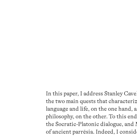
In this paper, I address Stanley Cav
the two main quests that characteriz
language and life, on the one hand, 
philosophy, on the other. To this end
the Socratic-Platonic dialogue, and M
of ancient parrēsia. Indeed, I consid