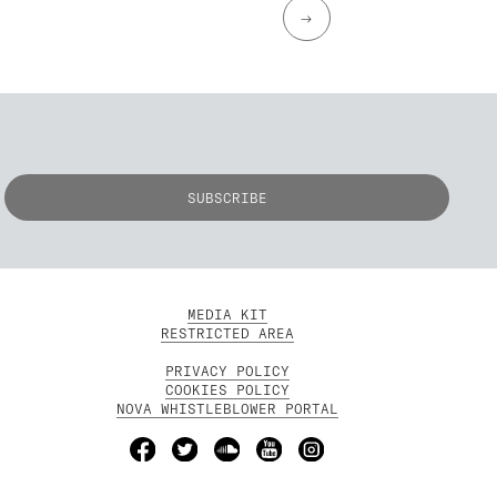
→
MEDIA KIT
RESTRICTED AREA
PRIVACY POLICY
COOKIES POLICY
NOVA WHISTLEBLOWER PORTAL