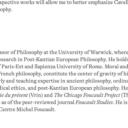
espective works will allow me to better emphasize Cavell
sophy.
ssor of Philosophy at the University of Warwick, where 
esearch in Post-Kantian European Philosophy. He holds
f Paris-Est and Sapienza University of Rome. Moral and 
French philosophy, constitute the center of gravity of h
arly and teaching expertise in ancient philosophy, ordin
ical ethics, and post-Kantian European philosophy. He 
ie du présent
(Vrin) and
The Chicago Foucault Project
(T
l as of the peer-reviewed journal
Foucault Studies
. He is
 Centre Michel Foucault.