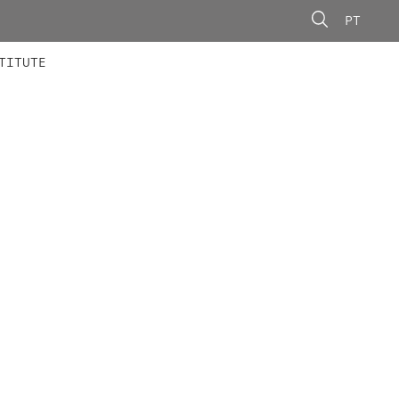
PT
 MEMBERS
AINING
CALLS
TITUTE