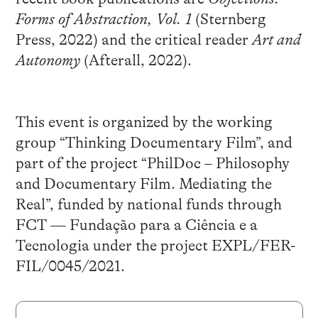
Forms of Abstraction, Vol. 1
(Sternberg
Press, 2022) and the critical reader
Art and
Autonomy
(Afterall, 2022).
This event is organized by the working
group “Thinking Documentary Film”, and
part of the project “PhilDoc – Philosophy
and Documentary Film. Mediating the
Real”, funded by national funds through
FCT — Fundação para a Ciência e a
Tecnologia under the project EXPL/FER-
FIL/0045/2021.