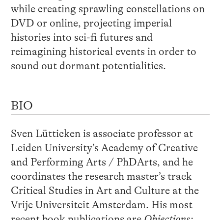
while creating sprawling constellations on
DVD or online, projecting imperial
histories into sci-fi futures and
reimagining historical events in order to
sound out dormant potentialities.
BIO
Sven Lütticken is associate professor at
Leiden University’s Academy of Creative
and Performing Arts / PhDArts, and he
coordinates the research master’s track
Critical Studies in Art and Culture at the
Vrije Universiteit Amsterdam. His most
recent book publications are
Objections: