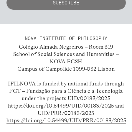
NOVA INSTITUTE OF PHILOSOPHY
Colégio Almada Negreiros – Room 319
School of Social Sciences and Humanities –
NOVA FCSH
Campus of Campolide 1099-032 Lisbon
IFILNOVA is funded by national funds through
FCT – Fundação para a Ciência e a Tecnologia
under the projects UID/00183/2025
https://doi.org/10.54499/UID/00183/2025
and
UID/PRR/00183/2025
https://doi.org/10.54499/UID/PRR/00183/2025
.