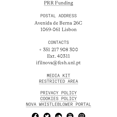
PRR Funding
POSTAL ADDRESS
Avenida de Berna 26C
1069-061 Lisbon
CONTACTS
+ 351 217 908 300
Ext. 40311
ifilnova@fcsh.unl.pt
MEDIA KIT
RESTRICTED AREA
PRIVACY POLICY
COOKIES POLICY
NOVA WHISTLEBLOWER PORTAL