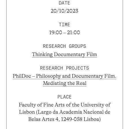
DATE
20/10/2023
TIME
19:00 – 21:00
RESEARCH GROUPS
Thinking Documentary Film
RESEARCH PROJECTS
PhilDoc – Philosophy and Documentary Film.
Mediating the Real
PLACE
Faculty of Fine Arts of the University of
Lisbon (Largo da Academia Nacional de
Belas Artes 4, 1249-058 Lisboa)