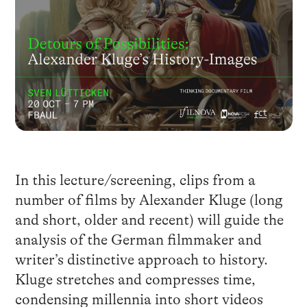
In this lecture/screening, clips from a
number of films by Alexander Kluge (long
and short, older and recent) will guide the
analysis of the German filmmaker and
writer’s distinctive approach to history.
Kluge stretches and compresses time,
condensing millennia into short videos