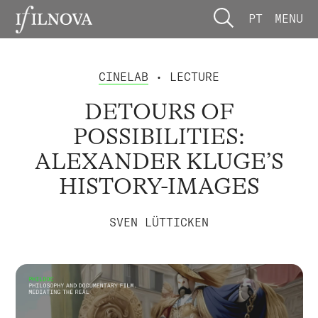
PT
MENU
CINELAB
• LECTURE
DETOURS OF
POSSIBILITIES:
ALEXANDER KLUGE’S
HISTORY-IMAGES
SVEN LÜTTICKEN