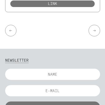
LINK
←
→
NEWSLETTER