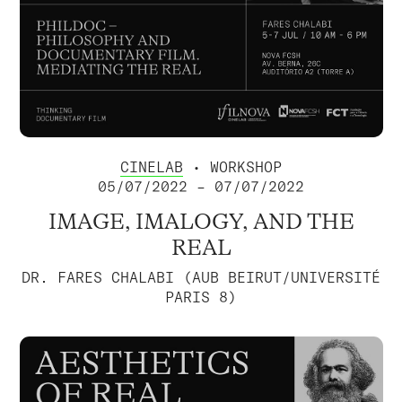
CINELAB
• WORKSHOP
05/07/2022 – 07/07/2022
IMAGE, IMALOGY, AND THE
REAL
DR. FARES CHALABI (AUB BEIRUT/UNIVERSITÉ
PARIS 8)