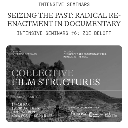
INTENSIVE SEMINARS
SEIZING THE PAST: RADICAL RE-
ENACTMENT IN DOCUMENTARY
INTENSIVE SEMINARS #6: ZOE BELOFF