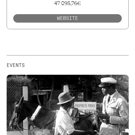
47 095,76€
WEBSITE
EVENTS