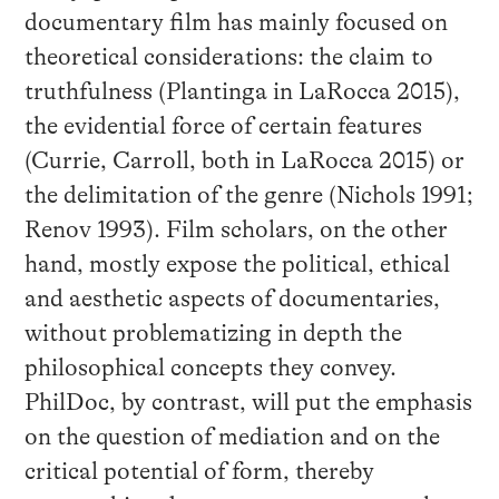
documentary film has mainly focused on
theoretical considerations: the claim to
truthfulness (Plantinga in LaRocca 2015),
the evidential force of certain features
(Currie, Carroll, both in LaRocca 2015) or
the delimitation of the genre (Nichols 1991;
Renov 1993). Film scholars, on the other
hand, mostly expose the political, ethical
and aesthetic aspects of documentaries,
without problematizing in depth the
philosophical concepts they convey.
PhilDoc, by contrast, will put the emphasis
on the question of mediation and on the
critical potential of form, thereby