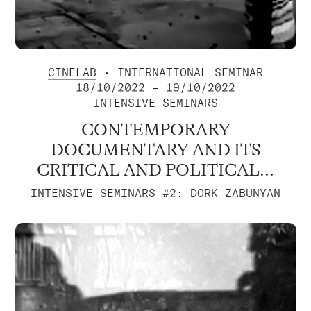
CINELAB
• INTERNATIONAL SEMINAR
18/10/2022 – 19/10/2022
INTENSIVE SEMINARS
CONTEMPORARY
DOCUMENTARY AND ITS
CRITICAL AND POLITICAL...
INTENSIVE SEMINARS #2: DORK ZABUNYAN