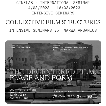
CINELAB
• INTERNATIONAL SEMINAR
14/03/2023 – 16/03/2023
INTENSIVE SEMINARS
COLLECTIVE FILM STRUCTURES
INTENSIVE SEMINARS #5: MARWA ARSANIOS