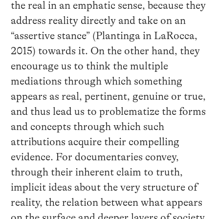
the real in an emphatic sense, because they
address reality directly and take on an
“assertive stance” (Plantinga in LaRocca,
2015) towards it. On the other hand, they
encourage us to think the multiple
mediations through which something
appears as real, pertinent, genuine or true,
and thus lead us to problematize the forms
and concepts through which such
attributions acquire their compelling
evidence. For documentaries convey,
through their inherent claim to truth,
implicit ideas about the very structure of
reality, the relation between what appears
on the surface and deeper layers of society,