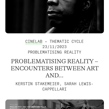
CINELAB
• THEMATIC CYCLE
23/11/2023
PROBLEMATISING REALITY
PROBLEMATISING REALITY –
ENCOUNTERS BETWEEN ART
AND...
KERSTIN STAKEMEIER, SARAH LEWIS-
CAPPELLARI