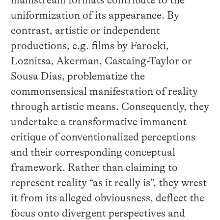
uniformization of its appearance. By
contrast, artistic or independent
productions, e.g. films by Farocki,
Loznitsa, Akerman, Castaing-Taylor or
Sousa Dias, problematize the
commonsensical manifestation of reality
through artistic means. Consequently, they
undertake a transformative immanent
critique of conventionalized perceptions
and their corresponding conceptual
framework. Rather than claiming to
represent reality “as it really is”, they wrest
it from its alleged obviousness, deflect the
focus onto divergent perspectives and