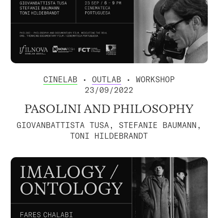
CINELAB
•
OUTLAB
• WORKSHOP
23/09/2022
PASOLINI AND PHILOSOPHY
GIOVANBATTISTA TUSA, STEFANIE BAUMANN,
TONI HILDEBRANDT