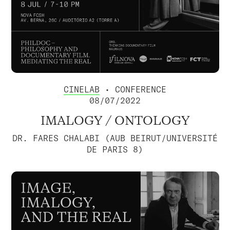
CINELAB
• CONFERENCE
08/07/2022
IMALOGY / ONTOLOGY
DR. FARES CHALABI (AUB BEIRUT/UNIVERSITÉ
DE PARIS 8)