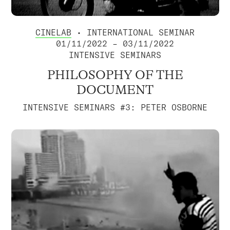
CINELAB
• INTERNATIONAL SEMINAR
01/11/2022 – 03/11/2022
INTENSIVE SEMINARS
PHILOSOPHY OF THE
DOCUMENT
INTENSIVE SEMINARS #3: PETER OSBORNE