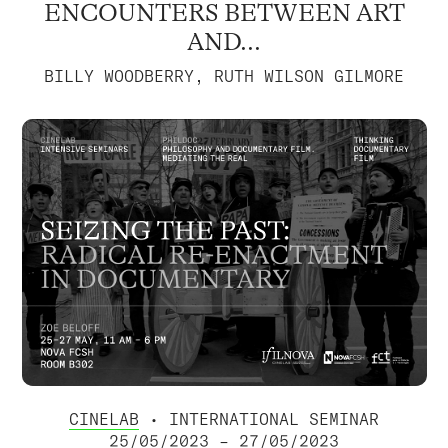
ENCOUNTERS BETWEEN ART
AND...
BILLY WOODBERRY, RUTH WILSON GILMORE
CINELAB
• INTERNATIONAL SEMINAR
25/05/2023 – 27/05/2023