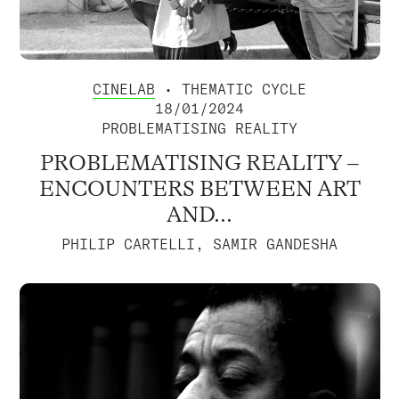
CINELAB
• THEMATIC CYCLE
18/01/2024
PROBLEMATISING REALITY
PROBLEMATISING REALITY –
ENCOUNTERS BETWEEN ART
AND...
PHILIP CARTELLI, SAMIR GANDESHA