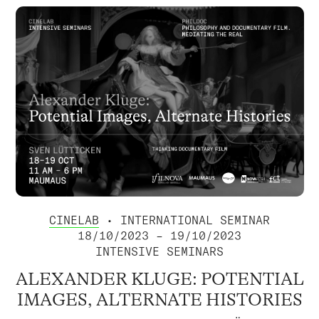
CINELAB
• INTERNATIONAL SEMINAR
18/10/2023 – 19/10/2023
INTENSIVE SEMINARS
ALEXANDER KLUGE: POTENTIAL
IMAGES, ALTERNATE HISTORIES