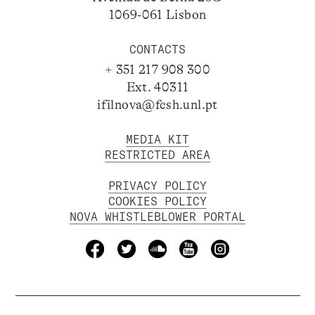
1069-061 Lisbon
CONTACTS
+ 351 217 908 300
Ext. 40311
ifilnova@fcsh.unl.pt
MEDIA KIT
RESTRICTED AREA
PRIVACY POLICY
COOKIES POLICY
NOVA WHISTLEBLOWER PORTAL