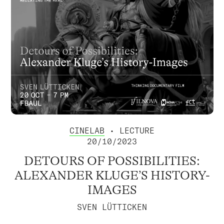
CINELAB
• LECTURE
20/10/2023
DETOURS OF POSSIBILITIES:
ALEXANDER KLUGE’S HISTORY-
IMAGES
SVEN LÜTTICKEN