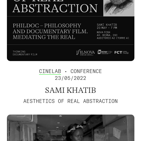
CINELAB
• CONFERENCE
23/05/2022
SAMI KHATIB
AESTHETICS OF REAL ABSTRACTION