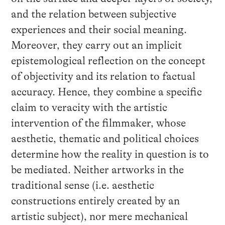
and the relation between subjective
experiences and their social meaning.
Moreover, they carry out an implicit
epistemological reflection on the concept
of objectivity and its relation to factual
accuracy. Hence, they combine a specific
claim to veracity with the artistic
intervention of the filmmaker, whose
aesthetic, thematic and political choices
determine how the reality in question is to
be mediated. Neither artworks in the
traditional sense (i.e. aesthetic
constructions entirely created by an
artistic subject), nor mere mechanical