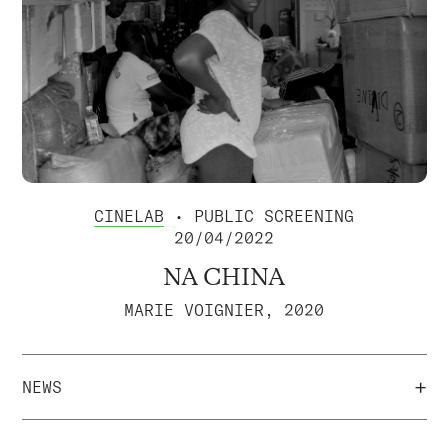
CINELAB
• PUBLIC SCREENING
20/04/2022
NA CHINA
MARIE VOIGNIER, 2020
+
NEWS