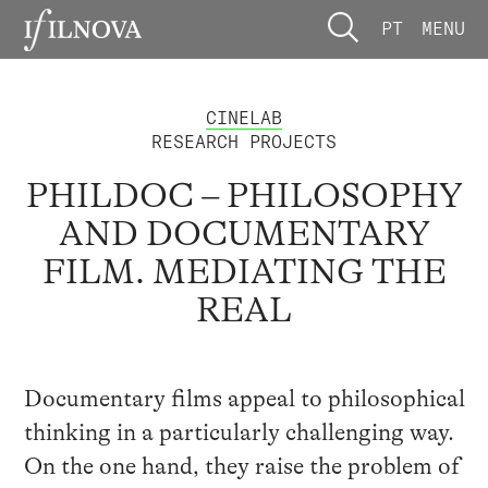
PT
MENU
CINELAB
RESEARCH PROJECTS
PHILDOC – PHILOSOPHY
AND DOCUMENTARY
FILM. MEDIATING THE
REAL
Documentary films appeal to philosophical
thinking in a particularly challenging way.
On the one hand, they raise the problem of