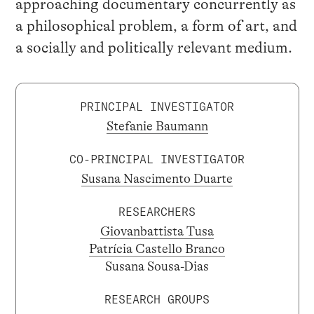
approaching documentary concurrently as
a philosophical problem, a form of art, and
a socially and politically relevant medium.
PRINCIPAL INVESTIGATOR
Stefanie Baumann
CO-PRINCIPAL INVESTIGATOR
Susana Nascimento Duarte
RESEARCHERS
Giovanbattista Tusa
Patrícia Castello Branco
Susana Sousa-Dias
RESEARCH GROUPS