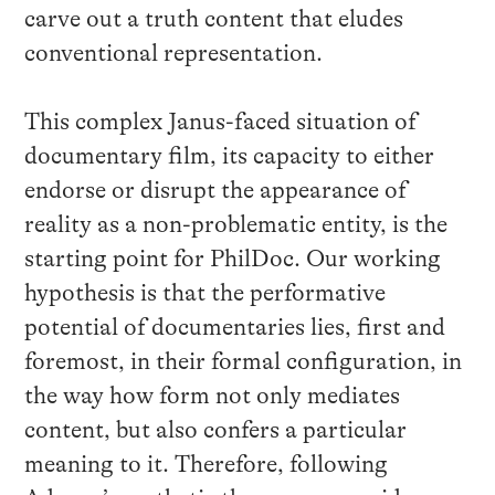
carve out a truth content that eludes
conventional representation.
This complex Janus-faced situation of
documentary film, its capacity to either
endorse or disrupt the appearance of
reality as a non-problematic entity, is the
starting point for PhilDoc. Our working
hypothesis is that the performative
potential of documentaries lies, first and
foremost, in their formal configuration, in
the way how form not only mediates
content, but also confers a particular
meaning to it. Therefore, following