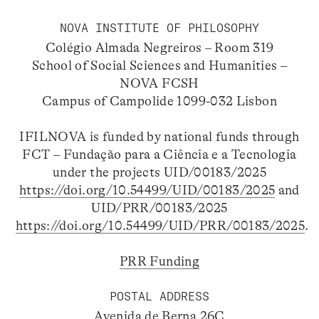
NOVA INSTITUTE OF PHILOSOPHY
Colégio Almada Negreiros – Room 319
School of Social Sciences and Humanities –
NOVA FCSH
Campus of Campolide 1099-032 Lisbon
IFILNOVA is funded by national funds through
FCT – Fundação para a Ciência e a Tecnologia
under the projects UID/00183/2025
https://doi.org/10.54499/UID/00183/2025
and
UID/PRR/00183/2025
https://doi.org/10.54499/UID/PRR/00183/2025
.
PRR Funding
POSTAL ADDRESS
Avenida de Berna 26C