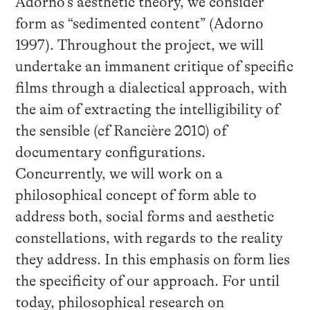
Adorno’s aesthetic theory, we consider
form as “sedimented content” (Adorno
1997). Throughout the project, we will
undertake an immanent critique of specific
films through a dialectical approach, with
the aim of extracting the intelligibility of
the sensible (cf Rancière 2010) of
documentary configurations.
Concurrently, we will work on a
philosophical concept of form able to
address both, social forms and aesthetic
constellations, with regards to the reality
they address. In this emphasis on form lies
the specificity of our approach. For until
today, philosophical research on