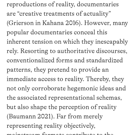
reproductions of reality, documentaries
are “creative treatments of actuality”
(Grierson in Kahana 2016). However, many
popular documentaries conceal this
inherent tension on which they inescapably
rely. Resorting to authoritative discourses,
conventionalized forms and standardized
patterns, they pretend to provide an
immediate access to reality. Thereby, they
not only corroborate hegemonic ideas and
the associated representational schemas,
but also shape the perception of reality
(Baumann 2021). Far from merely
representing reality objectively,
mainstream formats contribute to the