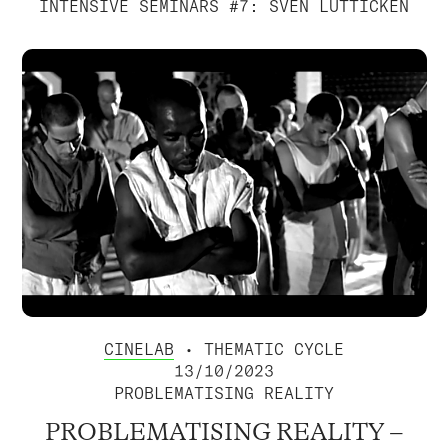
INTENSIVE SEMINARS #7: SVEN LÜTTICKEN
CINELAB
• THEMATIC CYCLE
13/10/2023
PROBLEMATISING REALITY
PROBLEMATISING REALITY –