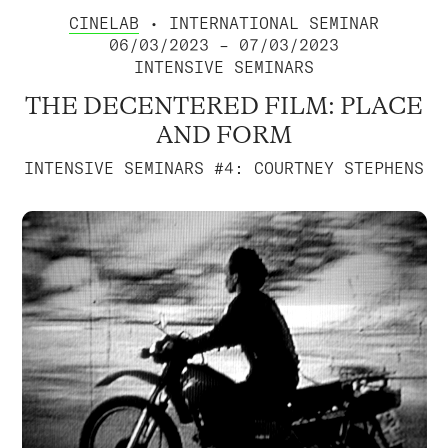
CINELAB
• INTERNATIONAL SEMINAR
06/03/2023 – 07/03/2023
INTENSIVE SEMINARS
THE DECENTERED FILM: PLACE
AND FORM
INTENSIVE SEMINARS #4: COURTNEY STEPHENS