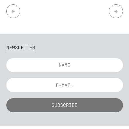
←
→
NEWSLETTER