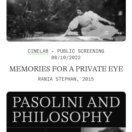
CINELAB
• PUBLIC SCREENING
08/10/2022
MEMORIES FOR A PRIVATE EYE
RANIA STEPHAN, 2015