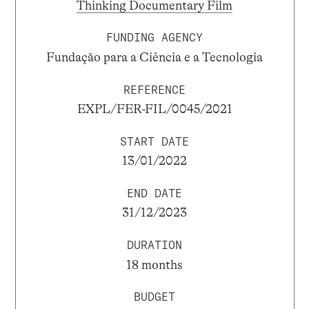
Thinking Documentary Film
FUNDING AGENCY
Fundação para a Ciência e a Tecnologia
REFERENCE
EXPL/FER-FIL/0045/2021
START DATE
13/01/2022
END DATE
31/12/2023
DURATION
18 months
BUDGET