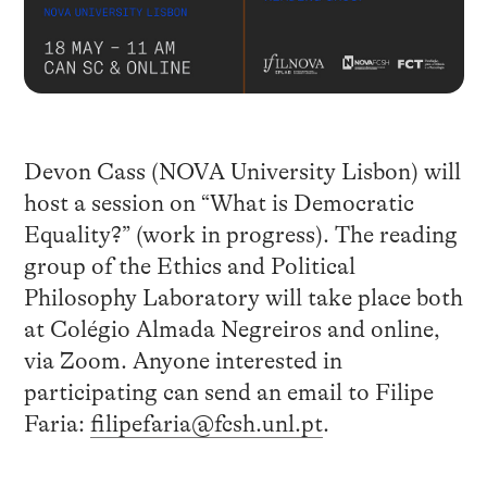
Devon Cass (NOVA University Lisbon) will
host a session on “What is Democratic
Equality?” (work in progress). The reading
group of the Ethics and Political
Philosophy Laboratory will take place both
at Colégio Almada Negreiros and online,
via Zoom. Anyone interested in
participating can send an email to Filipe
Faria:
filipefaria@fcsh.unl.pt
.