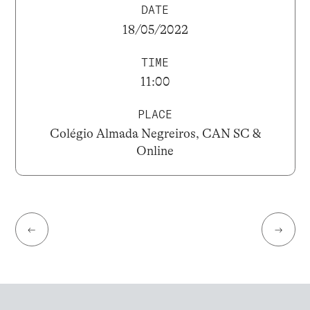
DATE
18/05/2022
TIME
11:00
PLACE
Colégio Almada Negreiros, CAN SC &
Online
←
→