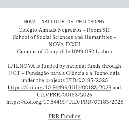
NOVA INSTITUTE OF PHILOSOPHY
Colégio Almada Negreiros – Room 319
School of Social Sciences and Humanities –
NOVA FCSH
Campus of Campolide 1099-032 Lisbon
IFILNOVA is funded by national funds through
FCT – Fundação para a Ciência e a Tecnologia
under the projects UID/00183/2025
https://doi.org/10.54499/UID/00183/2025
and
UID/PRR/00183/2025
https://doi.org/10.54499/UID/PRR/00183/2025
.
PRR Funding