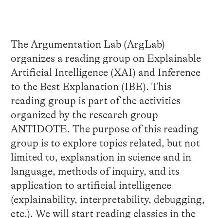
The Argumentation Lab (ArgLab)
organizes a reading group on Explainable
Artificial Intelligence (
XAI
) and Inference
to the Best Explanation (IBE). This
reading group is part of the activities
organized by the research group
ANTIDOTE
.
The purpose of this reading
group is to explore topics related, but not
limited to, explanation in science and in
language, methods of inquiry, and its
application to artificial intelligence
(explainability, interpretability, debugging,
etc.). We will start reading classics in the