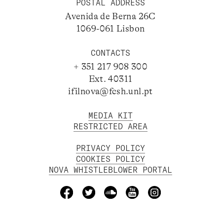
POSTAL ADDRESS
Avenida de Berna 26C
1069-061 Lisbon
CONTACTS
+ 351 217 908 300
Ext. 40311
ifilnova@fcsh.unl.pt
MEDIA KIT
RESTRICTED AREA
PRIVACY POLICY
COOKIES POLICY
NOVA WHISTLEBLOWER PORTAL