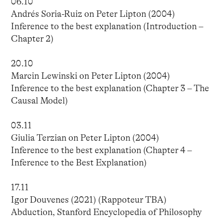
06.10
Andrés Soria-Ruiz on Peter Lipton (2004)
Inference to the best explanation (Introduction –
Chapter 2)
20.10
Marcin Lewinski on Peter Lipton (2004)
Inference to the best explanation (Chapter 3 – The
Causal Model)
03.11
Giulia Terzian on Peter Lipton (2004)
Inference to the best explanation (Chapter 4 –
Inference to the Best Explanation)
17.11
Igor Douvenes (2021) (Rappoteur TBA)
Abduction, Stanford Encyclopedia of Philosophy