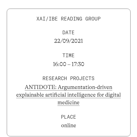
XAI/IBE READING GROUP
DATE
22/09/2021
TIME
16:00 – 17:30
RESEARCH PROJECTS
ANTIDOTE: Argumentation-driven
explainable artificial intelligence for digital
medicine
PLACE
online