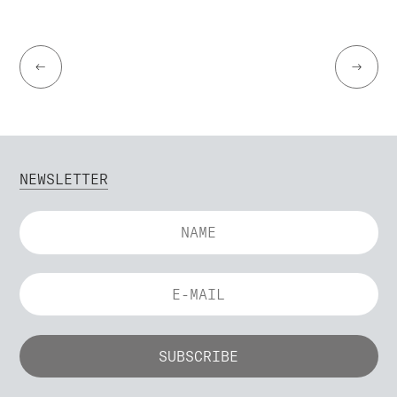
←
→
NEWSLETTER