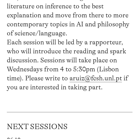
literature on inference to the best
explanation and move from there to more
contemporary topics in AI and philosophy
of science/language.
Each session will be led by a rapporteur,
who will introduce the reading and spark
discussion. Sessions will take place on
Wednesdays from 4 to 5:30pm (Lisbon
time). Please write to
aruiz@fcsh.unl.pt
if
you are interested in taking part.
NEXT SESSIONS