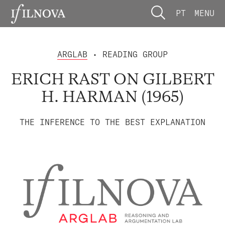
PT
MENU
ARGLAB
• READING GROUP
ERICH RAST ON GILBERT
H. HARMAN (1965)
THE INFERENCE TO THE BEST EXPLANATION