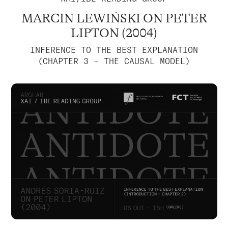
MARCIN LEWIŃSKI ON PETER
LIPTON (2004)
INFERENCE TO THE BEST EXPLANATION
(CHAPTER 3 – THE CAUSAL MODEL)