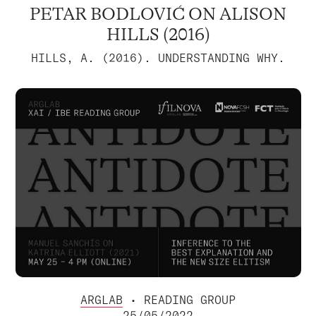
PETAR BODLOVIĆ ON ALISON
HILLS (2016)
HILLS, A. (2016). UNDERSTANDING WHY.
ARGLAB
• READING GROUP
25/05/2022