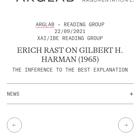
ARGLAB
• READING GROUP
22/09/2021
XAI/IBE READING GROUP
ERICH RAST ON GILBERT H.
HARMAN (1965)
THE INFERENCE TO THE BEST EXPLANATION
+
NEWS
←
→