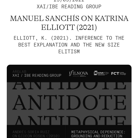
XAI/IBE READING GROUP
MANUEL SANCHÍS ON KATRINA
ELLIOTT (2021)
ELLIOTT, K. (2021). INFERENCE TO THE
BEST EXPLANATION AND THE NEW SIZE
ELITISM