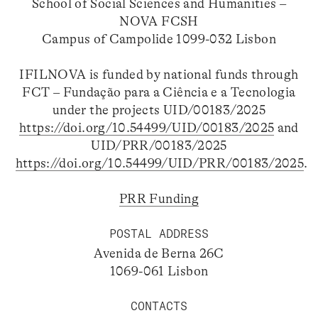
School of Social Sciences and Humanities –
NOVA FCSH
Campus of Campolide 1099-032 Lisbon
IFILNOVA is funded by national funds through
FCT – Fundação para a Ciência e a Tecnologia
under the projects UID/00183/2025
https://doi.org/10.54499/UID/00183/2025
and
UID/PRR/00183/2025
https://doi.org/10.54499/UID/PRR/00183/2025
.
PRR Funding
POSTAL ADDRESS
Avenida de Berna 26C
1069-061 Lisbon
CONTACTS