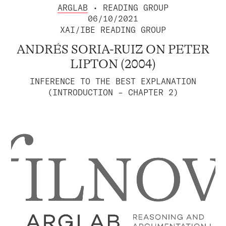
ARGLAB
• READING GROUP
06/10/2021
XAI/IBE READING GROUP
ANDRÉS SORIA-RUIZ ON PETER
LIPTON (2004)
INFERENCE TO THE BEST EXPLANATION
(INTRODUCTION – CHAPTER 2)