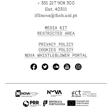
+ 351 217 908 300
Ext. 40311
ifilnova@fcsh.unl.pt
MEDIA KIT
RESTRICTED AREA
PRIVACY POLICY
COOKIES POLICY
NOVA WHISTLEBLOWER PORTAL