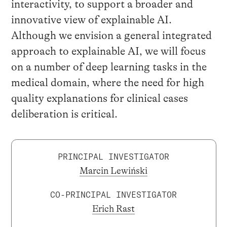
interactivity, to support a broader and
innovative view of explainable AI.
Although we envision a general integrated
approach to explainable AI, we will focus
on a number of deep learning tasks in the
medical domain, where the need for high
quality explanations for clinical cases
deliberation is critical.
PRINCIPAL INVESTIGATOR
Marcin Lewiński
CO-PRINCIPAL INVESTIGATOR
Erich Rast