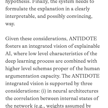
hypothesis. Finally, the system needs to
formulate the explanation in a clearly
interpretable, and possibly convincing,
way.
Given these considerations, ANTIDOTE
fosters an integrated vision of explainable
AI, where low level characteristics of the
deep learning process are combined with
higher level schemas proper of the human
argumentation capacity. The ANTIDOTE
integrated vision is supported by three
considerations: (i) in neural architectures
the correlation between internal states of
the network (e.g., weights assumed by