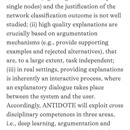
single nodes) and the justification of the
network classification outcome is not well
studied; (ii) high quality explanations are
crucially based on argumentation
mechanisms (e.g., provide supporting
examples and rejected alternatives), that
are, to a large extent, task independent;
(iii) in real settings, providing explanations
is inherently an interactive process, where
an explanatory dialogue takes place
between the system and the user.
Accordingly, ANTIDOTE will exploit cross
disciplinary competences in three areas,
i.e., deep learning, argumentation and