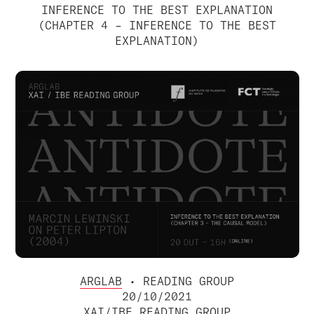
INFERENCE TO THE BEST EXPLANATION
(CHAPTER 4 – INFERENCE TO THE BEST
EXPLANATION)
ARGLAB
• READING GROUP
20/10/2021
XAI/IBE READING GROUP