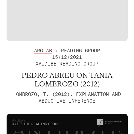
ARGLAB
• READING GROUP
15/12/2021
XAI/IBE READING GROUP
PEDRO ABREU ON TANIA
LOMBROZO (2012)
LOMBROZO, T. (2012). EXPLANATION AND
ABDUCTIVE INFERENCE