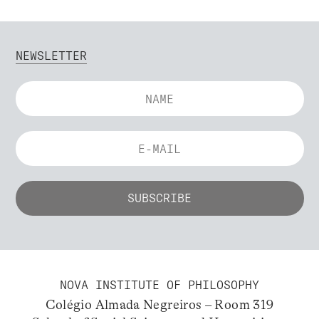
NEWSLETTER
NOVA INSTITUTE OF PHILOSOPHY
Colégio Almada Negreiros – Room 319