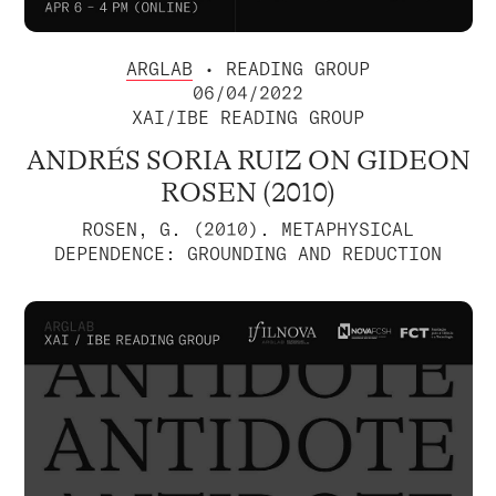
ARGLAB
• READING GROUP
06/04/2022
XAI/IBE READING GROUP
ANDRÉS SORIA RUIZ ON GIDEON
ROSEN (2010)
ROSEN, G. (2010). METAPHYSICAL
DEPENDENCE: GROUNDING AND REDUCTION