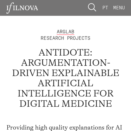
PT
MENU
ARGLAB
RESEARCH PROJECTS
ANTIDOTE:
ARGUMENTATION-
DRIVEN EXPLAINABLE
ARTIFICIAL
INTELLIGENCE FOR
DIGITAL MEDICINE
Providing high quality explanations for AI