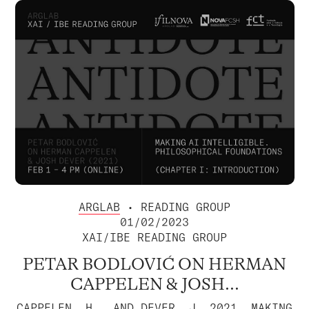
ARGLAB
• READING GROUP
01/02/2023
XAI/IBE READING GROUP
PETAR BODLOVIĆ ON HERMAN
CAPPELEN & JOSH...
CAPPELEN, H., AND DEVER, J. 2021. MAKING