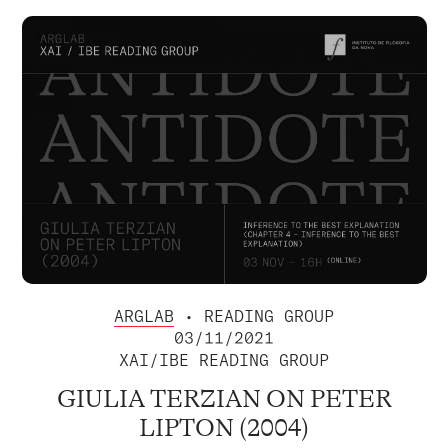
ARGLAB
• READING GROUP
03/11/2021
XAI/IBE READING GROUP
GIULIA TERZIAN ON PETER
LIPTON (2004)