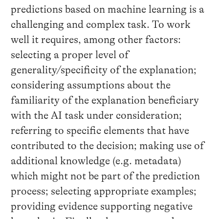
predictions based on machine learning is a
challenging and complex task. To work
well it requires, among other factors:
selecting a proper level of
generality/specificity of the explanation;
considering assumptions about the
familiarity of the explanation beneficiary
with the AI task under consideration;
referring to specific elements that have
contributed to the decision; making use of
additional knowledge (e.g. metadata)
which might not be part of the prediction
process; selecting appropriate examples;
providing evidence supporting negative