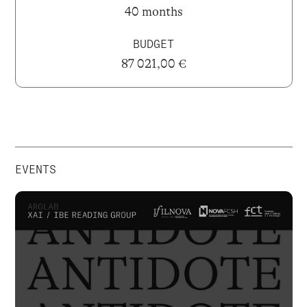
40 months
BUDGET
87 021,00 €
EVENTS