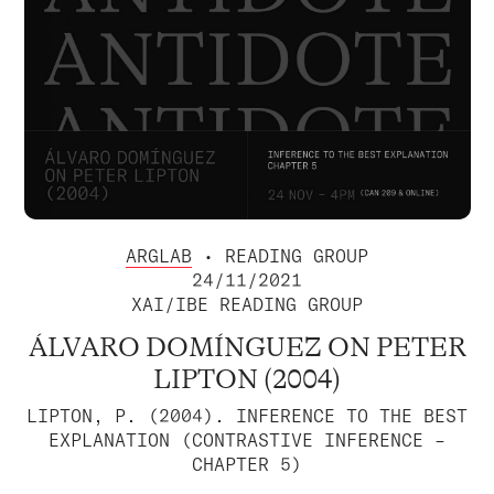
ARGLAB
• READING GROUP
24/11/2021
XAI/IBE READING GROUP
ÁLVARO DOMÍNGUEZ ON PETER
LIPTON (2004)
LIPTON, P. (2004). INFERENCE TO THE BEST
EXPLANATION (CONTRASTIVE INFERENCE –
CHAPTER 5)