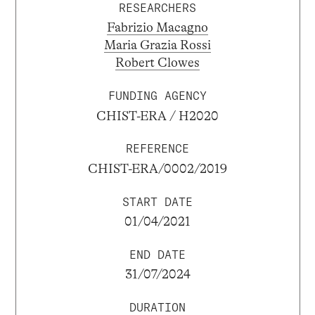
RESEARCHERS
Fabrizio Macagno
Maria Grazia Rossi
Robert Clowes
FUNDING AGENCY
CHIST-ERA / H2020
REFERENCE
CHIST-ERA/0002/2019
START DATE
01/04/2021
END DATE
31/07/2024
DURATION