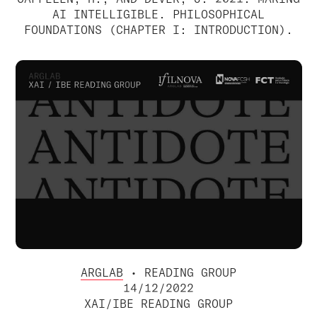
AI INTELLIGIBLE. PHILOSOPHICAL
FOUNDATIONS (CHAPTER I: INTRODUCTION).
ARGLAB
• READING GROUP
14/12/2022
XAI/IBE READING GROUP