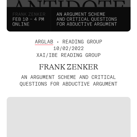
ARGLAB
• READING GROUP
10/02/2022
XAI/IBE READING GROUP
FRANK ZENKER
AN ARGUMENT SCHEME AND CRITICAL
QUESTIONS FOR ABDUCTIVE ARGUMENT