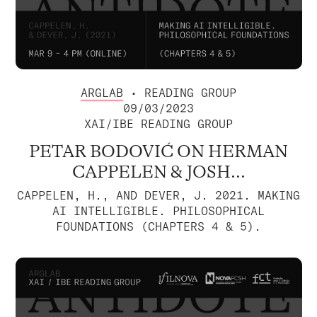
ARGLAB
• READING GROUP
09/03/2023
XAI/IBE READING GROUP
PETAR BODOVIĆ ON HERMAN
CAPPELEN & JOSH...
CAPPELEN, H., AND DEVER, J. 2021. MAKING
AI INTELLIGIBLE. PHILOSOPHICAL
FOUNDATIONS (CHAPTERS 4 & 5).