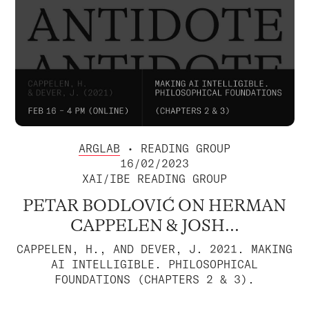
ARGLAB
• READING GROUP
16/02/2023
XAI/IBE READING GROUP
PETAR BODLOVIĆ ON HERMAN
CAPPELEN & JOSH...
CAPPELEN, H., AND DEVER, J. 2021. MAKING
AI INTELLIGIBLE. PHILOSOPHICAL
FOUNDATIONS (CHAPTERS 2 & 3).