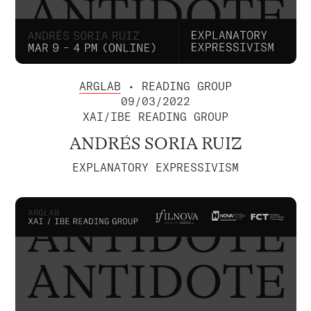
ARGLAB
• READING GROUP
09/03/2022
XAI/IBE READING GROUP
ANDRÉS SORIA RUIZ
EXPLANATORY EXPRESSIVISM