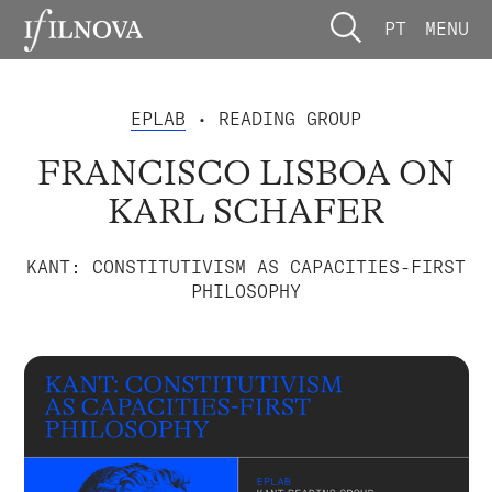
PT
MENU
EPLAB
• READING GROUP
FRANCISCO LISBOA ON
KARL SCHAFER
KANT: CONSTITUTIVISM AS CAPACITIES-FIRST
PHILOSOPHY