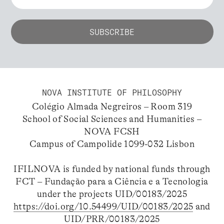
NOVA INSTITUTE OF PHILOSOPHY
Colégio Almada Negreiros – Room 319
School of Social Sciences and Humanities –
NOVA FCSH
Campus of Campolide 1099-032 Lisbon
IFILNOVA is funded by national funds through
FCT – Fundação para a Ciência e a Tecnologia
under the projects UID/00183/2025
https://doi.org/10.54499/UID/00183/2025
and
UID/PRR/00183/2025