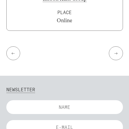
PLACE
Online
←
→
NEWSLETTER