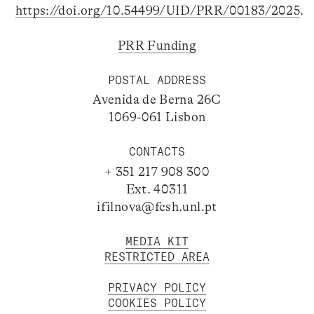
https://doi.org/10.54499/UID/PRR/00183/2025
.
PRR Funding
POSTAL ADDRESS
Avenida de Berna 26C
1069-061 Lisbon
CONTACTS
+ 351 217 908 300
Ext. 40311
ifilnova@fcsh.unl.pt
MEDIA KIT
RESTRICTED AREA
PRIVACY POLICY
COOKIES POLICY