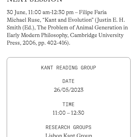
30 June, 11:00 am-12:30 pm – Filipe Faria
Michael Ruse, “Kant and Evolution” (Justin E. H.
Smith (Ed.), The Problem of Animal Generation in
Early Modern Philosophy, Cambridge University
Press, 2006, pp. 402-416).
KANT READING GROUP
DATE
26/05/2023
TIME
11:00 – 12:30
RESEARCH GROUPS
Lisbon Kant Group