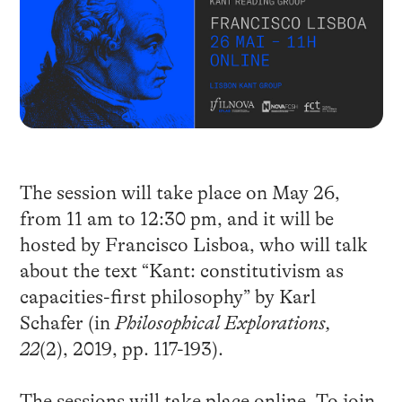
The session will take place on May 26,
from 11 am to 12:30 pm, and it will be
hosted by Francisco Lisboa, who will talk
about the text “Kant: constitutivism as
capacities-first philosophy” by Karl
Schafer (in
Philosophical Explorations,
22
(2), 2019, pp. 117-193).
The sessions will take place online. To join