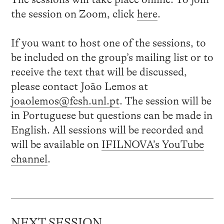
the session on Zoom, click
here
.
If you want to host one of the sessions, to
be included on the group’s mailing list or to
receive the text that will be discussed,
please contact João Lemos at
joaolemos@fcsh.unl.pt
. The session will be
in Portuguese but questions can be made in
English. All sessions will be recorded and
will be available on
IFILNOVA’s YouTube
channel
.
NEXT SESSION