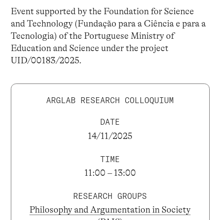
Event supported by the Foundation for Science
and Technology (Fundação para a Ciência e para a
Tecnologia) of the Portuguese Ministry of
Education and Science under the project
UID/00183/2025.
ARGLAB RESEARCH COLLOQUIUM
DATE
14/11/2025
TIME
11:00 – 13:00
RESEARCH GROUPS
Philosophy and Argumentation in Society