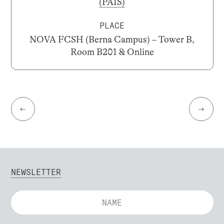
(PAIS)
PLACE
NOVA FCSH (Berna Campus) – Tower B,
Room B201 & Online
←
→
NEWSLETTER