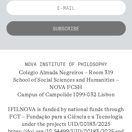
NOVA INSTITUTE OF PHILOSOPHY
Colégio Almada Negreiros – Room 319
School of Social Sciences and Humanities –
NOVA FCSH
Campus of Campolide 1099-032 Lisbon
IFILNOVA is funded by national funds through
FCT – Fundação para a Ciência e a Tecnologia
under the projects UID/00183/2025
https://doi.org/10.54499/UID/00183/2025
and