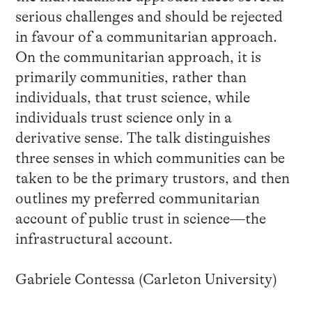
serious challenges and should be rejected
in favour of a communitarian approach.
On the communitarian approach, it is
primarily communities, rather than
individuals, that trust science, while
individuals trust science only in a
derivative sense. The talk distinguishes
three senses in which communities can be
taken to be the primary trustors, and then
outlines my preferred communitarian
account of public trust in science—the
infrastructural account.
Gabriele Contessa (Carleton University)