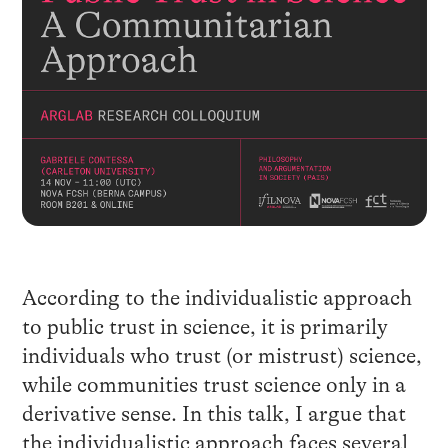
According to the individualistic approach
to public trust in science, it is primarily
individuals who trust (or mistrust) science,
while communities trust science only in a
derivative sense. In this talk, I argue that
the individualistic approach faces several