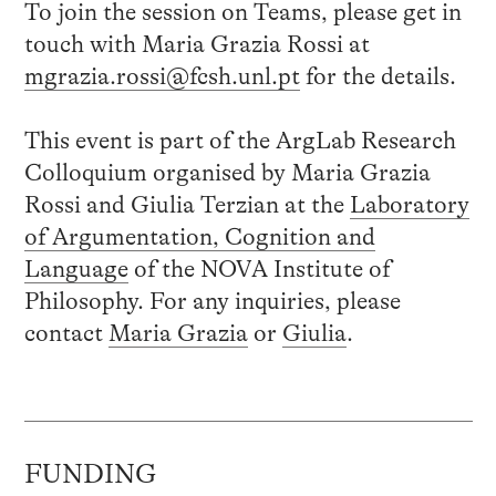
To join the session on Teams, please get in
touch with Maria Grazia Rossi at
mgrazia.rossi@fcsh.unl.pt
for the details.
This event is part of the ArgLab Research
Colloquium organised by Maria Grazia
Rossi and Giulia Terzian at the
Laboratory
of Argumentation, Cognition and
Language
of the NOVA Institute of
Philosophy. For any inquiries, please
contact
Maria Grazia
or
Giulia
.
FUNDING