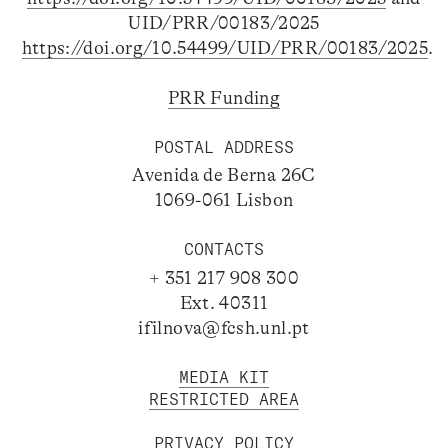
UID/PRR/00183/2025
https://doi.org/10.54499/UID/PRR/00183/2025
.
PRR Funding
POSTAL ADDRESS
Avenida de Berna 26C
1069-061 Lisbon
CONTACTS
+ 351 217 908 300
Ext. 40311
ifilnova@fcsh.unl.pt
MEDIA KIT
RESTRICTED AREA
PRIVACY POLICY