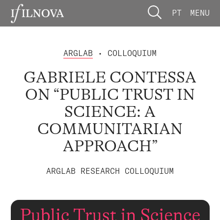
PT
MENU
ARGLAB
• COLLOQUIUM
GABRIELE CONTESSA
ON “PUBLIC TRUST IN
SCIENCE: A
COMMUNITARIAN
APPROACH”
ARGLAB RESEARCH COLLOQUIUM