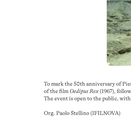
To mark the 50th anniversary of Pie
of the film
Oedipus Rex
(1967), follo
The event is open to the public, with
Org. Paolo Stellino (IFILNOVA)