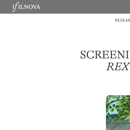
LABORATORIES
INTEGRA
RESEA
SCREENI
REX