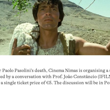
r Paolo Pasolini’s death, Cinema Nimas is organising a
wed by a conversation with Prof. João Constâncio (IFI
 a single ticket price of €5. The discussion will be in P