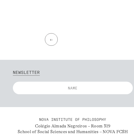
←
NEWSLETTER
NOVA INSTITUTE OF PHILOSOPHY
Colégio Almada Negreiros – Room 319
School of Social Sciences and Humanities – NOVA FCSH