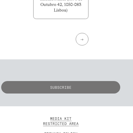
Outubro 42, 1050-083
Lisboa)
→
MEDIA KIT
RESTRICTED AREA