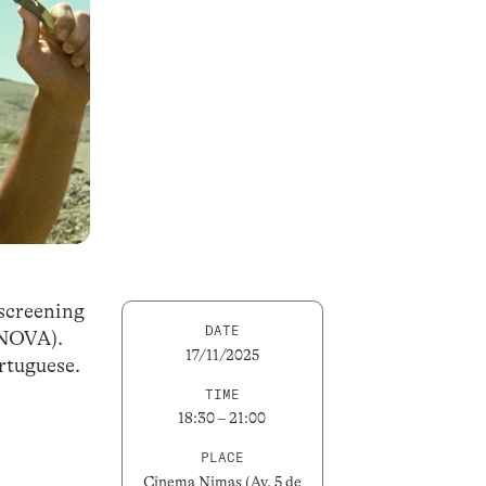
 screening
DATE
LNOVA).
17/11/2025
ortuguese.
TIME
18:30 – 21:00
PLACE
Cinema Nimas (Av. 5 de