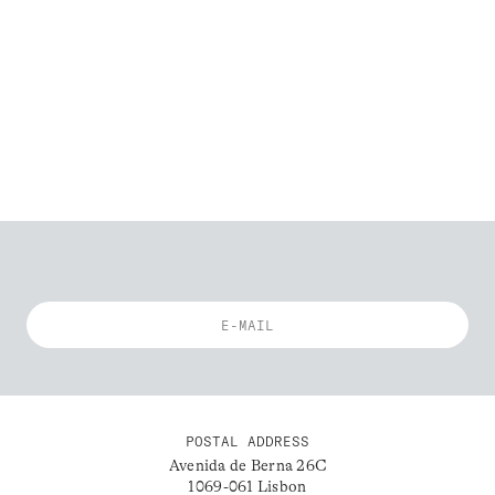
POSTAL ADDRESS
Avenida de Berna 26C
1069-061 Lisbon