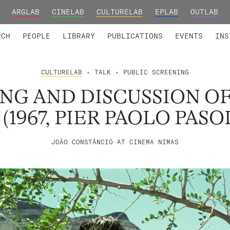
ARGLAB
CINELAB
CULTURELAB
EPLAB
OUTLAB
TED MEMBERS
RESEARCH PROJECTS
COLLABORATORS
RESEARCH GROUPS
FOUNDING AND HONORARY
ADVANCED TR
RCH
PEOPLE
LIBRARY
PUBLICATIONS
EVENTS
INS
CULTURELAB
• TALK • PUBLIC SCREENING
NG AND DISCUSSION O
(1967, PIER PAOLO PASO
JOÃO CONSTÂNCIO AT CINEMA NIMAS