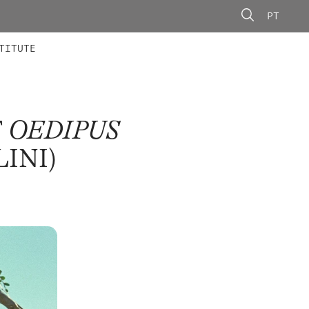
PT
 MEMBERS
AINING
CALLS
TITUTE
F
OEDIPUS
LINI)