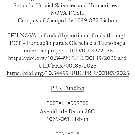
School of Social Sciences and Humanities –
NOVA FCSH
Campus of Campolide 1099-032 Lisbon
IFILNOVA is funded by national funds through
FCT – Fundação para a Ciência e a Tecnologia
under the projects UID/00183/2025
https://doi.org/10.54499/UID/00183/2025
and
UID/PRR/00183/2025
https://doi.org/10.54499/UID/PRR/00183/2025
.
PRR Funding
POSTAL ADDRESS
Avenida de Berna 26C
1069-061 Lisbon
CONTACTS