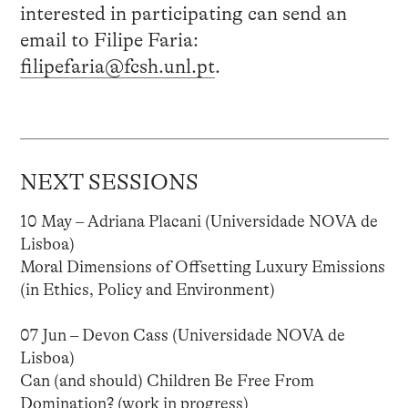
interested in participating can send an
email to Filipe Faria:
filipefaria@fcsh.unl.pt
.
NEXT SESSIONS
10 May – Adriana Placani (Universidade NOVA de
Lisboa)
Moral Dimensions of Offsetting Luxury Emissions
(in Ethics, Policy and Environment)
07 Jun – Devon Cass (Universidade NOVA de
Lisboa)
Can (and should) Children Be Free From
Domination? (work in progress)