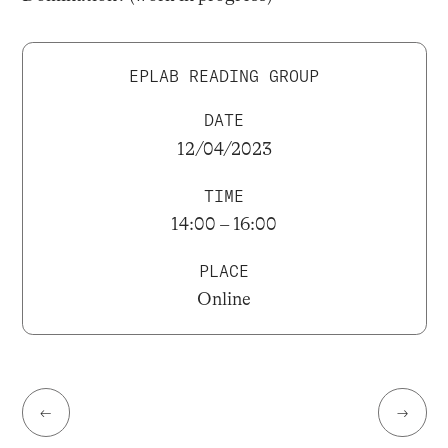
EPLAB READING GROUP
DATE
12/04/2023
TIME
14:00 – 16:00
PLACE
Online
←
→