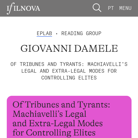
PT
MENU
EPLAB
• READING GROUP
GIOVANNI DAMELE
OF TRIBUNES AND TYRANTS: MACHIAVELLI’S
LEGAL AND EXTRA-LEGAL MODES FOR
CONTROLLING ELITES