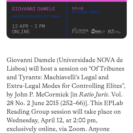
Giovanni Damele (Universidade NOVA de
Lisboa) will host a session on “Of Tribunes
and Tyrants: Machiavelli’s Legal and
Extra-Legal Modes for Controlling Elites”,
by John P. McCormick [in
Ratio Juris
. Vol.
28 No. 2 June 2015 (252–66)]. This EPLab
Reading Group session will take place on
Wednesday, April 12, at 2:00 pm,
exclusively online, via Zoom. Anyone