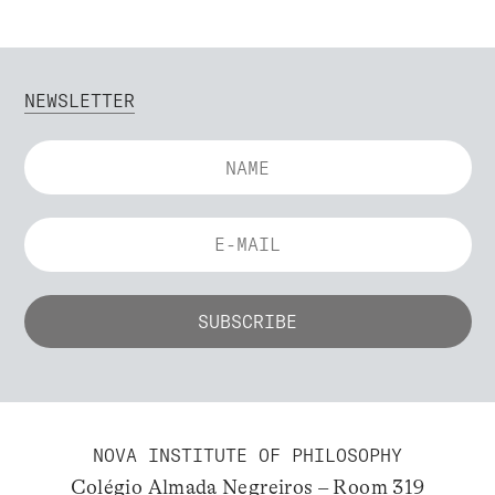
NEWSLETTER
NOVA INSTITUTE OF PHILOSOPHY
Colégio Almada Negreiros – Room 319