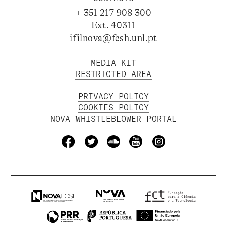
+ 351 217 908 300
Ext. 40311
ifilnova@fcsh.unl.pt
MEDIA KIT
RESTRICTED AREA
PRIVACY POLICY
COOKIES POLICY
NOVA WHISTLEBLOWER PORTAL