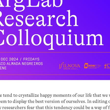
e tend to crystallize happy moments of our life that we
em to display the best version of ourselves. In editing 
ny researchers fear that this tendency could be a way of f