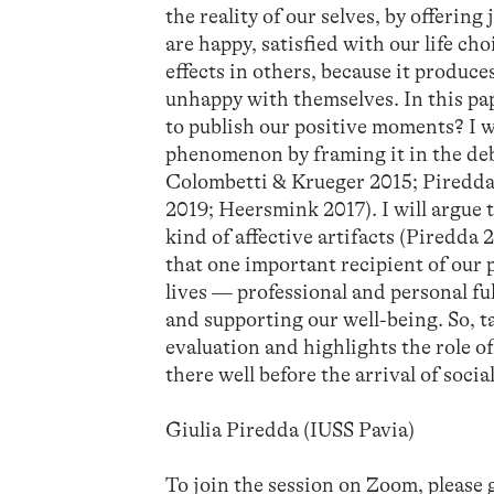
the reality of our selves, by offerin
are happy, satisfied with our life cho
effects in others, because it produce
unhappy with themselves. In this pap
to publish our positive moments? I w
phenomenon by framing it in the deba
Colombetti & Krueger 2015; Piredda 
2019; Heersmink 2017). I will argue 
kind of affective artifacts (Piredda
that one important recipient of our p
lives — professional and personal ful
and supporting our well-being. So, t
evaluation and highlights the role of
there well before the arrival of soci
Giulia Piredda (IUSS Pavia)
To join the session on Zoom, please