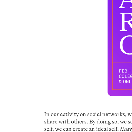
In our activity on social networks, w
share with others. By doing so, we se
self, we can create an ideal self. Ma