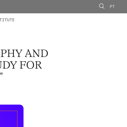
PT
 MEMBERS
AINING
CALLS
TITUTE
APHY AND
UDY FOR
”