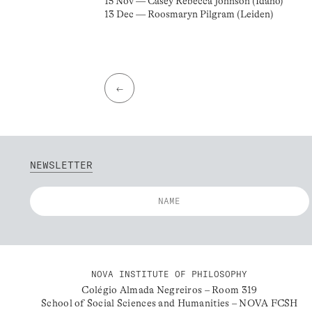
15 Nov — Casey Rebecca Johnson (Idaho)
13 Dec — Roosmaryn Pilgram (Leiden)
←
NEWSLETTER
NOVA INSTITUTE OF PHILOSOPHY
Colégio Almada Negreiros – Room 319
School of Social Sciences and Humanities – NOVA FCSH