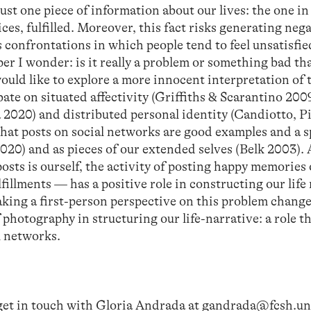
g just one piece of information about our lives: the one 
ices, fulfilled. Moreover, this fact risks generating neg
s confrontations in which people tend to feel unsatisfi
er I wonder: is it really a problem or something bad th
ould like to explore a more innocent interpretation of 
te on situated affectivity (Griffiths & Scarantino 200
2020) and distributed personal identity (Candiotto, P
that posts on social networks are good examples and a s
 2020) and as pieces of our extended selves (Belk 2003).
osts is ourself, the activity of posting happy memories 
fillments — has a positive role in constructing our life
aking a first-person perspective on this problem change
 photography in structuring our life-narrative: a role t
al networks.
 get in touch with Gloria Andrada at
gandrada@fcsh.unl