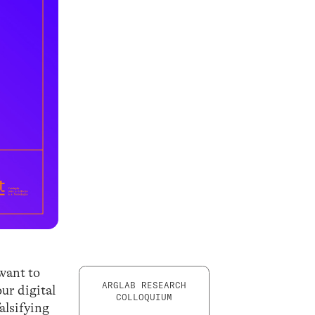
 want to
ARGLAB RESEARCH
our digital
COLLOQUIUM
alsifying