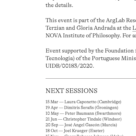
the details.
This event is part of the ArgLab Re
Terzian and Gloria Andrada at the
L
NOVA Institute of Philosophy. For a
Event supported by the Foundation f
Tecnologia) of the Portuguese Minis
UIDB/00183/2020.
NEXT SESSIONS
15 Mar — Laura Caponetto (Cambridge)
19 Apr — Dimitris Serafis (Groningen)
10 May — Peter Baumann (Swarthmore)
21 Jun — Christopher Tindale (Windsor)
20 Sep — José Angel Gascón (Murcia)
18 Oct — Joel Krueger (Exeter)