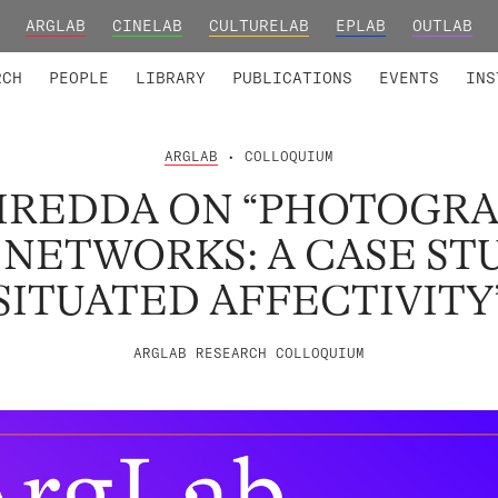
ARGLAB
CINELAB
CULTURELAB
EPLAB
OUTLAB
TED MEMBERS
RESEARCH PROJECTS
COLLABORATORS
RESEARCH GROUPS
FOUNDING AND HONORARY
ADVANCED TR
RCH
PEOPLE
LIBRARY
PUBLICATIONS
EVENTS
INS
ARGLAB
• COLLOQUIUM
PIREDDA ON “PHOTOGR
 NETWORKS: A CASE ST
SITUATED AFFECTIVITY
ARGLAB RESEARCH COLLOQUIUM