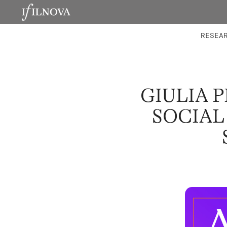
LABORATORIES
INTEGRA
RESEA
GIULIA 
SOCIAL