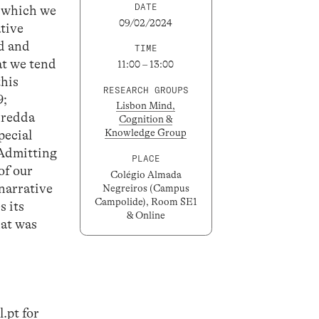
DATE
in which we
09/02/2024
ative
ed and
TIME
at we tend
11:00 – 13:00
this
RESEARCH GROUPS
9;
Lisbon Mind,
iredda
Cognition &
Knowledge Group
pecial
 Admitting
PLACE
of our
Colégio Almada
 narrative
Negreiros (Campus
Campolide), Room SE1
s its
& Online
hat was
.pt
for