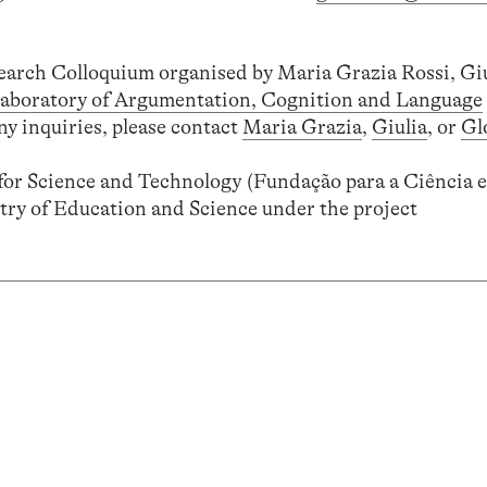
search Colloquium organised by Maria Grazia Rossi, Gi
aboratory of Argumentation, Cognition and Language
ny inquiries, please contact
Maria Grazia
,
Giulia
, or
Gl
or Science and Technology (Fundação para a Ciência e
try of Education and Science under the project