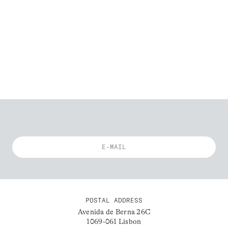
POSTAL ADDRESS
Avenida de Berna 26C
1069-061 Lisbon