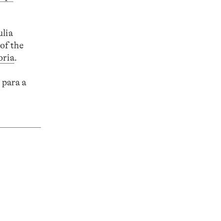
ulia
of the
oria
.
 para a