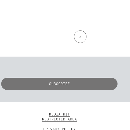
→
MEDIA KIT
RESTRICTED AREA
PRIVACY POLICY