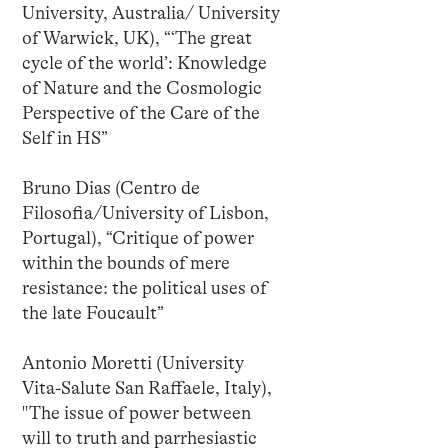
University, Australia/ University
of Warwick, UK), “‘The great
cycle of the world’: Knowledge
of Nature and the Cosmologic
Perspective of the Care of the
Self in HS”
Bruno Dias (Centro de
Filosofia/University of Lisbon,
Portugal), “Critique of power
within the bounds of mere
resistance: the political uses of
the late Foucault”
Antonio Moretti (University
Vita-Salute San Raffaele, Italy),
"The issue of power between
will to truth and parrhesiastic