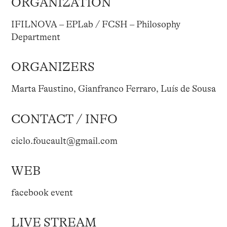
ORGANIZATION
IFILNOVA – EPLab / FCSH – Philosophy
Department
ORGANIZERS
Marta Faustino, Gianfranco Ferraro, Luís de Sousa
CONTACT / INFO
ciclo.foucault@gmail.com
WEB
facebook event
LIVE STREAM