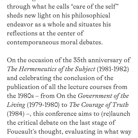
through what he calls “care of the self”
sheds new light on his philosophical
endeavor as a whole and situates his
reflections at the center of
contemporaneous moral debates.
On the occasion of the 35th anniversary of
The Hermeneutics of the Subject
(1981-1982)
and celebrating the conclusion of the
publication of all the lecture courses from
the 1980s – from On the
Government of the
Living
(1979-1980) to
The Courage of Truth
(1984) –, this conference aims to (re)launch
the critical debate on the last stage of
Foucault’s thought, evaluating in what way