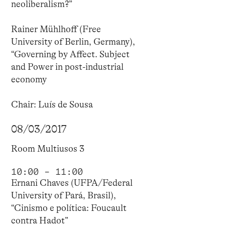
neoliberalism?”
Rainer Mühlhoff (Free
University of Berlin, Germany),
“Governing by Affect. Subject
and Power in post-industrial
economy
Chair: Luís de Sousa
08/03/2017
Room Multiusos 3
10:00 – 11:00
Ernani Chaves (UFPA/Federal
University of Pará, Brasil),
“Cinismo e política: Foucault
contra Hadot”