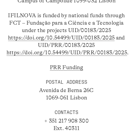
Campus of Campolide 1099-032 Lisbon
IFILNOVA is funded by national funds through
FCT – Fundação para a Ciência e a Tecnologia
under the projects UID/00183/2025
https://doi.org/10.54499/UID/00183/2025
and
UID/PRR/00183/2025
https://doi.org/10.54499/UID/PRR/00183/2025
.
PRR Funding
POSTAL ADDRESS
Avenida de Berna 26C
1069-061 Lisbon
CONTACTS
+ 351 217 908 300
Ext. 40311