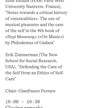
Élise Escalle (HAR/Paris West
University Nanterre, France),
“Notes towards a critical history
of «musicalities». The use of
musical pleasures and the care
of the self in the 4th book of
«Περί Μουσικής» («On Music»)
by Philodemus of Gadara”
Erik Zimmerman (The New
School for Social Research,
USA), “Defending the Care of
the Self from an Ethics of Self-
Care”
Chair: Gianfranco Ferraro
16:00 – 16:30
Closing remarks