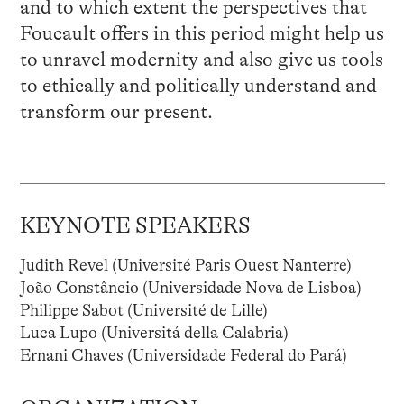
and to which extent the perspectives that
Foucault offers in this period might help us
to unravel modernity and also give us tools
to ethically and politically understand and
transform our present.
KEYNOTE SPEAKERS
Judith Revel (Université Paris Ouest Nanterre)
João Constâncio (Universidade Nova de Lisboa)
Philippe Sabot (Université de Lille)
Luca Lupo (Universitá della Calabria)
Ernani Chaves (Universidade Federal do Pará)