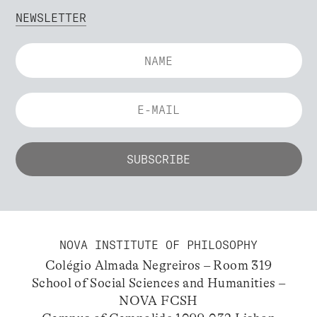
NEWSLETTER
NOVA INSTITUTE OF PHILOSOPHY
Colégio Almada Negreiros – Room 319
School of Social Sciences and Humanities –
NOVA FCSH