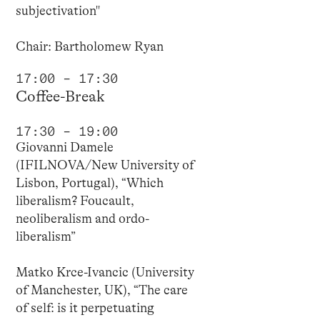
subjectivation"
Chair: Bartholomew Ryan
17:00 – 17:30
Coffee-Break
17:30 – 19:00
Giovanni Damele
(IFILNOVA/New University of
Lisbon, Portugal), “Which
liberalism? Foucault,
neoliberalism and ordo-
liberalism”
Matko Krce-Ivancic (University
of Manchester, UK), “The care
of self: is it perpetuating