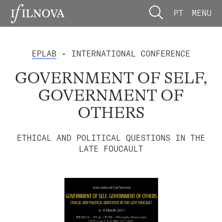
PT
MENU
EPLAB
• INTERNATIONAL CONFERENCE
GOVERNMENT OF SELF,
GOVERNMENT OF
OTHERS
ETHICAL AND POLITICAL QUESTIONS IN THE
LATE FOUCAULT