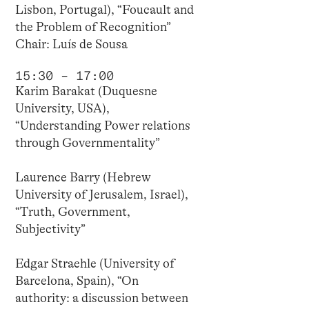
Lisbon, Portugal), “Foucault and
the Problem of Recognition”
Chair: Luís de Sousa
15:30 – 17:00
Karim Barakat (Duquesne
University, USA),
“Understanding Power relations
through Governmentality”
Laurence Barry (Hebrew
University of Jerusalem, Israel),
“Truth, Government,
Subjectivity”
Edgar Straehle (University of
Barcelona, Spain), “On
authority: a discussion between