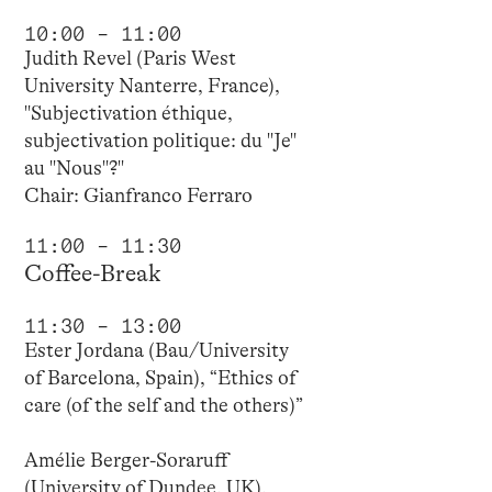
10:00 – 11:00
Judith Revel (Paris West
University Nanterre, France),
"Subjectivation éthique,
subjectivation politique: du "Je"
au "Nous"?"
Chair: Gianfranco Ferraro
11:00 – 11:30
Coffee-Break
11:30 – 13:00
Ester Jordana (Bau/University
of Barcelona, Spain), “Ethics of
care (of the self and the others)”
Amélie Berger-Soraruff
(University of Dundee, UK),