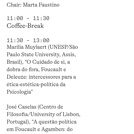
Chair: Marta Faustino
11:00 – 11:30
Coffee-Break
11:30 – 13:00
Marília Muylaert (UNESP/São
Paulo State University, Assis,
Brasil), “O Cuidado de si, a
dobra do fora, Foucault e
Deleuze: intercessores para a
ética-estética-política da
Psicologia”
José Caselas (Centro de
Filosofia/University of Lisbon,
Portugal), “A questão política
em Foucault e Agamben: do