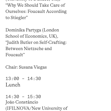
“Why We Should Take Care of
Ourselves: Foucault According
to Stiegler”
Dominika Partyga (London
School of Economics, UK),
“Judith Butler on Self-Crafting:
Between Nietzsche and
Foucault”
Chair: Susana Viegas
13:00 – 14:30
Lunch
14:30 – 15:30
João Constâncio
(IFILNOVA/New University of