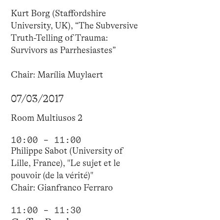
Kurt Borg (Staffordshire
University, UK), “The Subversive
Truth-Telling of Trauma:
Survivors as Parrhesiastes”
Chair: Marília Muylaert
07/03/2017
Room Multiusos 2
10:00 – 11:00
Philippe Sabot (University of
Lille, France), "Le sujet et le
pouvoir (de la vérité)"
Chair: Gianfranco Ferraro
11:00 – 11:30