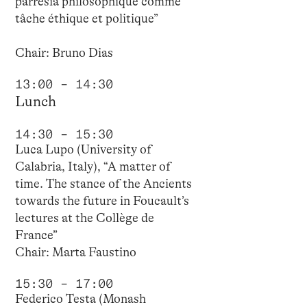
parrêsia philosophique comme
tâche éthique et politique”
Chair: Bruno Dias
13:00 – 14:30
Lunch
14:30 – 15:30
Luca Lupo (University of
Calabria, Italy), “A matter of
time. The stance of the Ancients
towards the future in Foucault’s
lectures at the Collège de
France”
Chair: Marta Faustino
15:30 – 17:00
Federico Testa (Monash