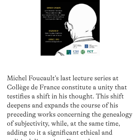
Michel Foucault’s last lecture series at
Collège de France constitute a unity that
testifies a shift in his thought. This shift
deepens and expands the course of his
preceding works concerning the genealogy
of subjectivity, while, at the same time,
adding to it a significant ethical and