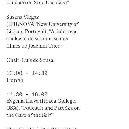
Cuidado de Si ao Uso de Si”
Susana Viegas
(IFILNOVA/New University of
Lisbon, Portugal), “A dobra e a
anulação do sujeitar-se nos
filmes de Joachim Trier”
Chair: Luís de Sousa
13:00 – 14:30
Lunch
14:30 – 16:00
Evgenia Ilieva (Ithaca College,
USA), “Foucault and Patočka on
the Care of the Self”