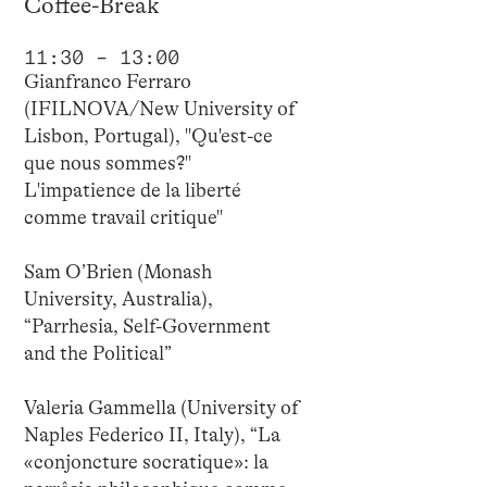
Coffee-Break
11:30 – 13:00
Gianfranco Ferraro
(IFILNOVA/New University of
Lisbon, Portugal), "Qu'est-ce
que nous sommes?"
L'impatience de la liberté
comme travail critique"
Sam O’Brien (Monash
University, Australia),
“Parrhesia, Self-Government
and the Political”
Valeria Gammella (University of
Naples Federico II, Italy), “La
«conjoncture socratique»: la