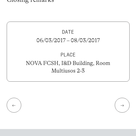
DATE
06/03/2017 – 08/03/2017
PLACE
NOVA FCSH, I&D Building, Room
Multiusos 2-3
←
→