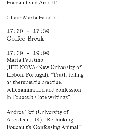
Foucault and Arendt”
Chair: Marta Faustino
17:00 – 17:30
Coffee-Break
17:30 – 19:00
Marta Faustino
(IFILNOVA/New University of
Lisbon, Portugal), “Truth-telling
as therapeutic practice:
selfexamination and confession
in Foucault's late writings”
Andrea Teti (University of
Aberdeen, UK), “Rethinking
Foucault’s ‘Confessing Animal’”