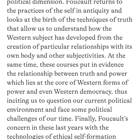
political dimension. Foucault returns to
the practices of the self in antiquity and
looks at the birth of the techniques of truth
that allow us to understand how the
Western subject has developed from the
creation of particular relationships with its
own body and other subjectivities. At the
same time, these courses put in evidence
the relationship between truth and power
which lies at the core of Western forms of
power and even Western democracy, thus
inciting us to question our current political
environment and face some political
challenges of our time. Finally, Foucault’s
concern in these last years with the
technologies of ethical self-formation