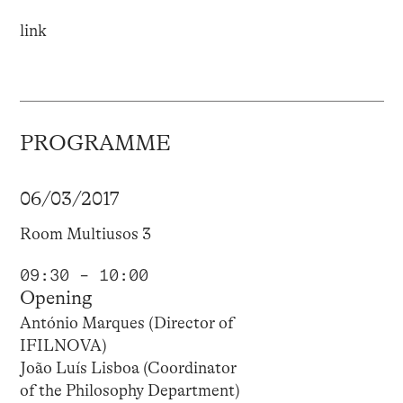
link
PROGRAMME
06/03/2017
Room Multiusos 3
09:30 – 10:00
Opening
António Marques (Director of
IFILNOVA)
João Luís Lisboa (Coordinator
of the Philosophy Department)