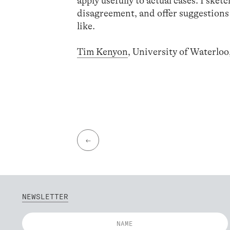
apply usefully to actual cases. I sket
disagreement, and offer suggestions
like.
Tim Kenyon
, University of Waterlo
←
NEWSLETTER