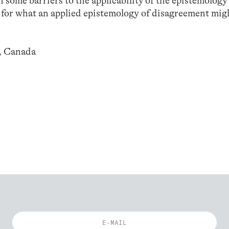
ch some barriers to the applicability of the epistemology
 for what an applied epistemology of disagreement mig
o, Canada