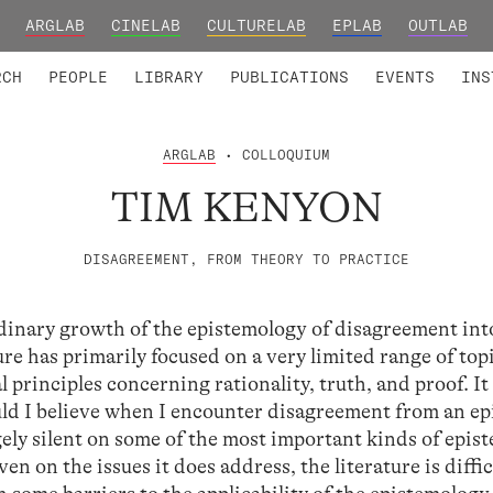
ARGLAB
CINELAB
CULTURELAB
EPLAB
OUTLAB
TED MEMBERS
RESEARCH PROJECTS
COLLABORATORS
RESEARCH GROUPS
FOUNDING AND HONORARY
ADVANCED TR
RCH
PEOPLE
LIBRARY
PUBLICATIONS
EVENTS
INS
ARGLAB
• COLLOQUIUM
TIM KENYON
DISAGREEMENT, FROM THEORY TO PRACTICE
dinary growth of the epistemology of disagreement into
ure has primarily focused on a very limited range of top
 principles concerning rationality, truth, and proof. It 
ld I believe when I encounter disagreement from an ep
argely silent on some of the most important kinds of epis
n on the issues it does address, the literature is diffic