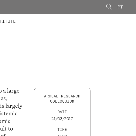
PT
 MEMBERS
AINING
CALLS
TITUTE
 a large
ARGLAB RESEARCH
ics,
COLLOQUIUM
is largely
DATE
istemic
21/02/2017
temic
ult to
TIME