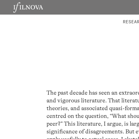
LABORATORIES
INTEGRA
RESEA
The past decade has seen an extraor
and vigorous literature. That literat
theories, and associated quasi-formal
centred on the question, “What shou
peer?” This literature, I argue, is l
significance of disagreements. But eve