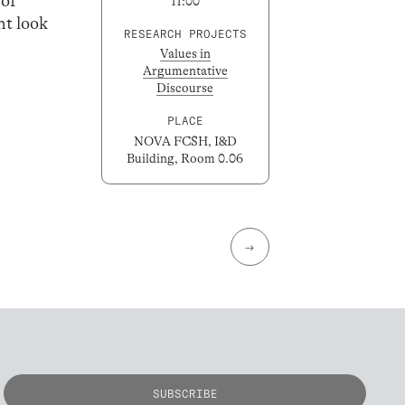
 of
11:00
ht look
RESEARCH PROJECTS
Values in
Argumentative
Discourse
PLACE
NOVA FCSH, I&D
Building, Room 0.06
→