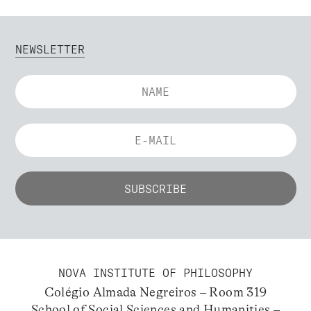
NEWSLETTER
NOVA INSTITUTE OF PHILOSOPHY
Colégio Almada Negreiros – Room 319
School of Social Sciences and Humanities –