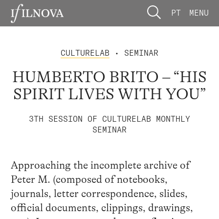
PT
MENU
CULTURELAB
• SEMINAR
HUMBERTO BRITO – “HIS
SPIRIT LIVES WITH YOU”
3TH SESSION OF CULTURELAB MONTHLY
SEMINAR
Approaching the incomplete archive of
Peter M. (composed of notebooks,
journals, letter correspondence, slides,
official documents, clippings, drawings,