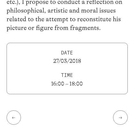
etc.), I propose to conduct a reflection on
philosophical, artistic and moral issues
related to the attempt to reconstitute his
picture or figure from fragments.
DATE
27/03/2018
TIME
16:00 – 18:00
←
→