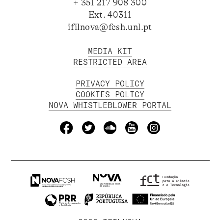
+ 351 217 908 300
Ext. 40311
ifilnova@fcsh.unl.pt
MEDIA KIT
RESTRICTED AREA
PRIVACY POLICY
COOKIES POLICY
NOVA WHISTLEBLOWER PORTAL