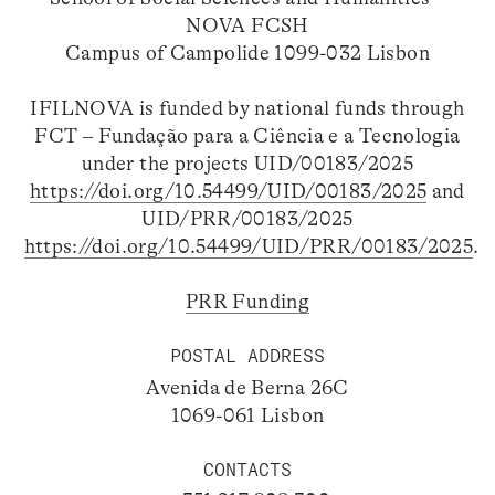
NOVA FCSH
Campus of Campolide 1099-032 Lisbon
IFILNOVA is funded by national funds through
FCT – Fundação para a Ciência e a Tecnologia
under the projects UID/00183/2025
https://doi.org/10.54499/UID/00183/2025
and
UID/PRR/00183/2025
https://doi.org/10.54499/UID/PRR/00183/2025
.
PRR Funding
POSTAL ADDRESS
Avenida de Berna 26C
1069-061 Lisbon
CONTACTS