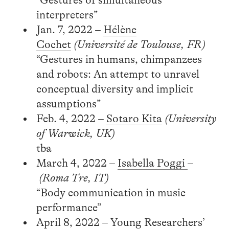
interpreters”
Jan. 7, 2022 –
Hélène
Cochet
(Université de Toulouse, FR)
“Gestures in humans, chimpanzees
and robots: An attempt to unravel
conceptual diversity and implicit
assumptions”
Feb. 4, 2022 –
Sotaro Kita
(University
of Warwick, UK)
tba
March 4, 2022 –
Isabella Poggi
–
(Roma Tre, IT)
“Body communication in music
performance”
April 8, 2022 – Young Researchers’