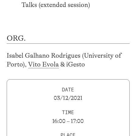
Talks (extended session)
ORG.
Isabel Galhano Rodrigues (University of
Porto),
Vito Evola
& iGesto
DATE
03/12/2021
TIME
16:00 – 17:00
PLACE