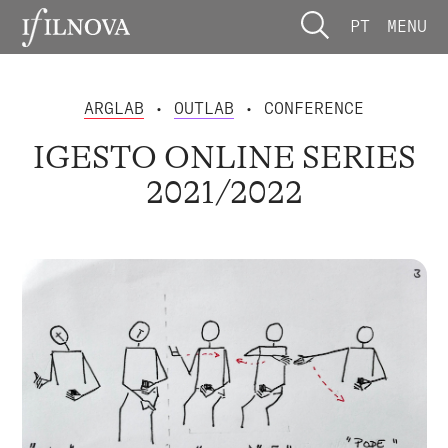
PT
MENU
ARGLAB
•
OUTLAB
• CONFERENCE
IGESTO ONLINE SERIES
2021/2022