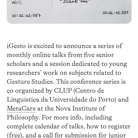
iGesto is excited to announce a series of
monthly online talks from five senior
scholars and a session dedicated to young
researchers’ work on subjects related to
Gesture Studies. This conference series is
co organized by CLUP (Centro de
Linguística da Universidade do Porto) and
MetaCare
at the Nova Institute of
Philosophy. For more info, including
complete calendar of talks, how to register
(free), and a call for submission for junior