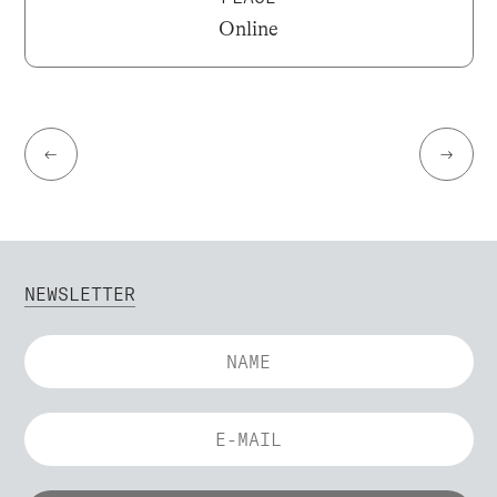
Online
←
→
NEWSLETTER