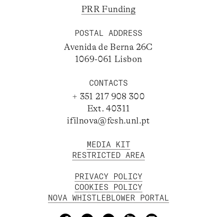
PRR Funding
POSTAL ADDRESS
Avenida de Berna 26C
1069-061 Lisbon
CONTACTS
+ 351 217 908 300
Ext. 40311
ifilnova@fcsh.unl.pt
MEDIA KIT
RESTRICTED AREA
PRIVACY POLICY
COOKIES POLICY
NOVA WHISTLEBLOWER PORTAL