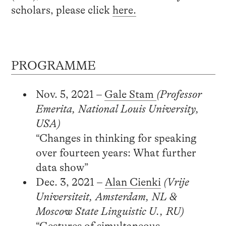
scholars, please click
here.
PROGRAMME
Nov. 5, 2021 –
Gale Stam
(Professor
Emerita, National Louis University,
USA)
“Changes in thinking for speaking
over fourteen years: What further
data show”
Dec. 3, 2021 –
Alan Cienki
(Vrije
Universiteit, Amsterdam, NL &
Moscow State Linguistic U., RU)
“Gestures of simultaneous