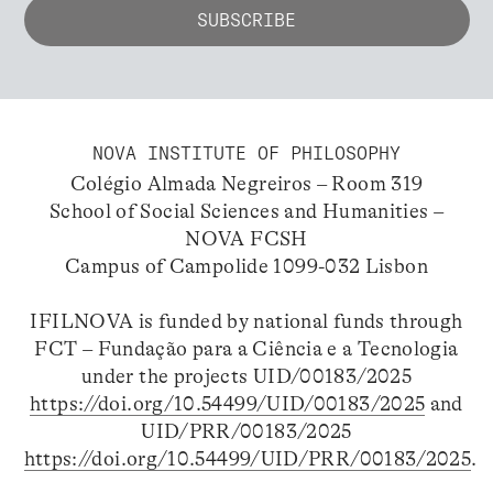
NOVA INSTITUTE OF PHILOSOPHY
Colégio Almada Negreiros – Room 319
School of Social Sciences and Humanities –
NOVA FCSH
Campus of Campolide 1099-032 Lisbon
IFILNOVA is funded by national funds through
FCT – Fundação para a Ciência e a Tecnologia
under the projects UID/00183/2025
https://doi.org/10.54499/UID/00183/2025
and
UID/PRR/00183/2025
https://doi.org/10.54499/UID/PRR/00183/2025
.