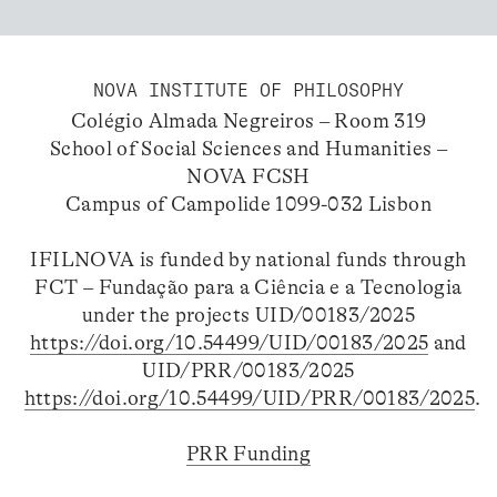
NOVA INSTITUTE OF PHILOSOPHY
Colégio Almada Negreiros – Room 319
School of Social Sciences and Humanities –
NOVA FCSH
Campus of Campolide 1099-032 Lisbon
IFILNOVA is funded by national funds through
FCT – Fundação para a Ciência e a Tecnologia
under the projects UID/00183/2025
https://doi.org/10.54499/UID/00183/2025
and
UID/PRR/00183/2025
https://doi.org/10.54499/UID/PRR/00183/2025
.
PRR Funding