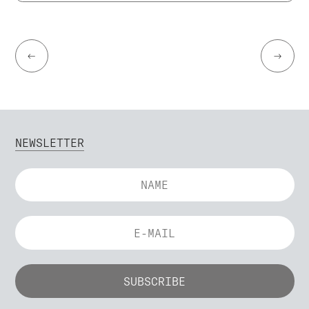
←
→
NEWSLETTER