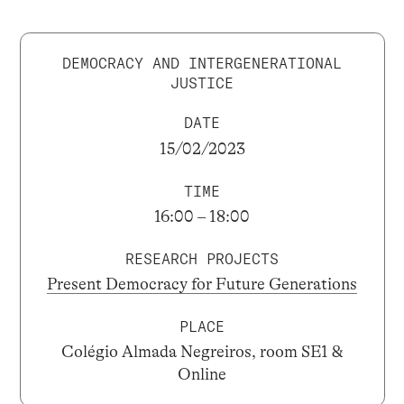
DEMOCRACY AND INTERGENERATIONAL
JUSTICE
DATE
15/02/2023
TIME
16:00 – 18:00
RESEARCH PROJECTS
Present Democracy for Future Generations
PLACE
Colégio Almada Negreiros, room SE1 &
Online