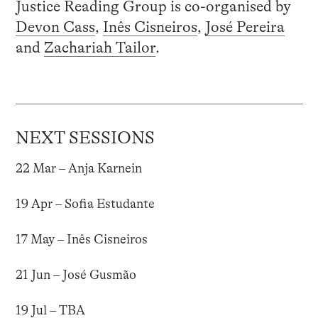
Justice Reading Group is co-organised by
Devon Cass
,
Inês Cisneiros
,
José Pereira
and
Zachariah Tailor
.
NEXT SESSIONS
22 Mar – Anja Karnein
19 Apr – Sofia Estudante
17 May – Inês Cisneiros
21 Jun – José Gusmão
19 Jul – TBA