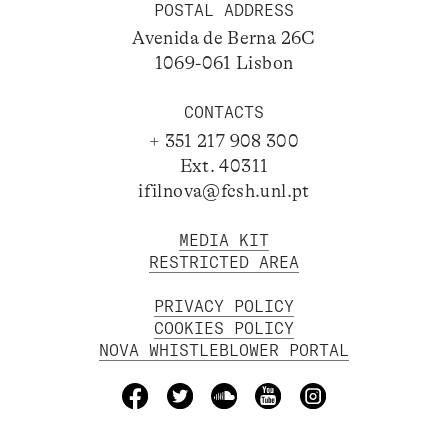
POSTAL ADDRESS
Avenida de Berna 26C
1069-061 Lisbon
CONTACTS
+ 351 217 908 300
Ext. 40311
ifilnova@fcsh.unl.pt
MEDIA KIT
RESTRICTED AREA
PRIVACY POLICY
COOKIES POLICY
NOVA WHISTLEBLOWER PORTAL