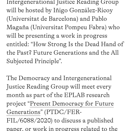
Intergenerational Justice Reading Group
will be hosted by Iñigo González-Ricoy
(Universitat de Barcelona) and Pablo
Magaña (Universitat Pompeu Fabra) who
will be presenting a work in progress
entitled: “How Strong Is the Dead Hand of
the Past? Future Generations and the All
Subjected Principle”.
The Democracy and Intergenerational
Justice Reading Group will meet every
month as part of the EPLAB research
project “
Present Democracy for Future
Generations
” (PTDC/FER-
FIL/6088/2020) to discuss a published
paper, or work in progress related to the