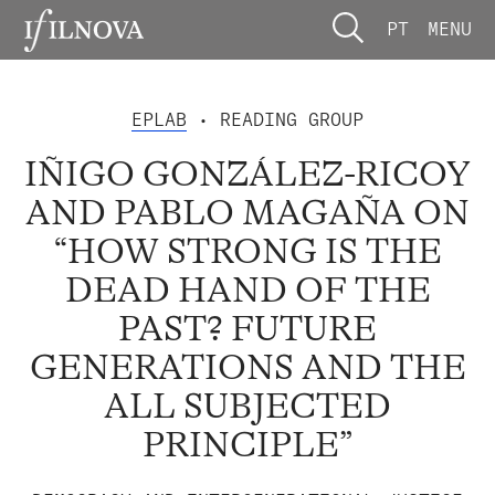
PT
MENU
EPLAB
• READING GROUP
IÑIGO GONZÁLEZ-RICOY
AND PABLO MAGAÑA ON
“HOW STRONG IS THE
DEAD HAND OF THE
PAST? FUTURE
GENERATIONS AND THE
ALL SUBJECTED
PRINCIPLE”