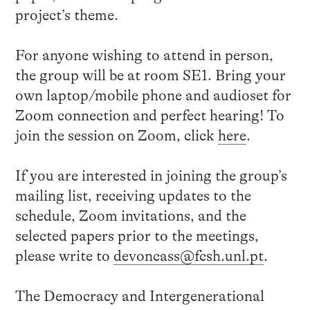
project’s theme.
For anyone wishing to attend in person,
the group will be at room SE1. Bring your
own laptop/mobile phone and audioset for
Zoom connection and perfect hearing! To
join the session on Zoom, click
here
.
If you are interested in joining the group’s
mailing list, receiving updates to the
schedule, Zoom invitations, and the
selected papers prior to the meetings,
please write to
devoncass@fcsh.unl.pt
.
The Democracy and Intergenerational