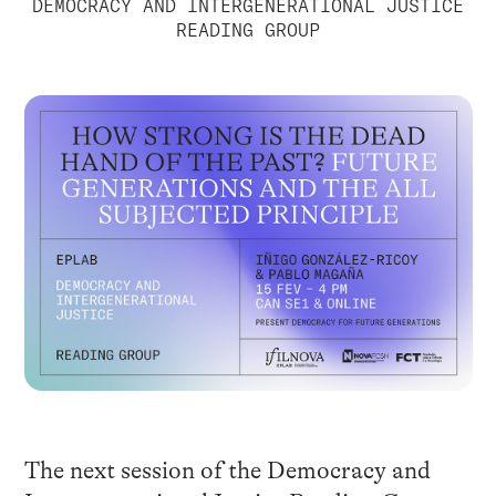
DEMOCRACY AND INTERGENERATIONAL JUSTICE
READING GROUP
The next session of the Democracy and