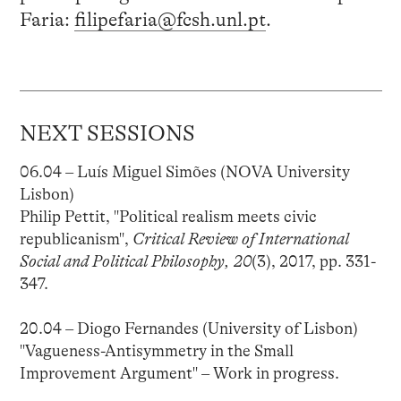
Faria:
filipefaria@fcsh.unl.pt
.
NEXT SESSIONS
06.04 – Luís Miguel Simões (NOVA University
Lisbon)
Philip Pettit, "Political realism meets civic
republicanism",
Critical Review of International
Social and Political Philosophy, 20
(3), 2017, pp. 331-
347.
20.04 – Diogo Fernandes (University of Lisbon)
"Vagueness-Antisymmetry in the Small
Improvement Argument" – Work in progress.