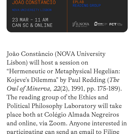
João Constâncio (NOVA University
Lisbon) will host a session on
“Hermeneutic or Metaphysical Hegelian:
Kojeve’s Dilemma” by Paul Redding (
The
Owl of Minerva, 22
(2), 1991, pp. 175-189).
The reading group of the Ethics and
Political Philosophy Laboratory will take
place both at Colégio Almada Negreiros
and online, via Zoom. Anyone interested in
participating can send an email to Filipe