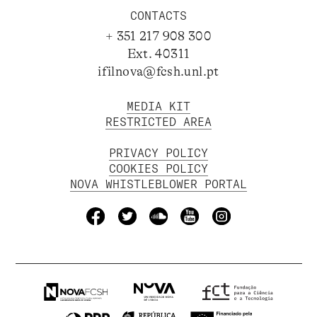
CONTACTS
+ 351 217 908 300
Ext. 40311
ifilnova@fcsh.unl.pt
MEDIA KIT
RESTRICTED AREA
PRIVACY POLICY
COOKIES POLICY
NOVA WHISTLEBLOWER PORTAL