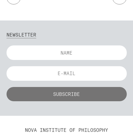
NEWSLETTER
NOVA INSTITUTE OF PHILOSOPHY