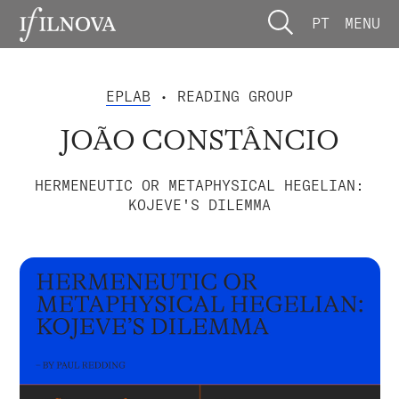
PT
MENU
EPLAB
• READING GROUP
JOÃO CONSTÂNCIO
HERMENEUTIC OR METAPHYSICAL HEGELIAN:
KOJEVE'S DILEMMA