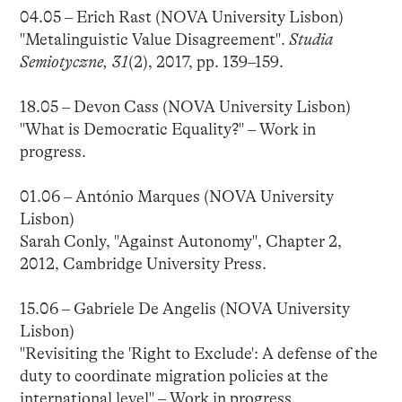
04.05 – Erich Rast (NOVA University Lisbon)
"Metalinguistic Value Disagreement".
Studia
Semiotyczne, 31
(2), 2017, pp. 139–159.
18.05 – Devon Cass (NOVA University Lisbon)
"What is Democratic Equality?" – Work in
progress.
01.06 – António Marques (NOVA University
Lisbon)
Sarah Conly, "Against Autonomy", Chapter 2,
2012, Cambridge University Press.
15.06 – Gabriele De Angelis (NOVA University
Lisbon)
"Revisiting the 'Right to Exclude': A defense of the
duty to coordinate migration policies at the
international level" – Work in progress.