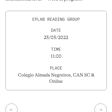
EPLAB READING GROUP
DATE
23/03/2022
TIME
11:00
PLACE
Colégio Almada Negreiros, CAN SC &
Online
←
→