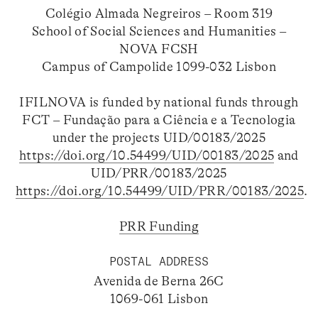
Colégio Almada Negreiros – Room 319
School of Social Sciences and Humanities –
NOVA FCSH
Campus of Campolide 1099-032 Lisbon
IFILNOVA is funded by national funds through
FCT – Fundação para a Ciência e a Tecnologia
under the projects UID/00183/2025
https://doi.org/10.54499/UID/00183/2025
and
UID/PRR/00183/2025
https://doi.org/10.54499/UID/PRR/00183/2025
.
PRR Funding
POSTAL ADDRESS
Avenida de Berna 26C
1069-061 Lisbon