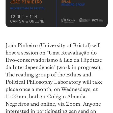
João Pinheiro (University of Bristol) will
host a session on “Uma Reavaliação do
Evo-conservadorismo à Luz da Hipótese
da Interdependência” (work in progress).
The reading group of the Ethics and
Political Philosophy Laboratory will take
place once a month, on Wednesdays, at
11:00 am, both at Colégio Almada
Negreiros and online, via Zoom. Anyone
interested in participating can send an