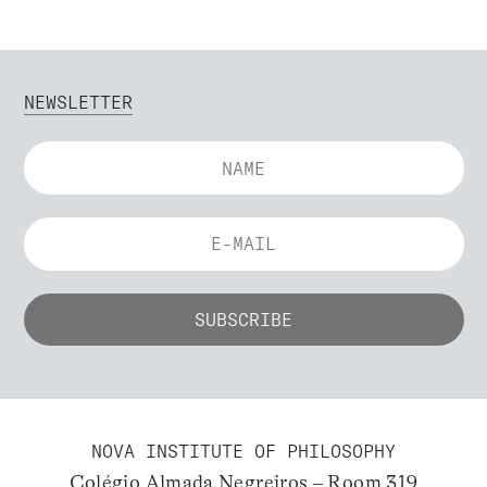
NEWSLETTER
NOVA INSTITUTE OF PHILOSOPHY
Colégio Almada Negreiros – Room 319