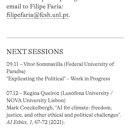
email to Filipe Faria:
filipefaria@fcsh.unl.pt
.
NEXT SESSIONS
09.11 – Vítor Sommavilla (Federal University of
Paraíba)
"Explicating the Political" – Work in Progress
07.12 – Regina Queiroz (Lusófona University /
NOVA University Lisbon)
Mark Coeckelbergh, "AI for climate: freedom,
justice, and other ethical and political challenges".
AI Ethics, 1
, 67–72 (2021).