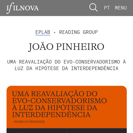
PT
MENU
EPLAB
• READING GROUP
JOÃO PINHEIRO
UMA REAVALIAÇÃO DO EVO-CONSERVADORISMO À
LUZ DA HIPÓTESE DA INTERDEPENDÊNCIA