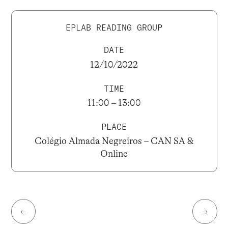
EPLAB READING GROUP
DATE
12/10/2022
TIME
11:00 – 13:00
PLACE
Colégio Almada Negreiros – CAN SA &
Online
←
→