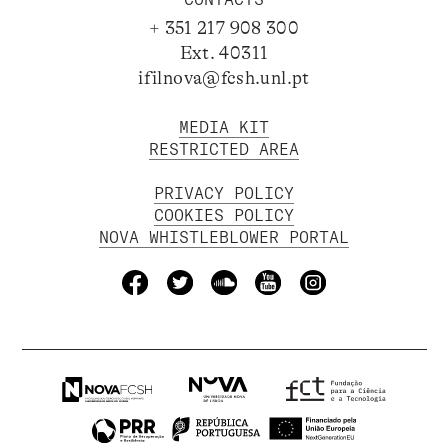
+ 351 217 908 300
Ext. 40311
ifilnova@fcsh.unl.pt
MEDIA KIT
RESTRICTED AREA
PRIVACY POLICY
COOKIES POLICY
NOVA WHISTLEBLOWER PORTAL