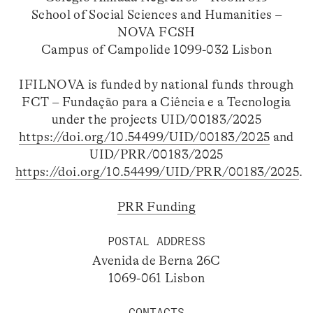
School of Social Sciences and Humanities –
NOVA FCSH
Campus of Campolide 1099-032 Lisbon
IFILNOVA is funded by national funds through
FCT – Fundação para a Ciência e a Tecnologia
under the projects UID/00183/2025
https://doi.org/10.54499/UID/00183/2025
and
UID/PRR/00183/2025
https://doi.org/10.54499/UID/PRR/00183/2025
.
PRR Funding
POSTAL ADDRESS
Avenida de Berna 26C
1069-061 Lisbon
CONTACTS