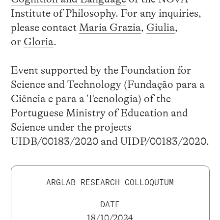
Institute of Philosophy. For any inquiries,
please contact
Maria Grazia
,
Giulia
,
or
Gloria
.
Event supported by the Foundation for
Science and Technology (Fundação para a
Ciência e para a Tecnologia) of the
Portuguese Ministry of Education and
Science under the projects
UIDB/00183/2020 and UIDP/00183/2020.
ARGLAB RESEARCH COLLOQUIUM
DATE
18/10/2024