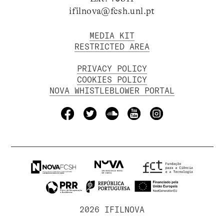
ifilnova@fcsh.unl.pt
MEDIA KIT
RESTRICTED AREA
PRIVACY POLICY
COOKIES POLICY
NOVA WHISTLEBLOWER PORTAL
2026 IFILNOVA