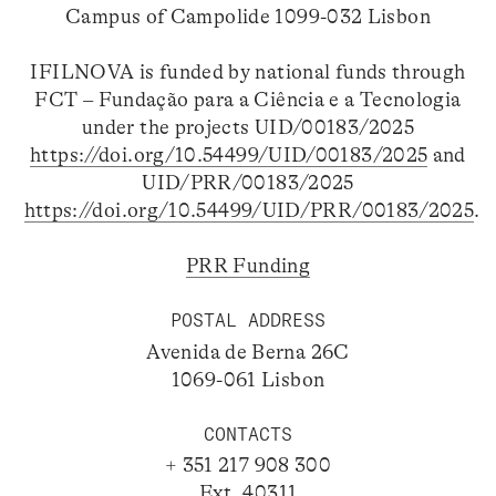
Campus of Campolide 1099-032 Lisbon
IFILNOVA is funded by national funds through
FCT – Fundação para a Ciência e a Tecnologia
under the projects UID/00183/2025
https://doi.org/10.54499/UID/00183/2025
and
UID/PRR/00183/2025
https://doi.org/10.54499/UID/PRR/00183/2025
.
PRR Funding
POSTAL ADDRESS
Avenida de Berna 26C
1069-061 Lisbon
CONTACTS
+ 351 217 908 300
Ext. 40311