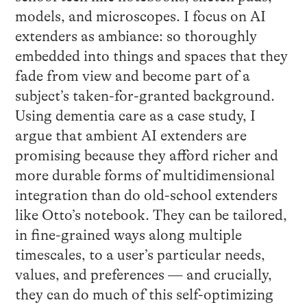
models, and microscopes. I focus on AI
extenders as ambiance: so thoroughly
embedded into things and spaces that they
fade from view and become part of a
subject’s taken-for-granted background.
Using dementia care as a case study, I
argue that ambient AI extenders are
promising because they afford richer and
more durable forms of multidimensional
integration than do old-school extenders
like Otto’s notebook. They can be tailored,
in fine-grained ways along multiple
timescales, to a user’s particular needs,
values, and preferences — and crucially,
they can do much of this self-optimizing