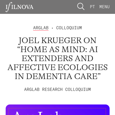
PT
MENU
ARGLAB
• COLLOQUIUM
JOEL KRUEGER ON
“HOME AS MIND: AI
EXTENDERS AND
AFFECTIVE ECOLOGIES
IN DEMENTIA CARE”
ARGLAB RESEARCH COLLOQUIUM