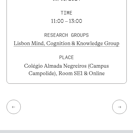
TIME
11:00 – 13:00
RESEARCH GROUPS
Lisbon Mind, Cognition & Knowledge Group
PLACE
Colégio Almada Negreiros (Campus
Campolide), Room SE1 & Online
←
→