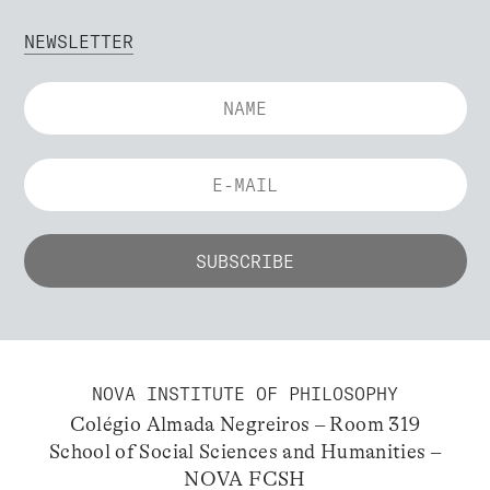
NEWSLETTER
NOVA INSTITUTE OF PHILOSOPHY
Colégio Almada Negreiros – Room 319
School of Social Sciences and Humanities –
NOVA FCSH