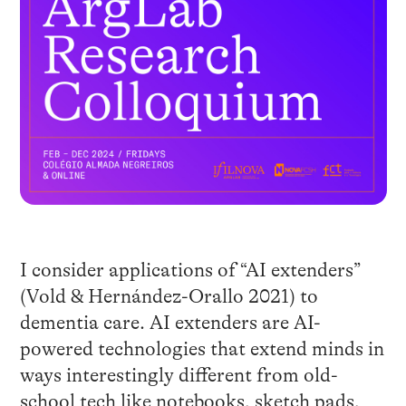
I consider applications of “AI extenders”
(Vold & Hernández-Orallo 2021) to
dementia care. AI extenders are AI-
powered technologies that extend minds in
ways interestingly different from old-
school tech like notebooks, sketch pads,