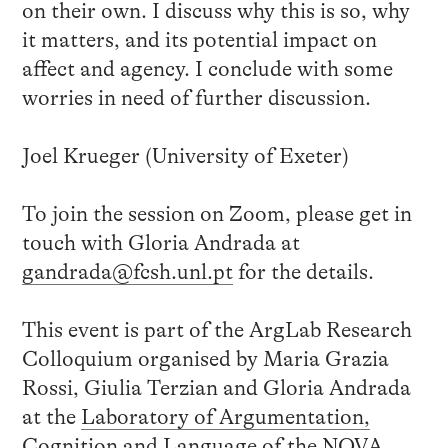
on their own. I discuss why this is so, why
it matters, and its potential impact on
affect and agency. I conclude with some
worries in need of further discussion.
Joel Krueger (University of Exeter)
To join the session on Zoom, please get in
touch with Gloria Andrada at
gandrada@fcsh.unl.pt
for the details.
This event is part of the ArgLab Research
Colloquium organised by Maria Grazia
Rossi, Giulia Terzian and Gloria Andrada
at the
Laboratory of Argumentation,
Cognition and Language
of the NOVA