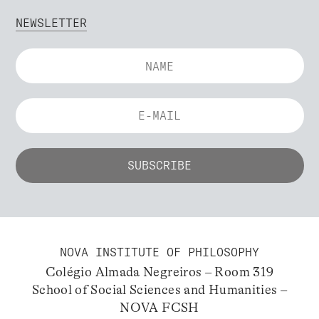
NEWSLETTER
NOVA INSTITUTE OF PHILOSOPHY
Colégio Almada Negreiros – Room 319
School of Social Sciences and Humanities –
NOVA FCSH