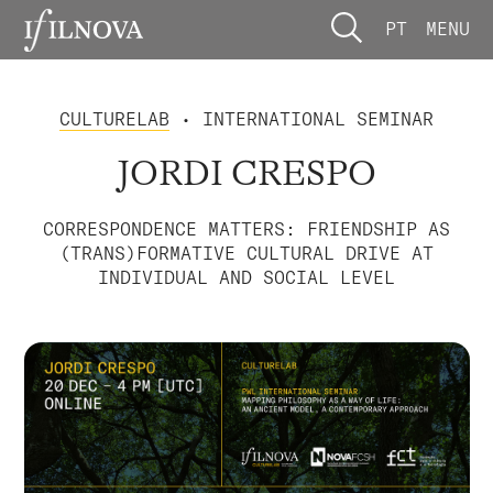
PT
MENU
CULTURELAB
• INTERNATIONAL SEMINAR
JORDI CRESPO
CORRESPONDENCE MATTERS: FRIENDSHIP AS
(TRANS)FORMATIVE CULTURAL DRIVE AT
INDIVIDUAL AND SOCIAL LEVEL