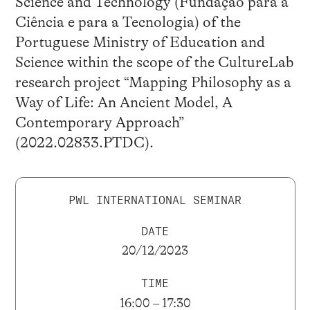
Science and Technology (Fundação para a
Ciência e para a Tecnologia) of the
Portuguese Ministry of Education and
Science within the scope of the CultureLab
research project “Mapping Philosophy as a
Way of Life: An Ancient Model, A
Contemporary Approach”
(2022.02833.PTDC).
PWL INTERNATIONAL SEMINAR
DATE
20/12/2023
TIME
16:00 – 17:30