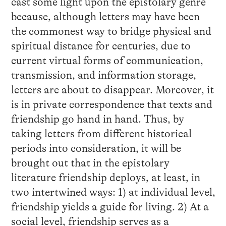
cast some light upon the epistolary genre
because, although letters may have been
the commonest way to bridge physical and
spiritual distance for centuries, due to
current virtual forms of communication,
transmission, and information storage,
letters are about to disappear. Moreover, it
is in private correspondence that texts and
friendship go hand in hand. Thus, by
taking letters from different historical
periods into consideration, it will be
brought out that in the epistolary
literature friendship deploys, at least, in
two intertwined ways: 1) at individual level,
friendship yields a guide for living. 2) At a
social level, friendship serves as a