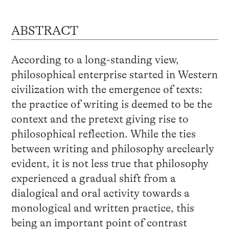
ABSTRACT
According to a long-standing view,
philosophical enterprise started in Western
civilization with the emergence of texts:
the practice of writing is deemed to be the
context and the pretext giving rise to
philosophical reflection. While the ties
between writing and philosophy areclearly
evident, it is not less true that philosophy
experienced a gradual shift from a
dialogical and oral activity towards a
monological and written practice, this
being an important point of contrast