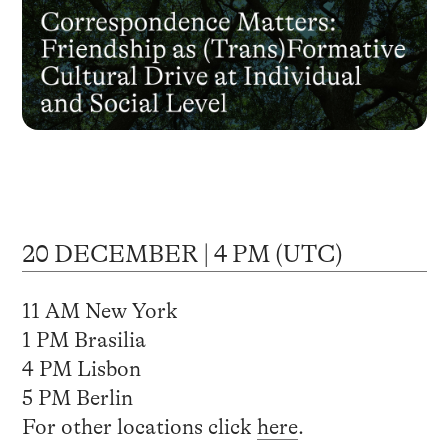
20 DECEMBER | 4 PM (UTC)
11 AM New York
1 PM Brasilia
4 PM Lisbon
5 PM Berlin
For other locations click
here
.