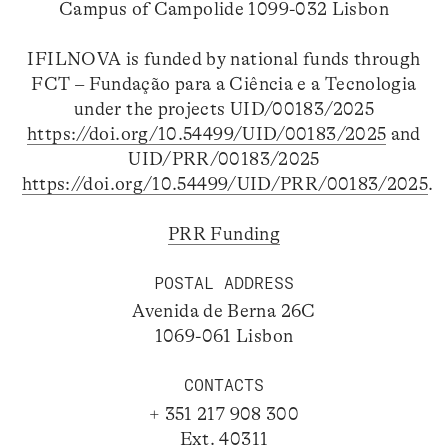
Campus of Campolide 1099-032 Lisbon
IFILNOVA is funded by national funds through
FCT – Fundação para a Ciência e a Tecnologia
under the projects UID/00183/2025
https://doi.org/10.54499/UID/00183/2025
and
UID/PRR/00183/2025
https://doi.org/10.54499/UID/PRR/00183/2025
.
PRR Funding
POSTAL ADDRESS
Avenida de Berna 26C
1069-061 Lisbon
CONTACTS
+ 351 217 908 300
Ext. 40311