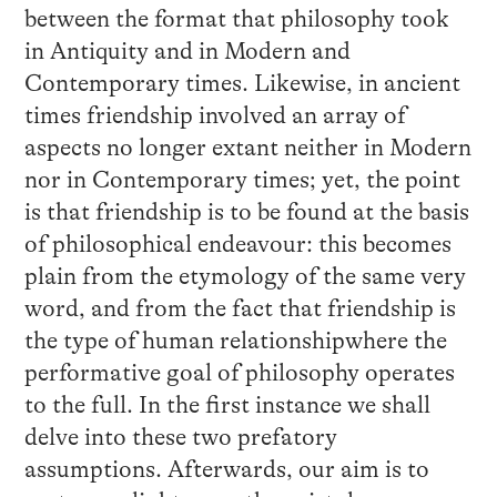
between the format that philosophy took
in Antiquity and in Modern and
Contemporary times. Likewise, in ancient
times friendship involved an array of
aspects no longer extant neither in Modern
nor in Contemporary times; yet, the point
is that friendship is to be found at the basis
of philosophical endeavour: this becomes
plain from the etymology of the same very
word, and from the fact that friendship is
the type of human relationshipwhere the
performative goal of philosophy operates
to the full. In the first instance we shall
delve into these two prefatory
assumptions. Afterwards, our aim is to