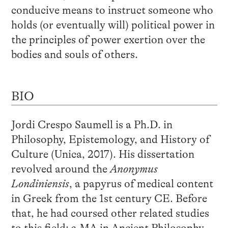
conducive means to instruct someone who
holds (or eventually will) political power in
the principles of power exertion over the
bodies and souls of others.
BIO
Jordi Crespo Saumell is a Ph.D. in
Philosophy, Epistemology, and History of
Culture (Unica, 2017). His dissertation
revolved around the
Anonymus
Londiniensis
, a papyrus of medical content
in Greek from the 1
st
century CE. Before
that, he had coursed other related studies