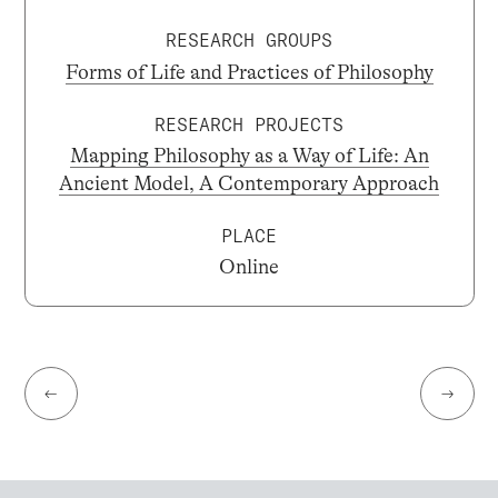
RESEARCH GROUPS
Forms of Life and Practices of Philosophy
RESEARCH PROJECTS
Mapping Philosophy as a Way of Life: An
Ancient Model, A Contemporary Approach
PLACE
Online
←
→