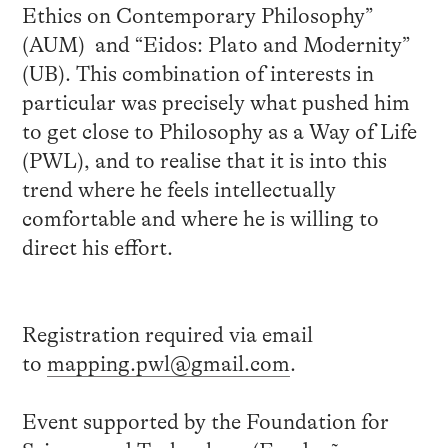
Ethics on Contemporary Philosophy”
(AUM) and “Eidos: Plato and Modernity”
(UB). This combination of interests in
particular was precisely what pushed him
to get close to Philosophy as a Way of Life
(PWL), and to realise that it is into this
trend where he feels intellectually
comfortable and where he is willing to
direct his effort.
Registration required via email
to
mapping.pwl@gmail.com
.
Event supported by the Foundation for