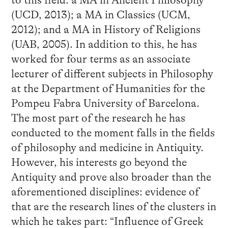
to this field: a MA in Ancient Philosophy
(UCD, 2013); a MA in Classics (UCM,
2012); and a MA in History of Religions
(UAB, 2005). In addition to this, he has
worked for four terms as an associate
lecturer of different subjects in Philosophy
at the Department of Humanities for the
Pompeu Fabra University of Barcelona.
The most part of the research he has
conducted to the moment falls in the fields
of philosophy and medicine in Antiquity.
However, his interests go beyond the
Antiquity and prove also broader than the
aforementioned disciplines: evidence of
that are the research lines of the clusters in
which he takes part: “Influence of Greek