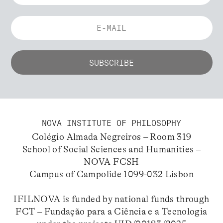
NOVA INSTITUTE OF PHILOSOPHY
Colégio Almada Negreiros – Room 319
School of Social Sciences and Humanities –
NOVA FCSH
Campus of Campolide 1099-032 Lisbon
IFILNOVA is funded by national funds through
FCT – Fundação para a Ciência e a Tecnologia