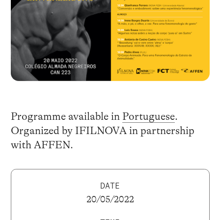
Programme available in
Portuguese
.
Organized by IFILNOVA in partnership
with AFFEN.
DATE
20/05/2022