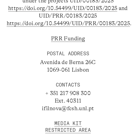
under the projects UID/00183/2025
https://doi.org/10.54499/UID/00183/2025
and
UID/PRR/00183/2025
https://doi.org/10.54499/UID/PRR/00183/2025
.
PRR Funding
POSTAL ADDRESS
Avenida de Berna 26C
1069-061 Lisbon
CONTACTS
+ 351 217 908 300
Ext. 40311
ifilnova@fcsh.unl.pt
MEDIA KIT
RESTRICTED AREA