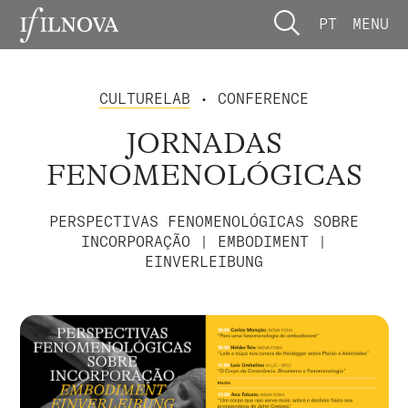
PT
MENU
CULTURELAB
• CONFERENCE
JORNADAS
FENOMENOLÓGICAS
PERSPECTIVAS FENOMENOLÓGICAS SOBRE
INCORPORAÇÃO | EMBODIMENT |
EINVERLEIBUNG