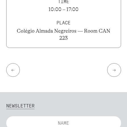
TIME
10:00 – 17:00
PLACE
Colégio Almada Negreiros — Room CAN
223
←
→
NEWSLETTER