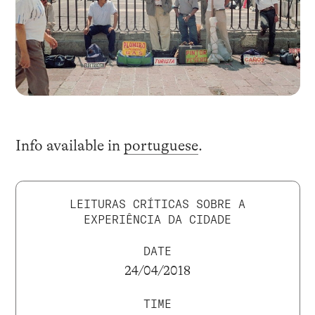
Info available in
portuguese
.
LEITURAS CRÍTICAS SOBRE A
EXPERIÊNCIA DA CIDADE
DATE
24/04/2018
TIME