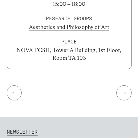
15:00 – 18:00
RESEARCH GROUPS
Aesthetics and Philosophy of Art
PLACE
NOVA FCSH, Tower A Building, 1st Floor,
Room TA 103
←
→
NEWSLETTER