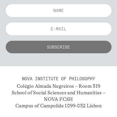
NOVA INSTITUTE OF PHILOSOPHY
Colégio Almada Negreiros – Room 319
School of Social Sciences and Humanities –
NOVA FCSH
Campus of Campolide 1099-032 Lisbon