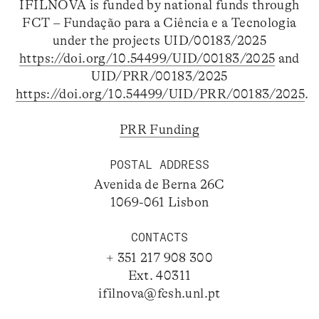
IFILNOVA is funded by national funds through
FCT – Fundação para a Ciência e a Tecnologia
under the projects UID/00183/2025
https://doi.org/10.54499/UID/00183/2025
and
UID/PRR/00183/2025
https://doi.org/10.54499/UID/PRR/00183/2025
.
PRR Funding
POSTAL ADDRESS
Avenida de Berna 26C
1069-061 Lisbon
CONTACTS
+ 351 217 908 300
Ext. 40311
ifilnova@fcsh.unl.pt