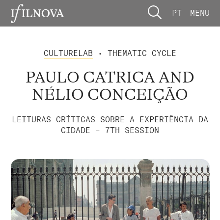
PT
MENU
CULTURELAB
• THEMATIC CYCLE
PAULO CATRICA AND
NÉLIO CONCEIÇÃO
LEITURAS CRÍTICAS SOBRE A EXPERIÊNCIA DA
CIDADE – 7TH SESSION