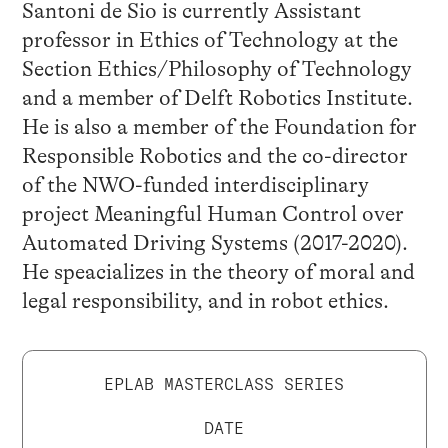
Santoni de Sio is currently Assistant
professor in Ethics of Technology at the
Section Ethics/Philosophy of Technology
and a member of Delft Robotics Institute.
He is also a member of the Foundation for
Responsible Robotics and the co-director
of the NWO-funded interdisciplinary
project Meaningful Human Control over
Automated Driving Systems (2017-2020).
He speacializes in the theory of moral and
legal responsibility, and in robot ethics.
EPLAB MASTERCLASS SERIES
DATE