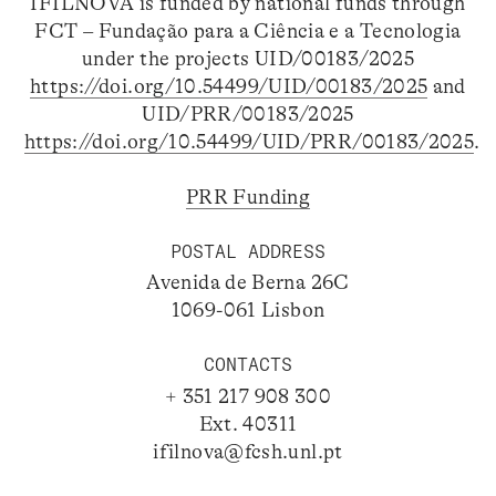
IFILNOVA is funded by national funds through
FCT – Fundação para a Ciência e a Tecnologia
under the projects UID/00183/2025
https://doi.org/10.54499/UID/00183/2025
and
UID/PRR/00183/2025
https://doi.org/10.54499/UID/PRR/00183/2025
.
PRR Funding
POSTAL ADDRESS
Avenida de Berna 26C
1069-061 Lisbon
CONTACTS
+ 351 217 908 300
Ext. 40311
ifilnova@fcsh.unl.pt