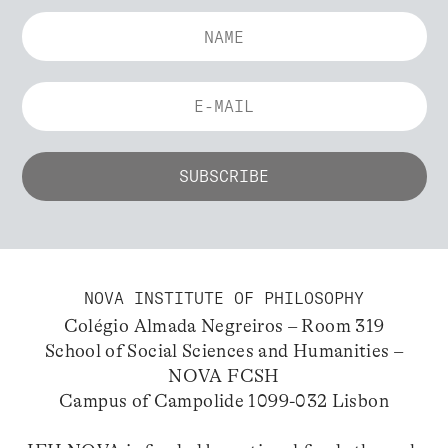
NOVA INSTITUTE OF PHILOSOPHY
Colégio Almada Negreiros – Room 319
School of Social Sciences and Humanities –
NOVA FCSH
Campus of Campolide 1099-032 Lisbon