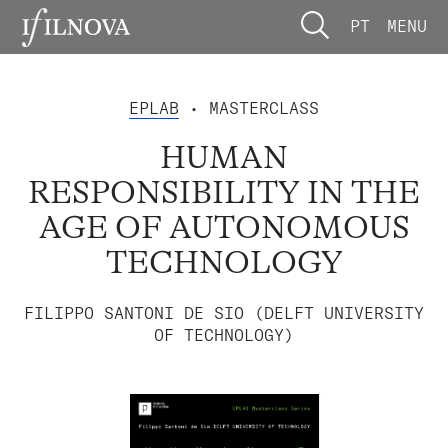
PT
MENU
EPLAB
• MASTERCLASS
HUMAN
RESPONSIBILITY IN THE
AGE OF AUTONOMOUS
TECHNOLOGY
FILIPPO SANTONI DE SIO (DELFT UNIVERSITY
OF TECHNOLOGY)