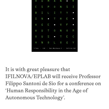
It is with great pleasure that
IFILNOVA/EPLAB will receive Professor
Filippo Santoni de Sio for a conference on
‘Human Responsibility in the Age of
Autonomous Technology’.