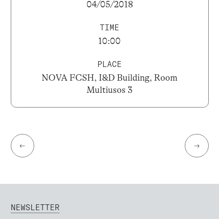
04/05/2018
TIME
10:00
PLACE
NOVA FCSH, I&D Building, Room
Multiusos 3
←
→
NEWSLETTER