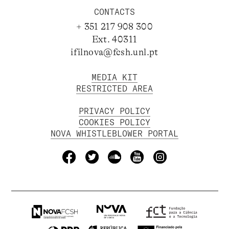
CONTACTS
+ 351 217 908 300
Ext. 40311
ifilnova@fcsh.unl.pt
MEDIA KIT
RESTRICTED AREA
PRIVACY POLICY
COOKIES POLICY
NOVA WHISTLEBLOWER PORTAL