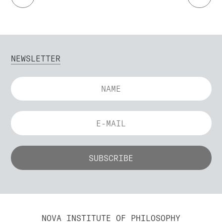
NEWSLETTER
NOVA INSTITUTE OF PHILOSOPHY