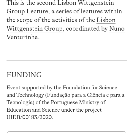
This is the second Lisbon Wittgenstein
Group Lecture, a series of lectures within
the scope of the activities of the
Lisbon
Wittgenstein Group
, coordinated by
Nuno
Venturinha
.
FUNDING
Event supported by the Foundation for Science
and Technology (Fundação para a Ciência e para a
Tecnologia) of the Portuguese Ministry of
Education and Science under the project
UIDB/00183/2020.