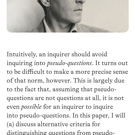
Intuitively, an inquirer should avoid
inquiring into
pseudo-questions
. It turns out
to be difficult to make a more precise sense
of that norm, however. This is largely due
to the fact that, assuming that pseudo-
questions are not questions at all, it is not
even
possible
for an inquirer to inquire
into pseudo-questions. In this paper, I will
(a) discuss alternative criteria for
distinguishing questions from pseudo-