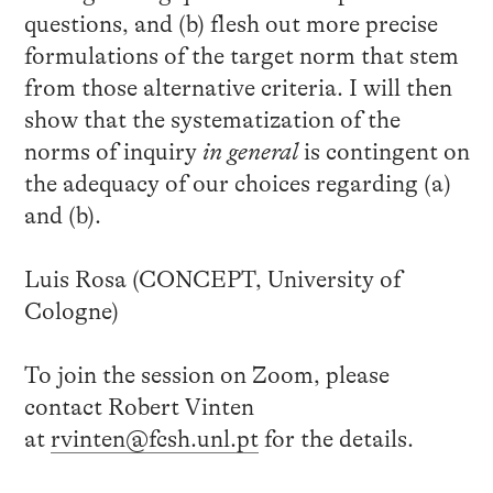
questions, and (b) flesh out more precise
formulations of the target norm that stem
from those alternative criteria. I will then
show that the systematization of the
norms of inquiry
in general
is contingent on
the adequacy of our choices regarding (a)
and (b).
Luis Rosa (CONCEPT, University of
Cologne)
To join the session on Zoom, please
contact Robert Vinten
at
rvinten@fcsh.unl.pt
for the details.