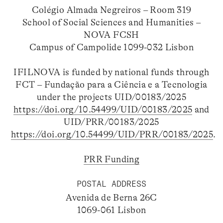
Colégio Almada Negreiros – Room 319
School of Social Sciences and Humanities –
NOVA FCSH
Campus of Campolide 1099-032 Lisbon
IFILNOVA is funded by national funds through
FCT – Fundação para a Ciência e a Tecnologia
under the projects UID/00183/2025
https://doi.org/10.54499/UID/00183/2025
and
UID/PRR/00183/2025
https://doi.org/10.54499/UID/PRR/00183/2025
.
PRR Funding
POSTAL ADDRESS
Avenida de Berna 26C
1069-061 Lisbon