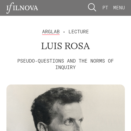
PT
MENU
ARGLAB
• LECTURE
LUIS ROSA
PSEUDO-QUESTIONS AND THE NORMS OF
INQUIRY