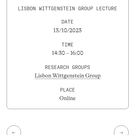
LISBON WITTGENSTEIN GROUP LECTURE
DATE
13/10/2023
TIME
14:30 – 16:00
RESEARCH GROUPS
Lisbon Wittgenstein Group
PLACE
Online
←
→