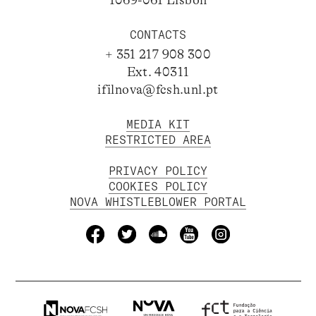
CONTACTS
+ 351 217 908 300
Ext. 40311
ifilnova@fcsh.unl.pt
MEDIA KIT
RESTRICTED AREA
PRIVACY POLICY
COOKIES POLICY
NOVA WHISTLEBLOWER PORTAL