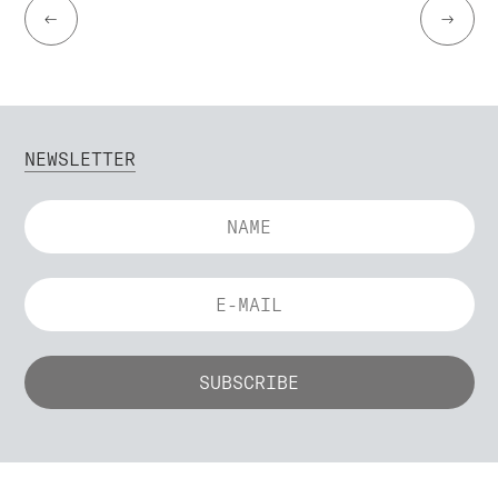
←
→
NEWSLETTER