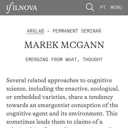
PT
MENU
ARGLAB
• PERMANENT SEMINAR
MAREK MCGANN
EMERGING FROM WHAT, THOUGH?
Several related approaches to cognitive
science, including the enactive, ecological,
or embedded varieties, share a tendency
towards an emergentist conception of the
cognitive agent and its environment. This
sometimes leads them to claims of a