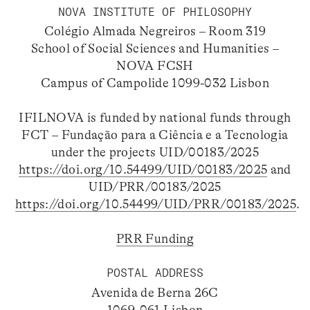
NOVA INSTITUTE OF PHILOSOPHY
Colégio Almada Negreiros – Room 319
School of Social Sciences and Humanities –
NOVA FCSH
Campus of Campolide 1099-032 Lisbon
IFILNOVA is funded by national funds through
FCT – Fundação para a Ciência e a Tecnologia
under the projects UID/00183/2025
https://doi.org/10.54499/UID/00183/2025
and
UID/PRR/00183/2025
https://doi.org/10.54499/UID/PRR/00183/2025
.
PRR Funding
POSTAL ADDRESS
Avenida de Berna 26C
1069-061 Lisbon