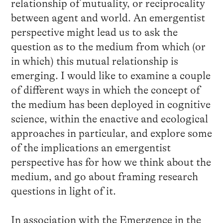
relationship of mutuality, or reciprocality
between agent and world. An emergentist
perspective might lead us to ask the
question as to the medium from which (or
in which) this mutual relationship is
emerging. I would like to examine a couple
of different ways in which the concept of
the medium has been deployed in cognitive
science, within the enactive and ecological
approaches in particular, and explore some
of the implications an emergentist
perspective has for how we think about the
medium, and go about framing research
questions in light of it.
In association with the Emergence in the