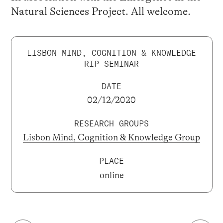
Natural Sciences Project. All welcome.
LISBON MIND, COGNITION & KNOWLEDGE
RIP SEMINAR
DATE
02/12/2020
RESEARCH GROUPS
Lisbon Mind, Cognition & Knowledge Group
PLACE
online