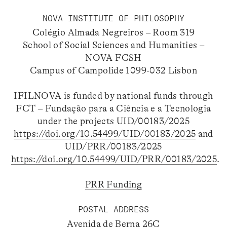
NOVA INSTITUTE OF PHILOSOPHY
Colégio Almada Negreiros – Room 319
School of Social Sciences and Humanities –
NOVA FCSH
Campus of Campolide 1099-032 Lisbon
IFILNOVA is funded by national funds through
FCT – Fundação para a Ciência e a Tecnologia
under the projects UID/00183/2025
https://doi.org/10.54499/UID/00183/2025
and
UID/PRR/00183/2025
https://doi.org/10.54499/UID/PRR/00183/2025
.
PRR Funding
POSTAL ADDRESS
Avenida de Berna 26C