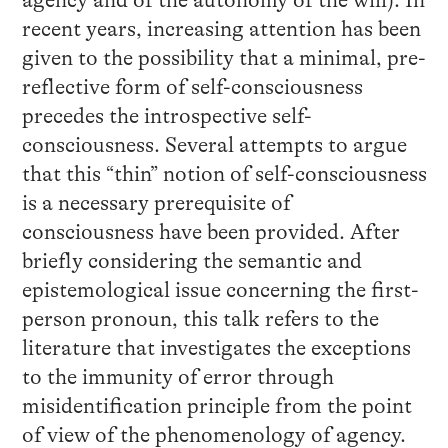
agency and of the autonomy of the will). In
recent years, increasing attention has been
given to the possibility that a minimal, pre-
reflective form of self-consciousness
precedes the introspective self-
consciousness. Several attempts to argue
that this “thin” notion of self-consciousness
is a necessary prerequisite of
consciousness have been provided. After
briefly considering the semantic and
epistemological issue concerning the first-
person pronoun, this talk refers to the
literature that investigates the exceptions
to the immunity of error through
misidentification principle from the point
of view of the phenomenology of agency.