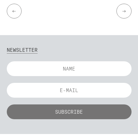
←
→
NEWSLETTER