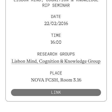
RIP SEMINAR
DATE
22/02/2016
TIME
16:00
RESEARCH GROUPS
Lisbon Mind, Cognition & Knowledge Group
PLACE
NOVA FCSH, Room 3.16
LINK