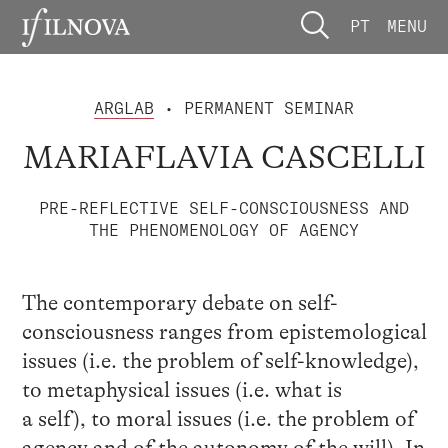
PT
MENU
ARGLAB
• PERMANENT SEMINAR
MARIAFLAVIA CASCELLI
PRE-REFLECTIVE SELF-CONSCIOUSNESS AND
THE PHENOMENOLOGY OF AGENCY
The contemporary debate on self-
consciousness ranges from epistemological
issues (i.e. the problem of self-knowledge),
to metaphysical issues (i.e. what is
a self), to moral issues (i.e. the problem of