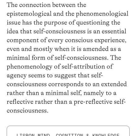
The connection between the
epistemological and the phenomenological
issue has the purpose of questioning the
idea that self-consciousness is an essential
component of every conscious experience,
even and mostly when it is amended as a
minimal form of self-consciousness. The
phenomenology of self-attribution of
agency seems to suggest that self-
consciousness corresponds to an extended
rather than a minimal self, namely to a
reflective rather than a pre-reflective self-
consciousness.
LISBON MIND, COGNITION & KNOWLEDGE