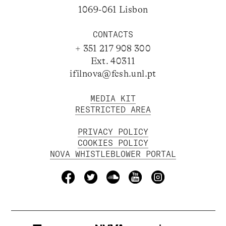
1069-061 Lisbon
CONTACTS
+ 351 217 908 300
Ext. 40311
ifilnova@fcsh.unl.pt
MEDIA KIT
RESTRICTED AREA
PRIVACY POLICY
COOKIES POLICY
NOVA WHISTLEBLOWER PORTAL