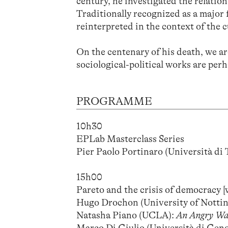
century, he investigated the relation
Traditionally recognized as a major f
reinterpreted in the context of the c
On the centenary of his death, we ar
sociological-political works are per
PROGRAMME
10h30
EPLab Masterclass Series
Pier Paolo Portinaro (Università di 
15h00
Pareto and the crisis of democracy 
Hugo Drochon (University of Notti
Natasha Piano (UCLA):
An Angry War