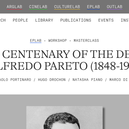
ARGLAB
CINELAB
CULTURELAB
EPLAB
OUTLAB
TED MEMBERS
RESEARCH PROJECTS
COLLABORATORS
RESEARCH GROUPS
FOUNDING AND HONORARY
ADVANCED TR
RCH
PEOPLE
LIBRARY
PUBLICATIONS
EVENTS
INS
EPLAB
• WORKSHOP • MASTERCLASS
 CENTENARY OF THE D
LFREDO PARETO (1848-19
AOLO PORTINARO / HUGO DROCHON / NATASHA PIANO / MARCO DI