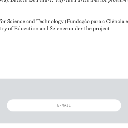
ova):
Back to the Future. Vilfredo Pareto and the problem 
or Science and Technology (Fundação para a Ciência e
try of Education and Science under the project