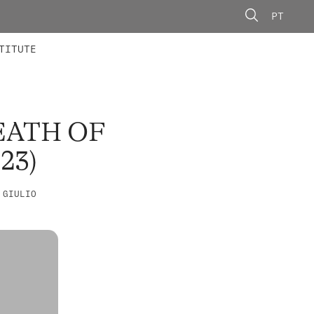
PT
 MEMBERS
AINING
CALLS
TITUTE
EATH OF
23)
 GIULIO