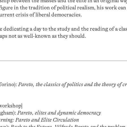
ship between the masses and the elite in an original wa
igure in the tradition of political realism, his work can
urrent crisis of liberal democracies.
e dedicating a day to the study and the reading of a cl
haps not as well-known as they should.
Torino):
Pareto, the classics of politics and the theory of cr
[workshop]
ngham):
Pareto, elites and dynamic democracy
ning: Pareto and Elite Circulation