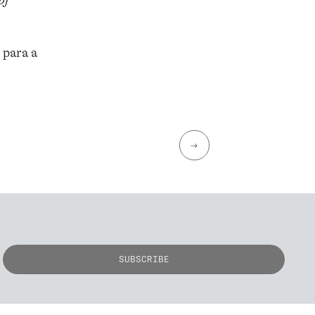
of
 para a
→