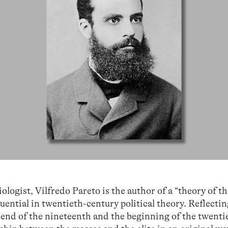
logist, Vilfredo Pareto is the author of a “theory of t
fluential in twentieth-century political theory. Reflecti
e end of the nineteenth and the beginning of the twenti