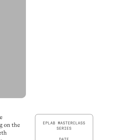
he
EPLAB MASTERCLASS
ng on the
SERIES
eth
DATE