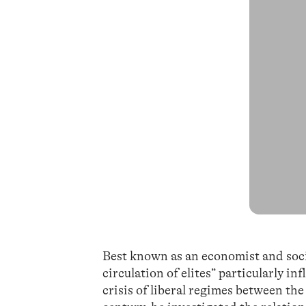
Best known as an economist and socio
circulation of elites” particularly in
crisis of liberal regimes between th