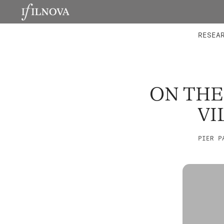
LABORATORIES
INTEGRA
RESEA
ON THE
VI
PIER P