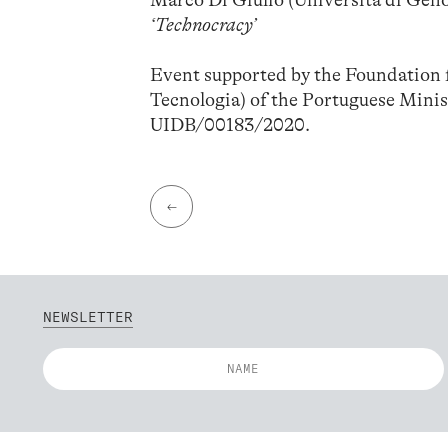
Marco Di Giulio (Università di Gen
‘Technocracy’
Event supported by the Foundation f
Tecnologia) of the Portuguese Minis
UIDB/00183/2020.
←
NEWSLETTER