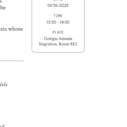
y.
09/06/2023
 be
TIME
10:30 – 18:30
assic whose
PLACE
Colégio Almada
Negreiros, Room SE1
isis