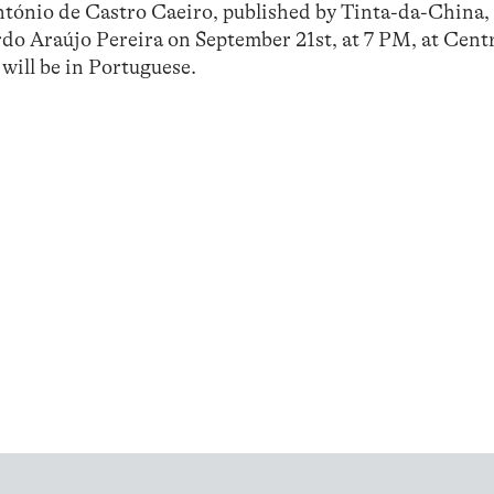
ntónio de Castro Caeiro, published by Tinta-da-China, 
do Araújo Pereira on September 21st, at 7 PM, at Cent
will be in Portuguese.