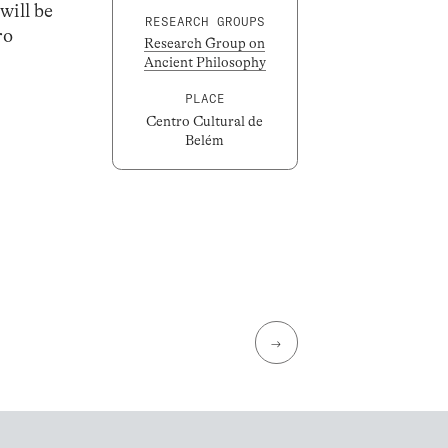
will be
RESEARCH GROUPS
ro
Research Group on
Ancient Philosophy
PLACE
Centro Cultural de
Belém
→