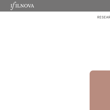
LABORATORIES
INTEGRA
RESEA