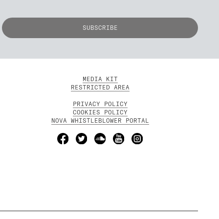
MEDIA KIT
RESTRICTED AREA
PRIVACY POLICY
COOKIES POLICY
NOVA WHISTLEBLOWER PORTAL