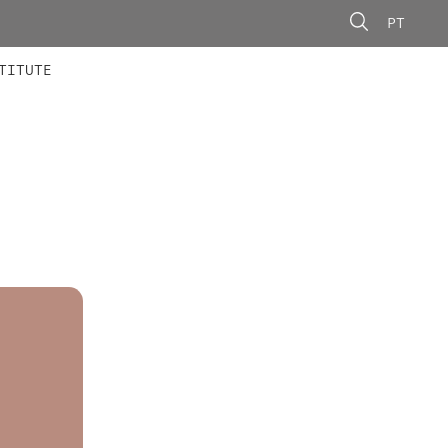
PT
 MEMBERS
AINING
CALLS
TITUTE