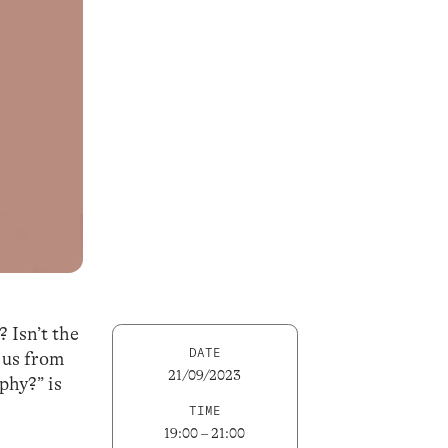
? Isn’t the
DATE
s us from
21/09/2023
phy?” is
TIME
19:00 – 21:00