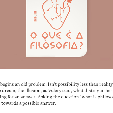
begins an old problem. Isn’t possibility less than reality
he dream, the illusion, as Valéry said, what distinguishe
ng for an answer. Asking the question “what is philoso
h towards a possible answer.