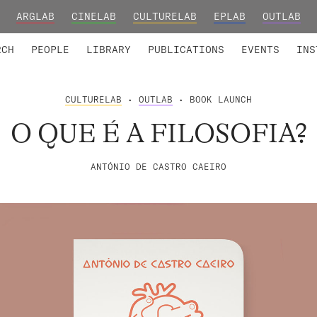
ARGLAB
CINELAB
CULTURELAB
EPLAB
OUTLAB
TED MEMBERS
RESEARCH PROJECTS
COLLABORATORS
RESEARCH GROUPS
FOUNDING AND HONORARY
ADVANCED TR
RCH
PEOPLE
LIBRARY
PUBLICATIONS
EVENTS
INS
CULTURELAB
•
OUTLAB
• BOOK LAUNCH
O QUE É A FILOSOFIA?
ANTÓNIO DE CASTRO CAEIRO