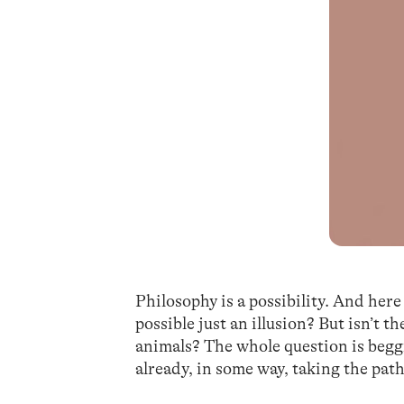
Philosophy is a possibility. And here 
possible just an illusion? But isn’t t
animals? The whole question is beggi
already, in some way, taking the pat