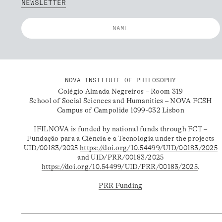
NEWSLETTER
NOVA INSTITUTE OF PHILOSOPHY
Colégio Almada Negreiros – Room 319
School of Social Sciences and Humanities – NOVA FCSH
Campus of Campolide 1099-032 Lisbon
IFILNOVA is funded by national funds through FCT –
Fundação para a Ciência e a Tecnologia under the projects
UID/00183/2025
https://doi.org/10.54499/UID/00183/2025
and UID/PRR/00183/2025
https://doi.org/10.54499/UID/PRR/00183/2025
.
PRR Funding