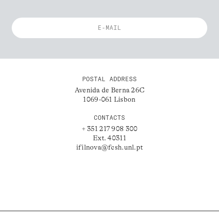
POSTAL ADDRESS
Avenida de Berna 26C
1069-061 Lisbon
CONTACTS
+ 351 217 908 300
Ext. 40311
ifilnova@fcsh.unl.pt