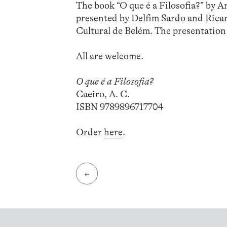
The book “O que é a Filosofia?” by A
presented by Delfim Sardo and Ricar
Cultural de Belém. The presentation 
All are welcome.
O que é a Filosofia?
Caeiro, A. C.
ISBN 9789896717704
Order
here
.
←