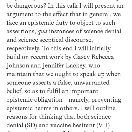
be dangerous? In this talk I will present an
argument to the effect that in general, we
face an epistemic duty to object to such
assertions,
qua
instances of science denial
and science sceptical discourse,
respectively. To this end I will initially
build on recent work by Casey Rebecca
Johnson and Jennifer Lackey, who
maintain that we ought to speak up when
someone asserts a false, unwarranted
belief, so as to fulfil an important
epistemic obligation – namely, preventing
epistemic harms in others. I will outline
reasons for thinking that both science
denial (SD) and vaccine hesitant (VH)