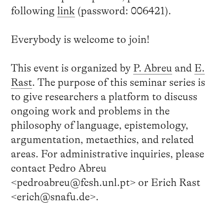
following
link
(password: 006421).
Everybody is welcome to join!
This event is organized by
P. Abreu
and
E.
Rast
. The purpose of this seminar series is
to give researchers a platform to discuss
ongoing work and problems in the
philosophy of language, epistemology,
argumentation, metaethics, and related
areas. For administrative inquiries, please
contact Pedro Abreu
<pedroabreu@fcsh.unl.pt> or Erich Rast
<erich@snafu.de>.