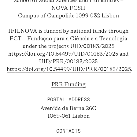
School of Social Sciences and Humanities –
NOVA FCSH
Campus of Campolide 1099-032 Lisbon
IFILNOVA is funded by national funds through
FCT – Fundação para a Ciência e a Tecnologia
under the projects UID/00183/2025
https://doi.org/10.54499/UID/00183/2025
and
UID/PRR/00183/2025
https://doi.org/10.54499/UID/PRR/00183/2025
.
PRR Funding
POSTAL ADDRESS
Avenida de Berna 26C
1069-061 Lisbon
CONTACTS