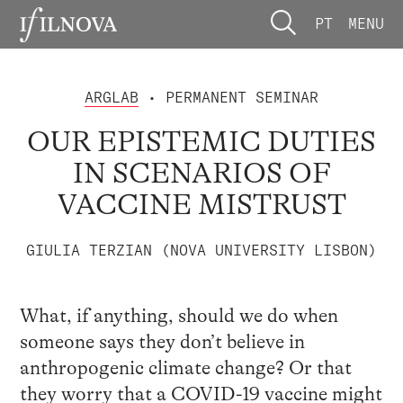
PT
MENU
ARGLAB
• PERMANENT SEMINAR
OUR EPISTEMIC DUTIES
IN SCENARIOS OF
VACCINE MISTRUST
GIULIA TERZIAN (NOVA UNIVERSITY LISBON)
What, if anything, should we do when
someone says they don’t believe in
anthropogenic climate change? Or that
they worry that a COVID-19 vaccine might