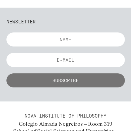
NEWSLETTER
NOVA INSTITUTE OF PHILOSOPHY
Colégio Almada Negreiros – Room 319