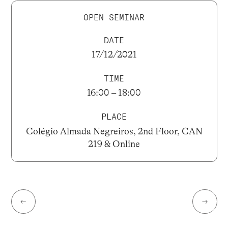
OPEN SEMINAR
DATE
17/12/2021
TIME
16:00 – 18:00
PLACE
Colégio Almada Negreiros, 2nd Floor, CAN
219 & Online
←
→