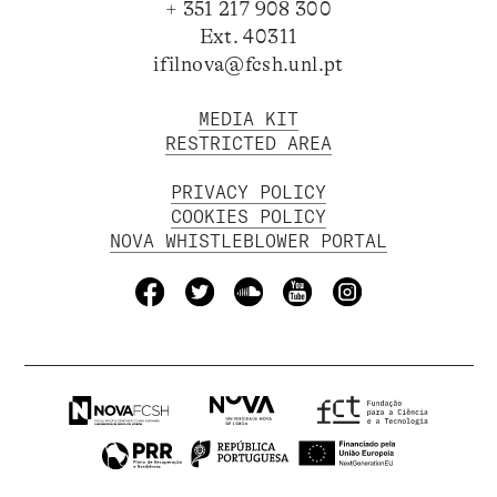
+ 351 217 908 300
Ext. 40311
ifilnova@fcsh.unl.pt
MEDIA KIT
RESTRICTED AREA
PRIVACY POLICY
COOKIES POLICY
NOVA WHISTLEBLOWER PORTAL