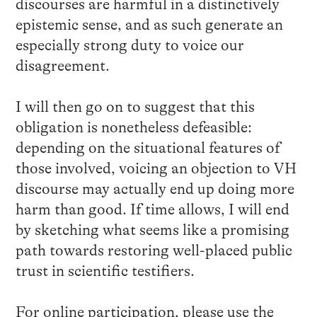
discourses are harmful in a distinctively
epistemic sense, and as such generate an
especially strong duty to voice our
disagreement.
I will then go on to suggest that this
obligation is nonetheless defeasible:
depending on the situational features of
those involved, voicing an objection to VH
discourse may actually end up doing more
harm than good. If time allows, I will end
by sketching what seems like a promising
path towards restoring well-placed public
trust in scientific testifiers.
For online participation, please use the