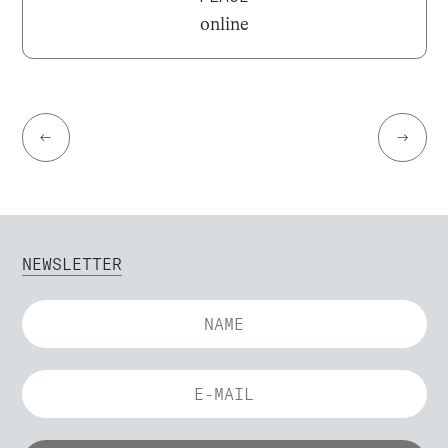
online
←
→
NEWSLETTER