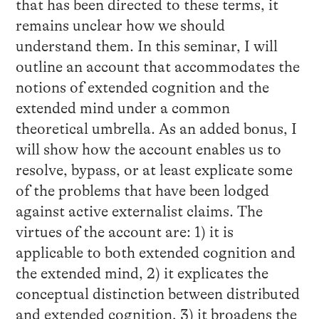
that has been directed to these terms, it
remains unclear how we should
understand them. In this seminar, I will
outline an account that accommodates the
notions of extended cognition and the
extended mind under a common
theoretical umbrella. As an added bonus, I
will show how the account enables us to
resolve, bypass, or at least explicate some
of the problems that have been lodged
against active externalist claims. The
virtues of the account are: 1) it is
applicable to both extended cognition and
the extended mind, 2) it explicates the
conceptual distinction between distributed
and extended cognition, 3) it broadens the