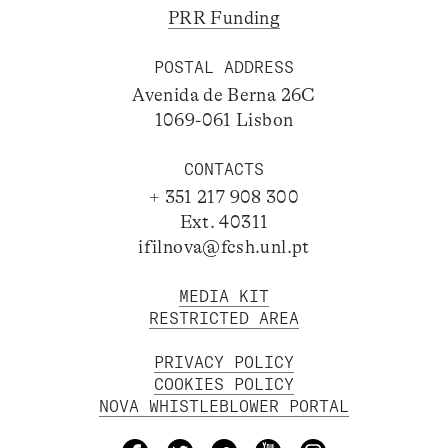
PRR Funding
POSTAL ADDRESS
Avenida de Berna 26C
1069-061 Lisbon
CONTACTS
+ 351 217 908 300
Ext. 40311
ifilnova@fcsh.unl.pt
MEDIA KIT
RESTRICTED AREA
PRIVACY POLICY
COOKIES POLICY
NOVA WHISTLEBLOWER PORTAL