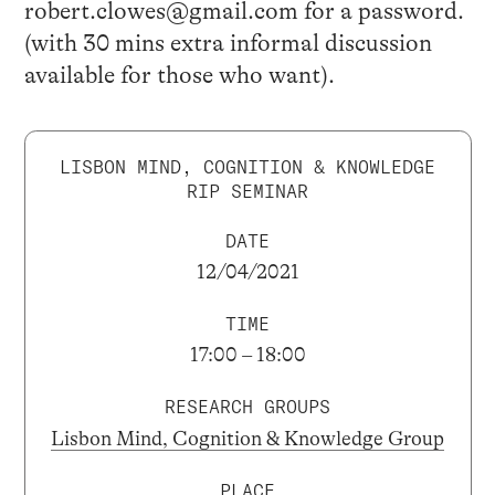
robert.clowes@gmail.com for a password.
(with 30 mins extra informal discussion
available for those who want).
LISBON MIND, COGNITION & KNOWLEDGE
RIP SEMINAR
DATE
12/04/2021
TIME
17:00 – 18:00
RESEARCH GROUPS
Lisbon Mind, Cognition & Knowledge Group
PLACE