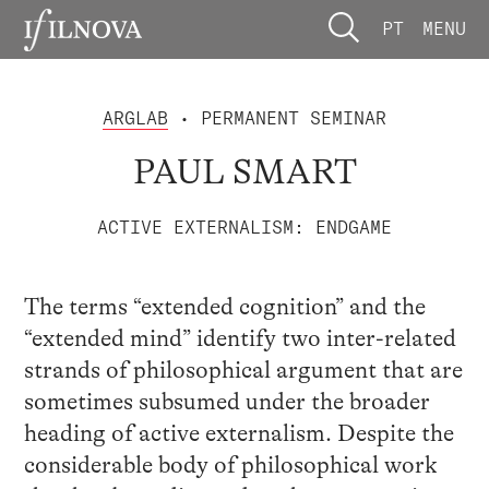
PT
MENU
ARGLAB
• PERMANENT SEMINAR
PAUL SMART
ACTIVE EXTERNALISM: ENDGAME
The terms “extended cognition” and the
“extended mind” identify two inter-related
strands of philosophical argument that are
sometimes subsumed under the broader
heading of active externalism. Despite the
considerable body of philosophical work