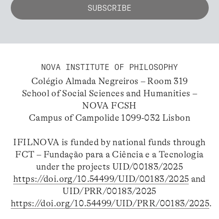
NOVA INSTITUTE OF PHILOSOPHY
Colégio Almada Negreiros – Room 319
School of Social Sciences and Humanities –
NOVA FCSH
Campus of Campolide 1099-032 Lisbon
IFILNOVA is funded by national funds through
FCT – Fundação para a Ciência e a Tecnologia
under the projects UID/00183/2025
https://doi.org/10.54499/UID/00183/2025
and
UID/PRR/00183/2025
https://doi.org/10.54499/UID/PRR/00183/2025
.