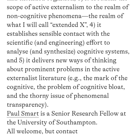
scope of active externalism to the realm of
non-cognitive phenomena—the realm of
what I will call “extended X”, 4) it
establishes sensible contact with the
scientific (and engineering) effort to
analyse (and synthesize) cognitive systems,
and 5) it delivers new ways of thinking
about prominent problems in the active
externalist literature (e.g., the mark of the
cognitive, the problem of cognitive bloat,
and the thorny issue of phenomenal
transparency).
Paul Smart
is a Senior Research Fellow at
the University of Southampton.
All welcome, but contact