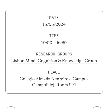
DATE
13/05/2024
TIME
10:00 – 16:30
RESEARCH GROUPS
Lisbon Mind, Cognition & Knowledge Group
PLACE
Colégio Almada Negreiros (Campus
Campolide), Room SE1