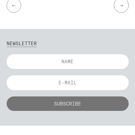
←
→
NEWSLETTER