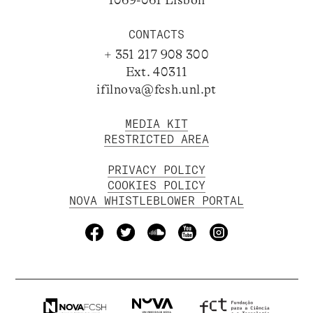
1069-061 Lisbon
CONTACTS
+ 351 217 908 300
Ext. 40311
ifilnova@fcsh.unl.pt
MEDIA KIT
RESTRICTED AREA
PRIVACY POLICY
COOKIES POLICY
NOVA WHISTLEBLOWER PORTAL