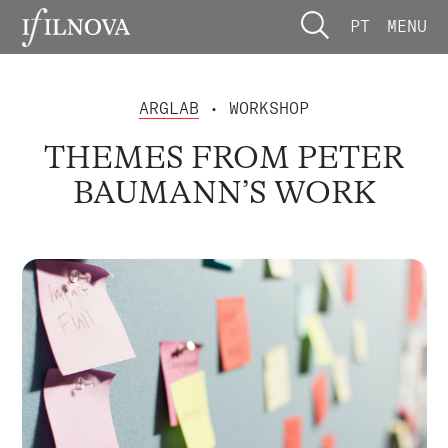
PT
MENU
ARGLAB
• WORKSHOP
THEMES FROM PETER
BAUMANN’S WORK