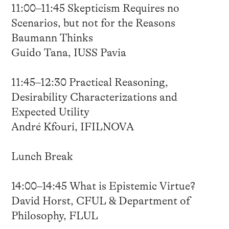
11:00–11:45 Skepticism Requires no
Scenarios, but not for the Reasons
Baumann Thinks
Guido Tana, IUSS Pavia
11:45–12:30 Practical Reasoning,
Desirability Characterizations and
Expected Utility
André Kfouri, IFILNOVA
Lunch Break
14:00–14:45 What is Epistemic Virtue?
David Horst, CFUL & Department of
Philosophy, FLUL