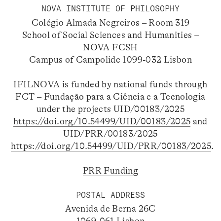
NOVA INSTITUTE OF PHILOSOPHY
Colégio Almada Negreiros – Room 319
School of Social Sciences and Humanities –
NOVA FCSH
Campus of Campolide 1099-032 Lisbon
IFILNOVA is funded by national funds through
FCT – Fundação para a Ciência e a Tecnologia
under the projects UID/00183/2025
https://doi.org/10.54499/UID/00183/2025
and
UID/PRR/00183/2025
https://doi.org/10.54499/UID/PRR/00183/2025
.
PRR Funding
POSTAL ADDRESS
Avenida de Berna 26C