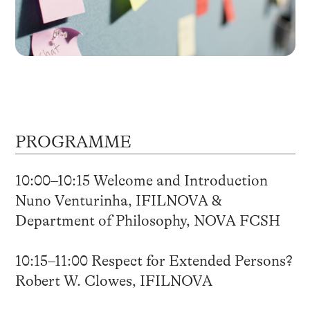
PROGRAMME
10:00–10:15 Welcome and Introduction
Nuno Venturinha, IFILNOVA &
Department of Philosophy, NOVA FCSH
10:15–11:00 Respect for Extended Persons?
Robert W. Clowes, IFILNOVA