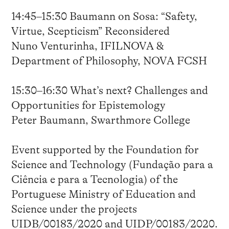
14:45–15:30 Baumann on Sosa: “Safety,
Virtue, Scepticism” Reconsidered
Nuno Venturinha, IFILNOVA &
Department of Philosophy, NOVA FCSH
15:30–16:30 What’s next? Challenges and
Opportunities for Epistemology
Peter Baumann, Swarthmore College
Event supported by the Foundation for
Science and Technology (Fundação para a
Ciência e para a Tecnologia) of the
Portuguese Ministry of Education and
Science under the projects
UIDB/00183/2020 and UIDP/00183/2020.