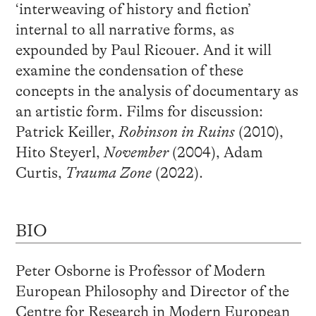
‘interweaving of history and fiction’
internal to all narrative forms, as
expounded by Paul Ricouer. And it will
examine the condensation of these
concepts in the analysis of documentary as
an artistic form. Films for discussion:
Patrick Keiller,
Robinson in Ruins
(2010),
Hito Steyerl,
November
(2004), Adam
Curtis,
Trauma Zone
(2022).
BIO
Peter Osborne is Professor of Modern
European Philosophy and Director of the
Centre for Research in Modern European