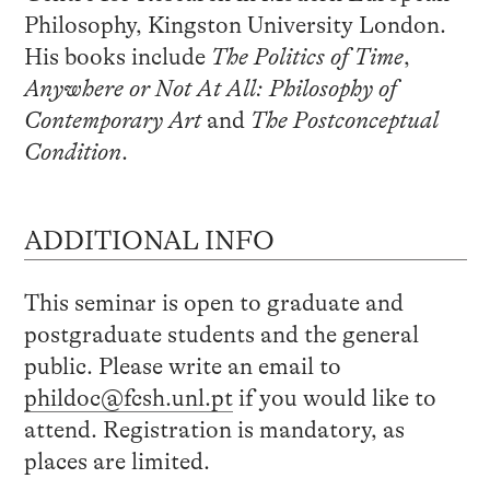
Philosophy, Kingston University London.
His books include
The Politics of Time
,
Anywhere or Not At All: Philosophy of
Contemporary Art
and
The Postconceptual
Condition
.
ADDITIONAL INFO
This seminar is open to graduate and
postgraduate students and the general
public. Please write an email to
phildoc@fcsh.unl.pt
if you would like to
attend. Registration is mandatory, as
places are limited.