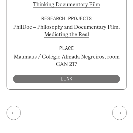
Thinking Documentary Film
RESEARCH PROJECTS
PhilDoc – Philosophy and Documentary Film.
Mediating the Real
PLACE
Maumaus / Colégio Almada Negreiros, room
CAN 217
LINK
←
→