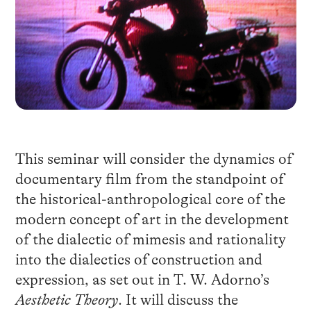
This seminar will consider the dynamics of
documentary film from the standpoint of
the historical-anthropological core of the
modern concept of art in the development
of the dialectic of mimesis and rationality
into the dialectics of construction and
expression, as set out in T. W. Adorno’s
Aesthetic Theory
. It will discuss the