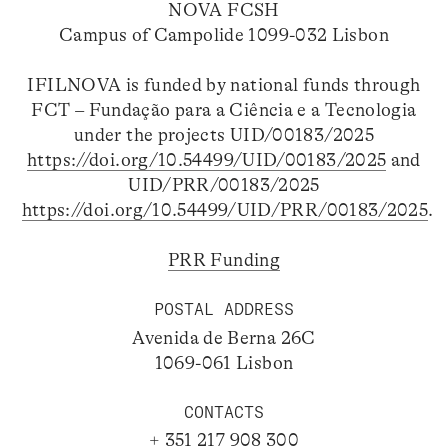
NOVA FCSH
Campus of Campolide 1099-032 Lisbon
IFILNOVA is funded by national funds through
FCT – Fundação para a Ciência e a Tecnologia
under the projects UID/00183/2025
https://doi.org/10.54499/UID/00183/2025
and
UID/PRR/00183/2025
https://doi.org/10.54499/UID/PRR/00183/2025
.
PRR Funding
POSTAL ADDRESS
Avenida de Berna 26C
1069-061 Lisbon
CONTACTS
+ 351 217 908 300