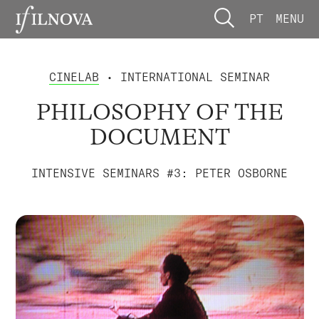
PT
MENU
CINELAB
• INTERNATIONAL SEMINAR
PHILOSOPHY OF THE
DOCUMENT
INTENSIVE SEMINARS #3: PETER OSBORNE