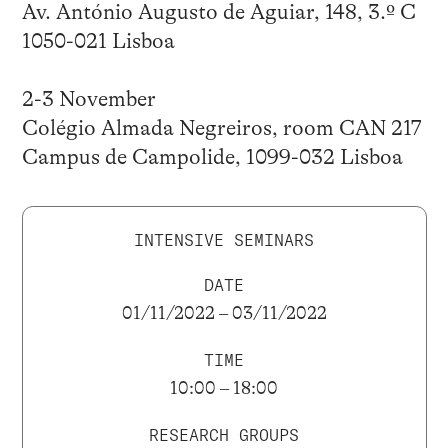
Av. António Augusto de Aguiar, 148, 3.º C
1050-021 Lisboa
2-3 November
Colégio Almada Negreiros, room CAN 217
Campus de Campolide, 1099-032 Lisboa
INTENSIVE SEMINARS
DATE
01/11/2022 – 03/11/2022
TIME
10:00 – 18:00
RESEARCH GROUPS