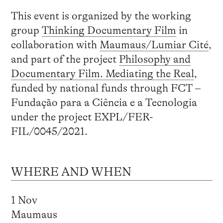
This event is organized by the working
group
Thinking Documentary Film
in
collaboration with
Maumaus/Lumiar Cité
,
and part of the project
Philosophy and
Documentary Film. Mediating the Real
,
funded by national funds through FCT –
Fundação para a Ciência e a Tecnologia
under the project EXPL/FER-
FIL/0045/2021.
WHERE AND WHEN
1 Nov
Maumaus