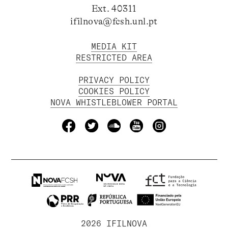
Ext. 40311
ifilnova@fcsh.unl.pt
MEDIA KIT
RESTRICTED AREA
PRIVACY POLICY
COOKIES POLICY
NOVA WHISTLEBLOWER PORTAL
2026 IFILNOVA