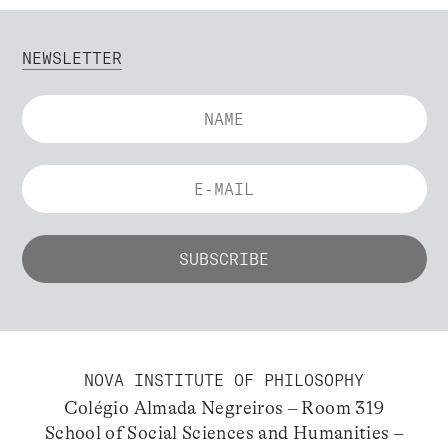
NEWSLETTER
NOVA INSTITUTE OF PHILOSOPHY
Colégio Almada Negreiros – Room 319
School of Social Sciences and Humanities –