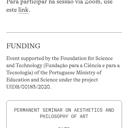
Para participar na sessão via Zoom, use
este
link
.
FUNDING
Event supported by the Foundation for Science
and Technology (Fundação para a Ciência e para a
Tecnologia) of the Portuguese Ministry of
Education and Science under the project
UIDB/00183/2020.
PERMANENT SEMINAR ON AESTHETICS AND
PHILOSOPHY OF ART