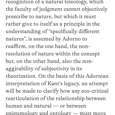
recognition of a natural teleology, which
the faculty of judgment cannot objectively
prescribe to nature, but which it must
rather give to itself as a principle in the
understanding of “specifically different
natures”, is assumed by Adorno to
reaffirm, on the one hand, the non-
resolution of nature within the concept
but, on the other hand, also the non-
aggirability of subjectivity in its
theorization. On the basis of this Adornian
interpretation of Kant’s legacy, an attempt
will be made to clarify how any eco-critical
rearticulation of the relationship between
human and natural — or between
epistemology and ontology — must move