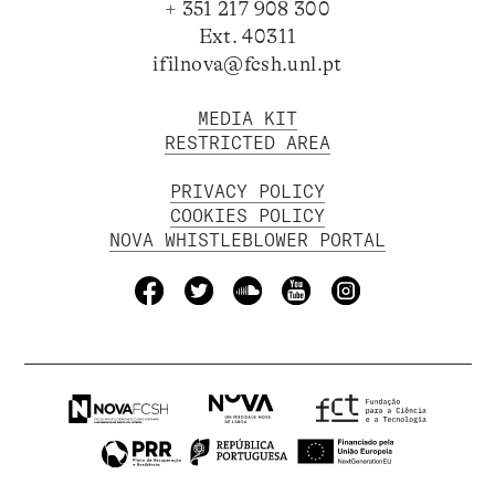
+ 351 217 908 300
Ext. 40311
ifilnova@fcsh.unl.pt
MEDIA KIT
RESTRICTED AREA
PRIVACY POLICY
COOKIES POLICY
NOVA WHISTLEBLOWER PORTAL