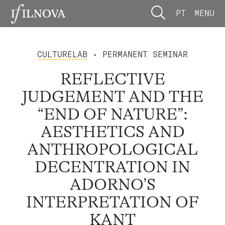
PT
MENU
CULTURELAB
• PERMANENT SEMINAR
REFLECTIVE
JUDGEMENT AND THE
“END OF NATURE”:
AESTHETICS AND
ANTHROPOLOGICAL
DECENTRATION IN
ADORNO’S
INTERPRETATION OF
KANT