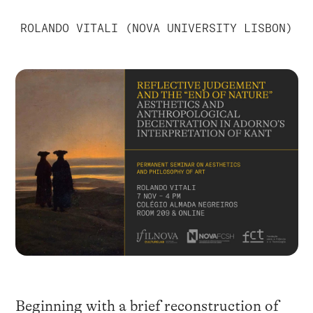
ROLANDO VITALI (NOVA UNIVERSITY LISBON)
Beginning with a brief reconstruction of