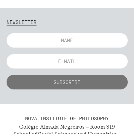
NEWSLETTER
NOVA INSTITUTE OF PHILOSOPHY
Colégio Almada Negreiros – Room 319