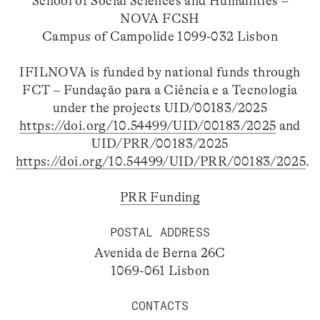
School of Social Sciences and Humanities –
NOVA FCSH
Campus of Campolide 1099-032 Lisbon
IFILNOVA is funded by national funds through
FCT – Fundação para a Ciência e a Tecnologia
under the projects UID/00183/2025
https://doi.org/10.54499/UID/00183/2025
and
UID/PRR/00183/2025
https://doi.org/10.54499/UID/PRR/00183/2025
.
PRR Funding
POSTAL ADDRESS
Avenida de Berna 26C
1069-061 Lisbon
CONTACTS