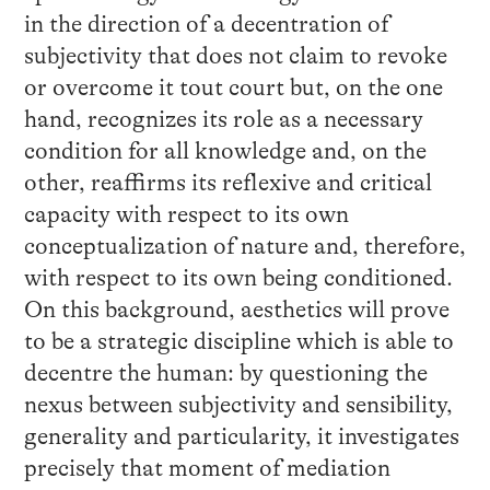
in the direction of a decentration of
subjectivity that does not claim to revoke
or overcome it tout court but, on the one
hand, recognizes its role as a necessary
condition for all knowledge and, on the
other, reaffirms its reflexive and critical
capacity with respect to its own
conceptualization of nature and, therefore,
with respect to its own being conditioned.
On this background, aesthetics will prove
to be a strategic discipline which is able to
decentre the human: by questioning the
nexus between subjectivity and sensibility,
generality and particularity, it investigates
precisely that moment of mediation