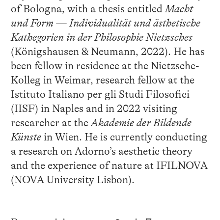
of Bologna, with a thesis entitled
Macht
und Form — Individualität und ästhetische
Kathegorien in der Philosophie Nietzsches
(Königshausen & Neumann, 2022). He has
been fellow in residence at the Nietzsche-
Kolleg in Weimar, research fellow at the
Istituto Italiano per gli Studi Filosofici
(IISF) in Naples and in 2022 visiting
researcher at the
Akademie der Bildende
Künste
in Wien. He is currently conducting
a research on Adorno’s aesthetic theory
and the experience of nature at IFILNOVA
(NOVA University Lisbon).