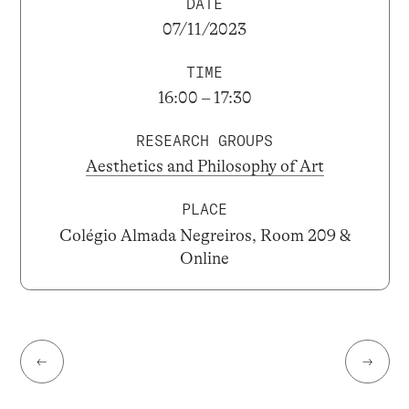
DATE
07/11/2023
TIME
16:00 – 17:30
RESEARCH GROUPS
Aesthetics and Philosophy of Art
PLACE
Colégio Almada Negreiros, Room 209 &
Online
←
→