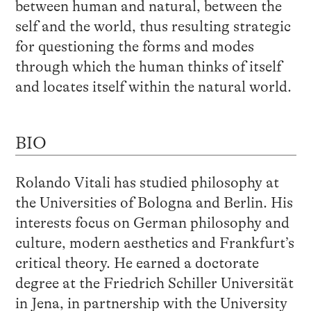
between human and natural, between the
self and the world, thus resulting strategic
for questioning the forms and modes
through which the human thinks of itself
and locates itself within the natural world.
BIO
Rolando Vitali has studied philosophy at
the Universities of Bologna and Berlin. His
interests focus on German philosophy and
culture, modern aesthetics and Frankfurt’s
critical theory. He earned a doctorate
degree at the Friedrich Schiller Universität
in Jena, in partnership with the University