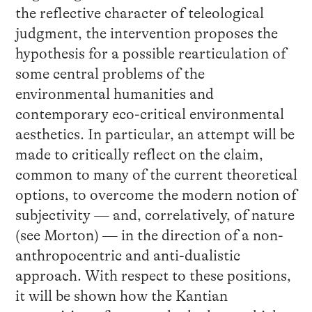
the reflective character of teleological
judgment, the intervention proposes the
hypothesis for a possible rearticulation of
some central problems of the
environmental humanities and
contemporary eco-critical environmental
aesthetics. In particular, an attempt will be
made to critically reflect on the claim,
common to many of the current theoretical
options, to overcome the modern notion of
subjectivity — and, correlatively, of nature
(see Morton) — in the direction of a non-
anthropocentric and anti-dualistic
approach. With respect to these positions,
it will be shown how the Kantian