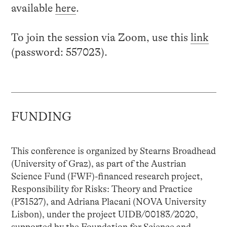
available
here
.
To join the session via Zoom, use this
link
(password: 557023).
FUNDING
This conference is organized by Stearns Broadhead
(University of Graz), as part of the Austrian
Science Fund (FWF)-financed research project,
Responsibility for Risks: Theory and Practice
(P31527), and Adriana Placani (NOVA University
Lisbon), under the project UIDB/00183/2020,
supported by the Foundation for Science and