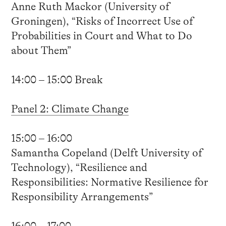
Anne Ruth Mackor (University of
Groningen), “Risks of Incorrect Use of
Probabilities in Court and What to Do
about Them”
14:00 – 15:00 Break
Panel 2: Climate Change
15:00 – 16:00
Samantha Copeland (Delft University of
Technology), “Resilience and
Responsibilities: Normative Resilience for
Responsibility Arrangements”
16:00 – 17:00