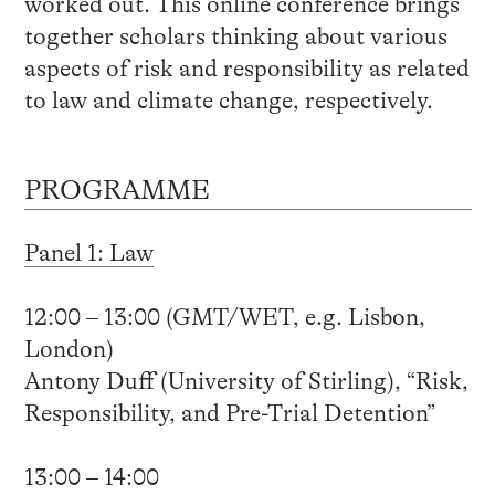
worked out. This online conference brings
together scholars thinking about various
aspects of risk and responsibility as related
to law and climate change, respectively.
PROGRAMME
Panel 1: Law
12:00 – 13:00 (GMT/WET, e.g. Lisbon,
London)
Antony Duff (University of Stirling), “Risk,
Responsibility, and Pre-Trial Detention”
13:00 – 14:00