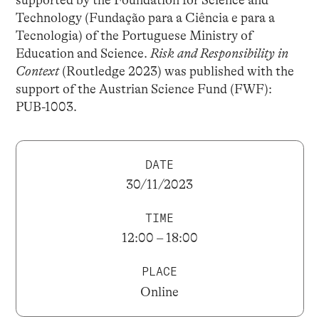
Technology (Fundação para a Ciência e para a
Tecnologia) of the Portuguese Ministry of
Education and Science.
Risk and Responsibility in
Context
(Routledge 2023) was published with the
support of the Austrian Science Fund (FWF):
PUB-1003.
DATE
30/11/2023
TIME
12:00 – 18:00
PLACE
Online