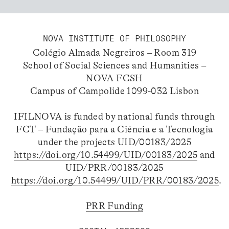
NOVA INSTITUTE OF PHILOSOPHY
Colégio Almada Negreiros – Room 319
School of Social Sciences and Humanities –
NOVA FCSH
Campus of Campolide 1099-032 Lisbon
IFILNOVA is funded by national funds through
FCT – Fundação para a Ciência e a Tecnologia
under the projects UID/00183/2025
https://doi.org/10.54499/UID/00183/2025
and
UID/PRR/00183/2025
https://doi.org/10.54499/UID/PRR/00183/2025
.
PRR Funding