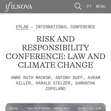
PT
MENU
EPLAB
• INTERNATIONAL CONFERENCE
RISK AND
RESPONSIBILITY
CONFERENCE: LAW AND
CLIMATE CHANGE
ANNE RUTH MACKOR, ANTONY DUFF, AVRAM
HILLER, HARALD STELZER, SAMANTHA
COPELAND