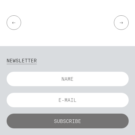
←
→
NEWSLETTER