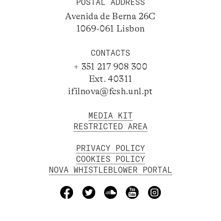
POSTAL ADDRESS
Avenida de Berna 26C
1069-061 Lisbon
CONTACTS
+ 351 217 908 300
Ext. 40311
ifilnova@fcsh.unl.pt
MEDIA KIT
RESTRICTED AREA
PRIVACY POLICY
COOKIES POLICY
NOVA WHISTLEBLOWER PORTAL