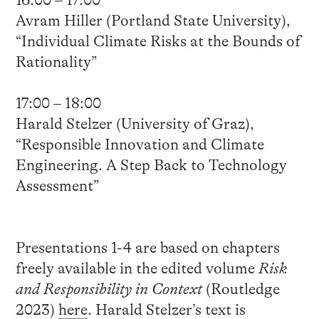
Avram Hiller (Portland State University),
“Individual Climate Risks at the Bounds of
Rationality”
17:00 – 18:00
Harald Stelzer (University of Graz),
“Responsible Innovation and Climate
Engineering. A Step Back to Technology
Assessment”
Presentations 1-4 are based on chapters
freely available in the edited volume
Risk
and Responsibility in Context
(Routledge
2023)
here
. Harald Stelzer’s text is