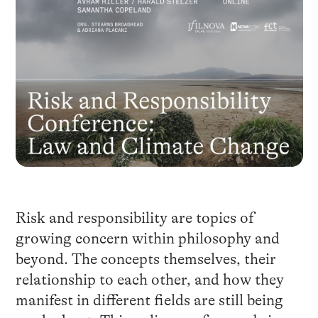
Risk and responsibility are topics of
growing concern within philosophy and
beyond. The concepts themselves, their
relationship to each other, and how they
manifest in different fields are still being