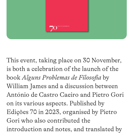
This event, taking place on 30 November,
is both a celebration of the launch of the
book
Alguns Problemas de Filosofia
by
William James and a discussion between
António de Castro Caeiro and Pietro Gori
on its various aspects. Published by
Edições 70 in 2023, organised by Pietro
Gori who also contributed the
introduction and notes, and translated by