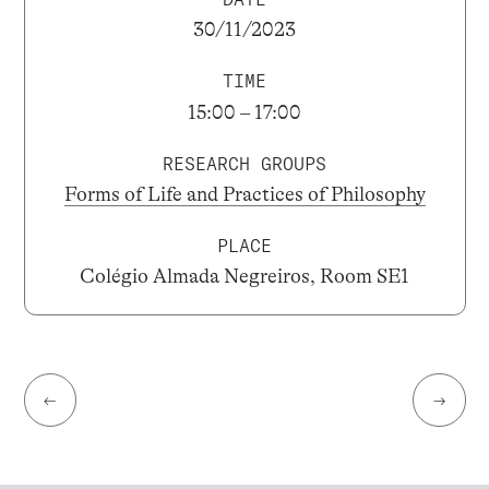
30/11/2023
TIME
15:00 – 17:00
RESEARCH GROUPS
Forms of Life and Practices of Philosophy
PLACE
Colégio Almada Negreiros, Room SE1
←
→