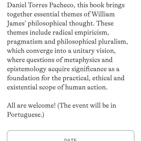
Daniel Torres Pacheco, this book brings
together essential themes of William
James’ philosophical thought. These
themes include radical empiricism,
pragmatism and philosophical pluralism,
which converge into a unitary vision,
where questions of metaphysics and
epistemology acquire significance as a
foundation for the practical, ethical and
existential scope of human action.
All are welcome! (The event will be in
Portuguese.)
DATE