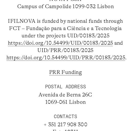
Campus of Campolide 1099-032 Lisbon
IFILNOVA is funded by national funds through
FCT – Fundação para a Ciência e a Tecnologia
under the projects UID/00183/2025
https://doi.org/10.54499/UID/00183/2025
and
UID/PRR/00183/2025
https://doi.org/10.54499/UID/PRR/00183/2025
.
PRR Funding
POSTAL ADDRESS
Avenida de Berna 26C
1069-061 Lisbon
CONTACTS
+ 351 217 908 300