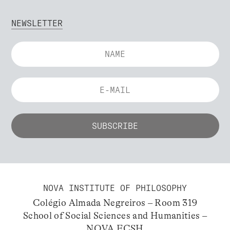
NEWSLETTER
NOVA INSTITUTE OF PHILOSOPHY
Colégio Almada Negreiros – Room 319
School of Social Sciences and Humanities –
NOVA FCSH