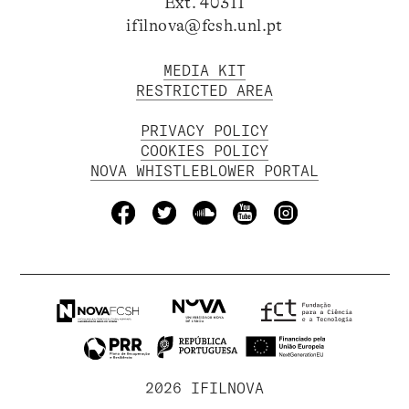
Ext. 40311
ifilnova@fcsh.unl.pt
MEDIA KIT
RESTRICTED AREA
PRIVACY POLICY
COOKIES POLICY
NOVA WHISTLEBLOWER PORTAL
2026 IFILNOVA