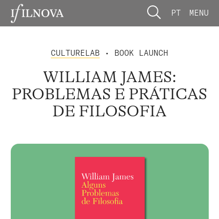
PT
MENU
CULTURELAB
• BOOK LAUNCH
WILLIAM JAMES:
PROBLEMAS E PRÁTICAS
DE FILOSOFIA