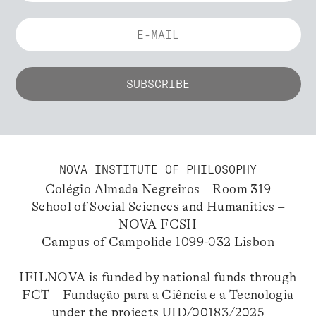
NOVA INSTITUTE OF PHILOSOPHY
Colégio Almada Negreiros – Room 319
School of Social Sciences and Humanities –
NOVA FCSH
Campus of Campolide 1099-032 Lisbon
IFILNOVA is funded by national funds through
FCT – Fundação para a Ciência e a Tecnologia
under the projects UID/00183/2025