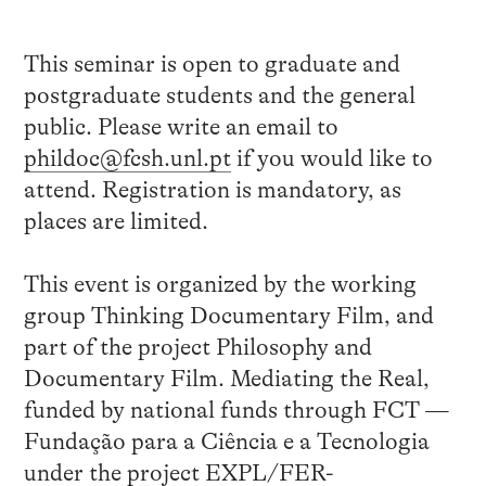
This seminar is open to graduate and
postgraduate students and the general
public. Please write an email to
phildoc@fcsh.unl.pt
if you would like to
attend. Registration is mandatory, as
places are limited.
This event is organized by the working
group Thinking Documentary Film, and
part of the project Philosophy and
Documentary Film. Mediating the Real,
funded by national funds through FCT —
Fundação para a Ciência e a Tecnologia
under the project EXPL/FER-