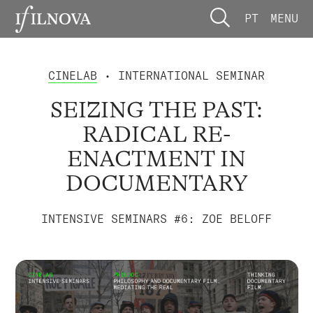
PT
MENU
CINELAB
• INTERNATIONAL SEMINAR
SEIZING THE PAST:
RADICAL RE-
ENACTMENT IN
DOCUMENTARY
INTENSIVE SEMINARS #6: ZOE BELOFF