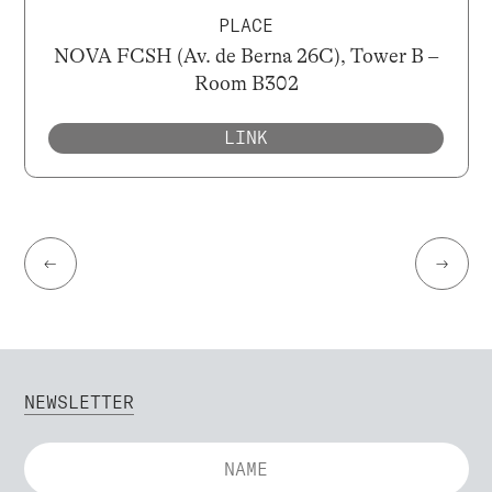
PLACE
NOVA FCSH (Av. de Berna 26C), Tower B –
Room B302
LINK
←
→
NEWSLETTER