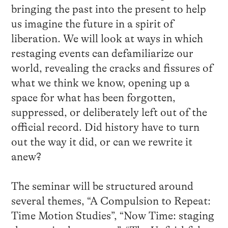
bringing the past into the present to help
us imagine the future in a spirit of
liberation. We will look at ways in which
restaging events can defamiliarize our
world, revealing the cracks and fissures of
what we think we know, opening up a
space for what has been forgotten,
suppressed, or deliberately left out of the
official record. Did history have to turn
out the way it did, or can we rewrite it
anew?
The seminar will be structured around
several themes, “A Compulsion to Repeat:
Time Motion Studies”, “Now Time: staging