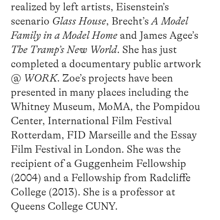
realized by left artists, Eisenstein’s
scenario
Glass House
, Brecht’s
A Model
Family in a Model Home
and James Agee’s
The Tramp’s New World
. She has just
completed a documentary public artwork
@
WORK
. Zoe’s projects have been
presented in many places including the
Whitney Museum, MoMA, the Pompidou
Center, International Film Festival
Rotterdam, FID Marseille and the Essay
Film Festival in London. She was the
recipient of a Guggenheim Fellowship
(2004) and a Fellowship from Radcliffe
College (2013). She is a professor at
Queens College CUNY.