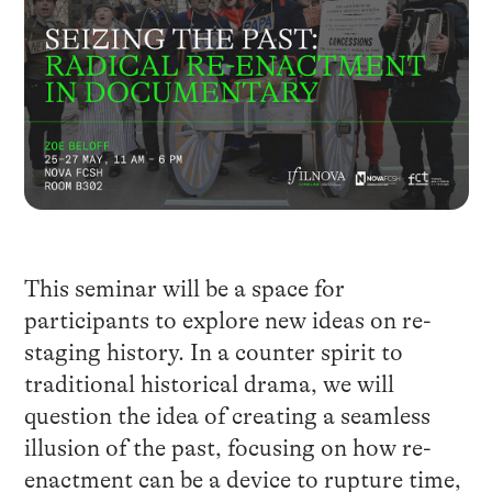
This seminar will be a space for
participants to explore new ideas on re-
staging history. In a counter spirit to
traditional historical drama, we will
question the idea of creating a seamless
illusion of the past, focusing on how re-
enactment can be a device to rupture time,