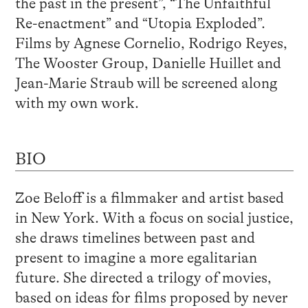
the past in the present”, “The Unfaithful
Re-enactment” and “Utopia Exploded”.
Films by Agnese Cornelio, Rodrigo Reyes,
The Wooster Group, Danielle Huillet and
Jean-Marie Straub will be screened along
with my own work.
BIO
Zoe Beloff is a filmmaker and artist based
in New York. With a focus on social justice,
she draws timelines between past and
present to imagine a more egalitarian
future. She directed a trilogy of movies,
based on ideas for films proposed by never