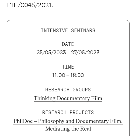
FIL/0045/2021.
INTENSIVE SEMINARS
DATE
25/05/2023 – 27/05/2023
TIME
11:00 – 18:00
RESEARCH GROUPS
Thinking Documentary Film
RESEARCH PROJECTS
PhilDoc – Philosophy and Documentary Film.
Mediating the Real