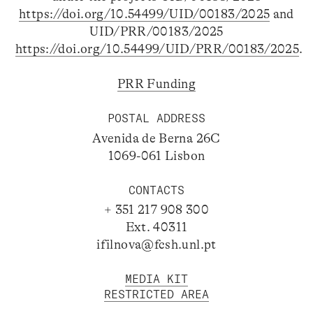
https://doi.org/10.54499/UID/00183/2025
and
UID/PRR/00183/2025
https://doi.org/10.54499/UID/PRR/00183/2025
.
PRR Funding
POSTAL ADDRESS
Avenida de Berna 26C
1069-061 Lisbon
CONTACTS
+ 351 217 908 300
Ext. 40311
ifilnova@fcsh.unl.pt
MEDIA KIT
RESTRICTED AREA