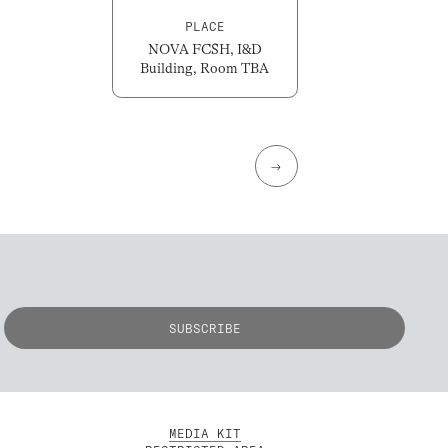
PLACE
NOVA FCSH, I&D
Building, Room TBA
→
MEDIA KIT