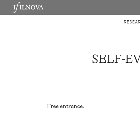
LABORATORIES
INTEGRA
RESEA
SELF-E
Free entrance.