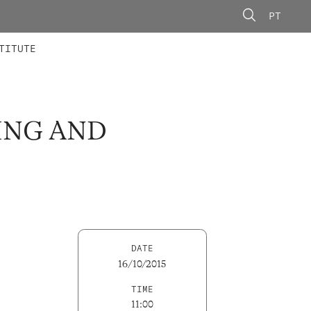
PT
 MEMBERS
AINING
CALLS
TITUTE
ING AND
DATE
16/10/2015
TIME
11:00