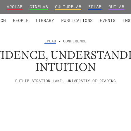
ARGLAB
CINELAB
CULTURELAB
EPLAB
OUTLAB
TED MEMBERS
RESEARCH PROJECTS
COLLABORATORS
RESEARCH GROUPS
FOUNDING AND HONORARY
ADVANCED TR
RCH
PEOPLE
LIBRARY
PUBLICATIONS
EVENTS
INS
EPLAB
• CONFERENCE
VIDENCE, UNDERSTAND
INTUITION
PHILIP STRATTON-LAKE, UNIVERSITY OF READING