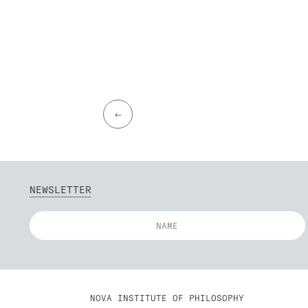
←
NEWSLETTER
NOVA INSTITUTE OF PHILOSOPHY