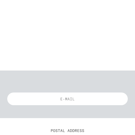
POSTAL ADDRESS