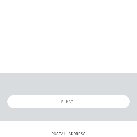
POSTAL ADDRESS