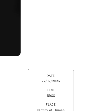
DATE
27/02/2023
TIME
18:00
PLACE
Faculty of Human