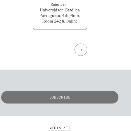
Sciences –
Universidade Católica
Portuguesa, 4th Floor,
Room 242 & Online
→
MEDIA KIT