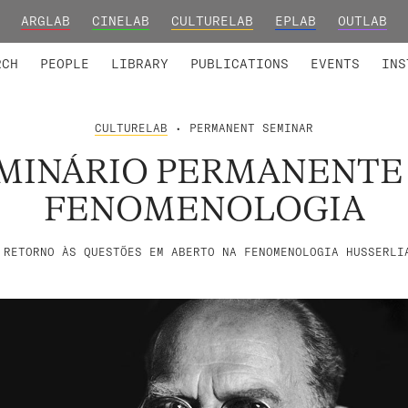
ARGLAB
CINELAB
CULTURELAB
EPLAB
OUTLAB
TED MEMBERS
RESEARCH PROJECTS
COLLABORATORS
RESEARCH GROUPS
FOUNDING AND HONORARY
ADVANCED TR
RCH
PEOPLE
LIBRARY
PUBLICATIONS
EVENTS
INS
CULTURELAB
• PERMANENT SEMINAR
MINÁRIO PERMANENTE
FENOMENOLOGIA
 RETORNO ÀS QUESTÕES EM ABERTO NA FENOMENOLOGIA HUSSERLI