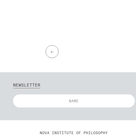
←
NEWSLETTER
NOVA INSTITUTE OF PHILOSOPHY