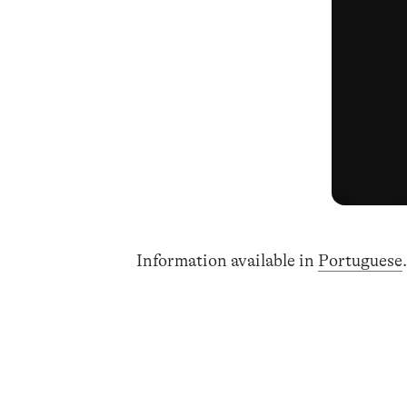
Information available in
Portuguese