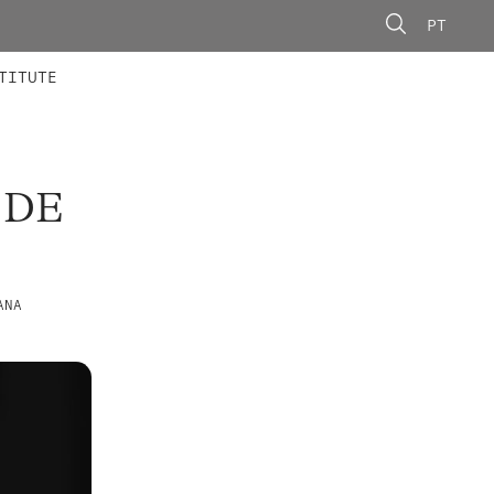
PT
 MEMBERS
AINING
CALLS
TITUTE
 DE
ANA