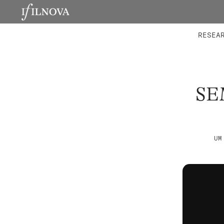
LABORATORIES
INTEGRA
RESEA
SE
UM