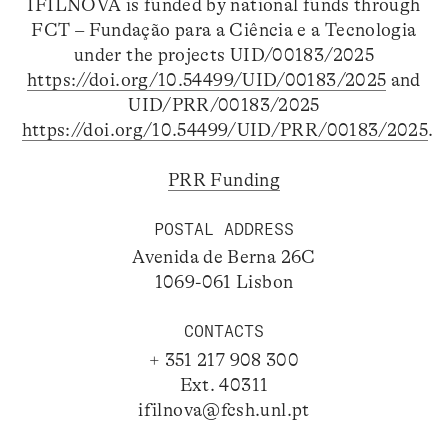
IFILNOVA is funded by national funds through
FCT – Fundação para a Ciência e a Tecnologia
under the projects UID/00183/2025
https://doi.org/10.54499/UID/00183/2025
and
UID/PRR/00183/2025
https://doi.org/10.54499/UID/PRR/00183/2025
.
PRR Funding
POSTAL ADDRESS
Avenida de Berna 26C
1069-061 Lisbon
CONTACTS
+ 351 217 908 300
Ext. 40311
ifilnova@fcsh.unl.pt