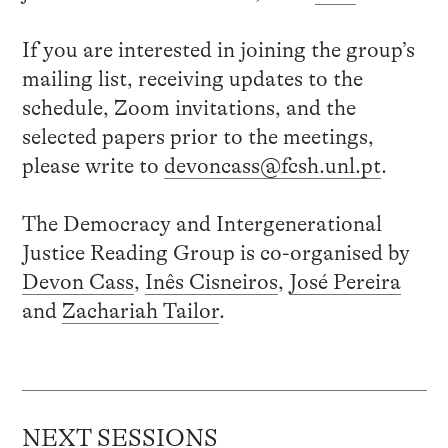
If you are interested in joining the group’s
mailing list, receiving updates to the
schedule, Zoom invitations, and the
selected papers prior to the meetings,
please write to
devoncass@fcsh.unl.pt
.
The Democracy and Intergenerational
Justice Reading Group is co-organised by
Devon Cass
,
Inês Cisneiros
,
José Pereira
and
Zachariah Tailor
.
NEXT SESSIONS