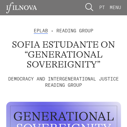
PT
MENU
EPLAB
• READING GROUP
SOFIA ESTUDANTE ON
“GENERATIONAL
SOVEREIGNITY”
DEMOCRACY AND INTERGENERATIONAL JUSTICE
READING GROUP