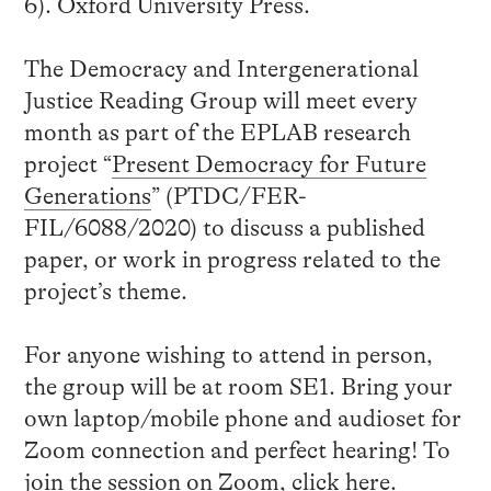
6). Oxford University Press.
The Democracy and Intergenerational
Justice Reading Group will meet every
month as part of the EPLAB research
project “
Present Democracy for Future
Generations
” (PTDC/FER-
FIL/6088/2020) to discuss a published
paper, or work in progress related to the
project’s theme.
For anyone wishing to attend in person,
the group will be at room SE1. Bring your
own laptop/mobile phone and audioset for
Zoom connection and perfect hearing! To
join the session on Zoom, click
here
.