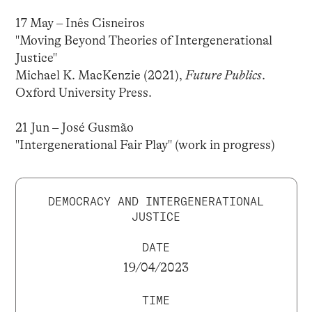
17 May – Inês Cisneiros
"Moving Beyond Theories of Intergenerational
Justice"
Michael K. MacKenzie (2021),
Future Publics
.
Oxford University Press.
21 Jun – José Gusmão
"Intergenerational Fair Play" (work in progress)
DEMOCRACY AND INTERGENERATIONAL
JUSTICE
DATE
19/04/2023
TIME