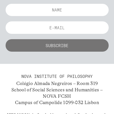
NOVA INSTITUTE OF PHILOSOPHY
Colégio Almada Negreiros – Room 319
School of Social Sciences and Humanities –
NOVA FCSH
Campus of Campolide 1099-032 Lisbon