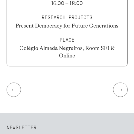
16:00 – 18:00
RESEARCH PROJECTS
Present Democracy for Future Generations
PLACE
Colégio Almada Negreiros, Room SE1 &
Online
←
→
NEWSLETTER