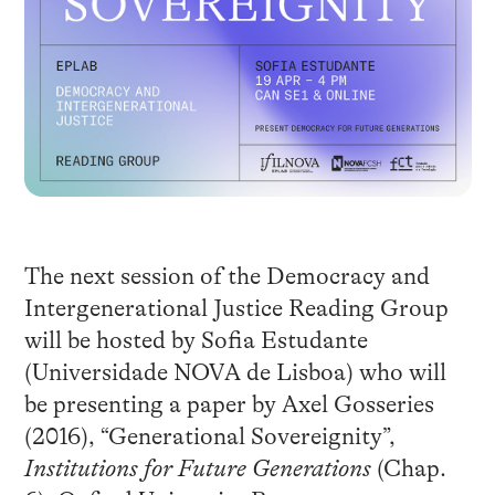
The next session of the Democracy and
Intergenerational Justice Reading Group
will be hosted by Sofia Estudante
(Universidade NOVA de Lisboa) who will
be presenting a paper by Axel Gosseries
(2016), “Generational Sovereignity”,
Institutions for Future Generations
(Chap.