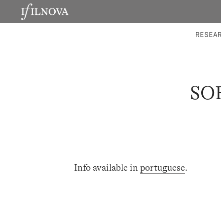
LABORATORIES
INTEGRA
RESEA
SO
Info available in
portuguese
.