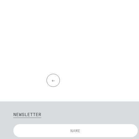
←
NEWSLETTER