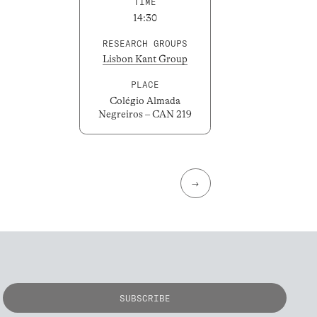
TIME
14:30
RESEARCH GROUPS
Lisbon Kant Group
PLACE
Colégio Almada
Negreiros – CAN 219
→