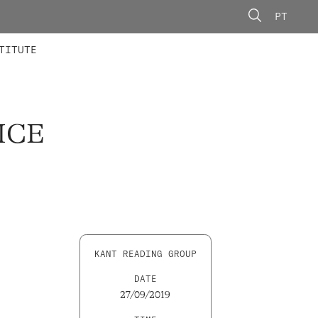
PT
 MEMBERS
AINING
CALLS
TITUTE
ICE
KANT READING GROUP
DATE
27/09/2019