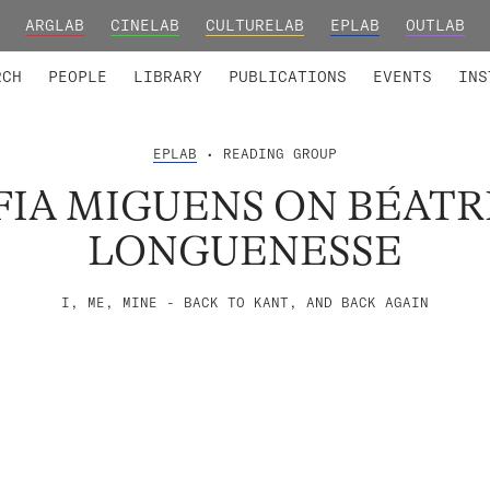
ARGLAB
CINELAB
CULTURELAB
EPLAB
OUTLAB
TED MEMBERS
RESEARCH PROJECTS
COLLABORATORS
RESEARCH GROUPS
FOUNDING AND HONORARY
ADVANCED TR
RCH
PEOPLE
LIBRARY
PUBLICATIONS
EVENTS
INS
EPLAB
• READING GROUP
FIA MIGUENS ON BÉATR
LONGUENESSE
I, ME, MINE - BACK TO KANT, AND BACK AGAIN