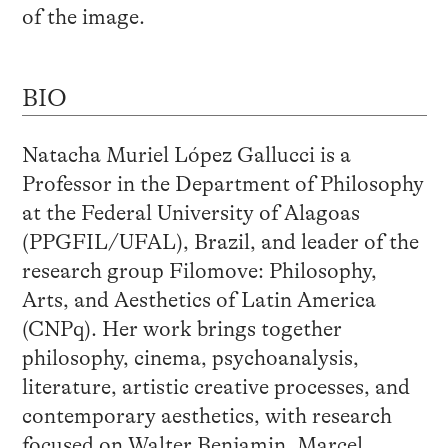
of the image.
BIO
Natacha Muriel López Gallucci is a
Professor in the Department of Philosophy
at the Federal University of Alagoas
(PPGFIL/UFAL), Brazil, and leader of the
research group Filomove: Philosophy,
Arts, and Aesthetics of Latin America
(CNPq). Her work brings together
philosophy, cinema, psychoanalysis,
literature, artistic creative processes, and
contemporary aesthetics, with research
focused on Walter Benjamin, Marcel