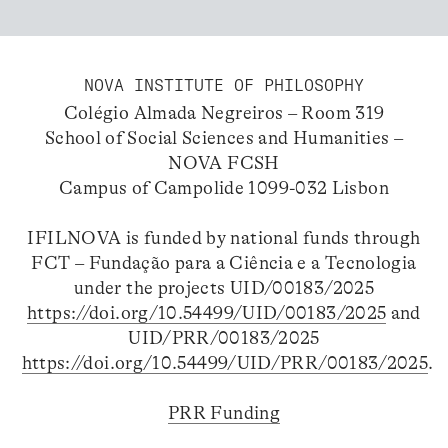
NOVA INSTITUTE OF PHILOSOPHY
Colégio Almada Negreiros – Room 319
School of Social Sciences and Humanities –
NOVA FCSH
Campus of Campolide 1099-032 Lisbon
IFILNOVA is funded by national funds through
FCT – Fundação para a Ciência e a Tecnologia
under the projects UID/00183/2025
https://doi.org/10.54499/UID/00183/2025
and
UID/PRR/00183/2025
https://doi.org/10.54499/UID/PRR/00183/2025
.
PRR Funding