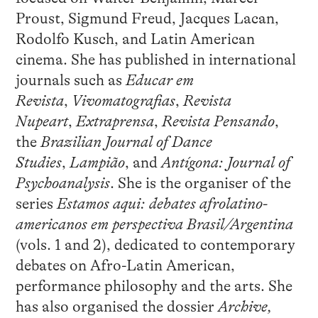
Proust, Sigmund Freud, Jacques Lacan,
Rodolfo Kusch, and Latin American
cinema. She has published in international
journals such as
Educar em
Revista
,
Vivomatografias
,
Revista
Nupeart
,
Extraprensa
,
Revista Pensando
,
the
Brazilian Journal of Dance
Studies
,
Lampião
, and
Antígona: Journal of
Psychoanalysis
. She is the organiser of the
series
Estamos aqui: debates afrolatino-
americanos em perspectiva Brasil/Argentina
(vols. 1 and 2), dedicated to contemporary
debates on Afro-Latin American,
performance philosophy and the arts. She
has also organised the dossier
Archive,