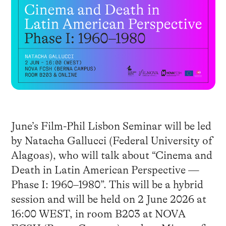
June’s Film-Phil Lisbon Seminar will be led
by Natacha Gallucci (Federal University of
Alagoas), who will talk about “Cinema and
Death in Latin American Perspective —
Phase I: 1960–1980”. This will be a hybrid
session and will be held on 2 June 2026 at
16:00 WEST, in room B203 at NOVA