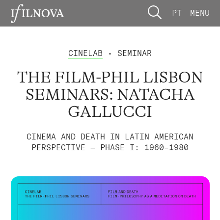
PT
MENU
CINELAB
• SEMINAR
THE FILM-PHIL LISBON
SEMINARS: NATACHA
GALLUCCI
CINEMA AND DEATH IN LATIN AMERICAN
PERSPECTIVE — PHASE I: 1960–1980