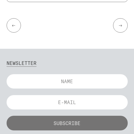
←
→
NEWSLETTER