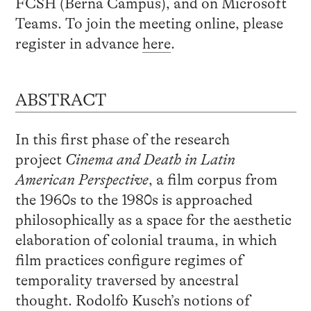
FCSH (Berna Campus), and on Microsoft
Teams. To join the meeting online, please
register in advance
here
.
ABSTRACT
In this first phase of the research
project
Cinema and Death in Latin
American Perspective
, a film corpus from
the 1960s to the 1980s is approached
philosophically as a space for the aesthetic
elaboration of colonial trauma, in which
film practices configure regimes of
temporality traversed by ancestral
thought. Rodolfo Kusch’s notions of