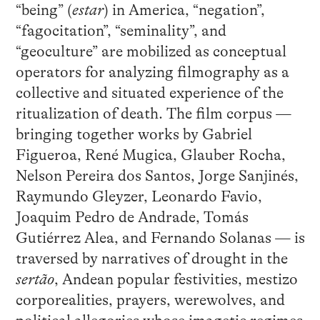
“being” (
estar
) in America, “negation”,
“fagocitation”, “seminality”, and
“geoculture” are mobilized as conceptual
operators for analyzing filmography as a
collective and situated experience of the
ritualization of death. The film corpus —
bringing together works by Gabriel
Figueroa, René Mugica, Glauber Rocha,
Nelson Pereira dos Santos, Jorge Sanjinés,
Raymundo Gleyzer, Leonardo Favio,
Joaquim Pedro de Andrade, Tomás
Gutiérrez Alea, and Fernando Solanas — is
traversed by narratives of drought in the
sertão
, Andean popular festivities, mestizo
corporealities, prayers, werewolves, and