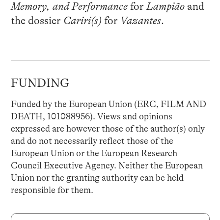
Memory, and Performance
for
Lampião
and
the dossier
Cariri(s)
for
Vazantes
.
FUNDING
Funded by the European Union (ERC, FILM AND
DEATH, 101088956). Views and opinions
expressed are however those of the author(s) only
and do not necessarily reflect those of the
European Union or the European Research
Council Executive Agency. Neither the European
Union nor the granting authority can be held
responsible for them.