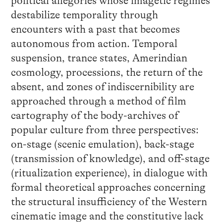
political allegories whose imagetic regimes
destabilize temporality through
encounters with a past that becomes
autonomous from action. Temporal
suspension, trance states, Amerindian
cosmology, processions, the return of the
absent, and zones of indiscernibility are
approached through a method of film
cartography of the body-archives of
popular culture from three perspectives:
on-stage (scenic emulation), back-stage
(transmission of knowledge), and off-stage
(ritualization experience), in dialogue with
formal theoretical approaches concerning
the structural insufficiency of the Western
cinematic image and the constitutive lack