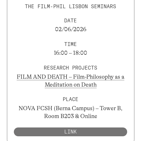
THE FILM-PHIL LISBON SEMINARS
DATE
02/06/2026
TIME
16:00 – 18:00
RESEARCH PROJECTS
FILM AND DEATH – Film-Philosophy as a
Meditation on Death
PLACE
NOVA FCSH (Berna Campus) – Tower B,
Room B203 & Online
LINK