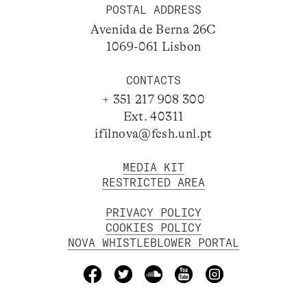
POSTAL ADDRESS
Avenida de Berna 26C
1069-061 Lisbon
CONTACTS
+ 351 217 908 300
Ext. 40311
ifilnova@fcsh.unl.pt
MEDIA KIT
RESTRICTED AREA
PRIVACY POLICY
COOKIES POLICY
NOVA WHISTLEBLOWER PORTAL