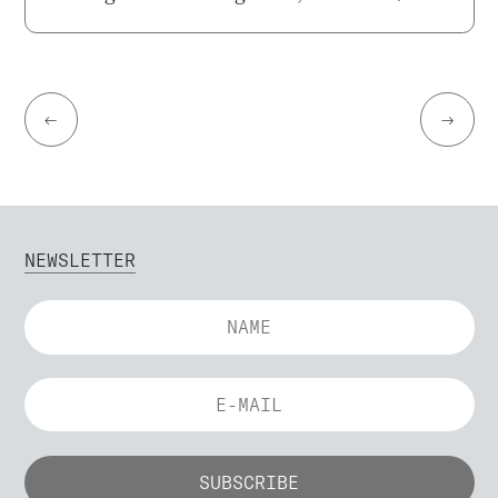
←
→
NEWSLETTER