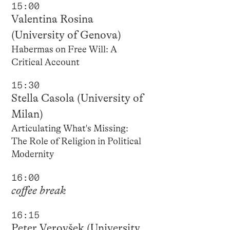
15:00
Valentina Rosina
(University of Genova)
Habermas on Free Will: A
Critical Account
15:30
Stella Casola (University of
Milan)
Articulating What's Missing:
The Role of Religion in Political
Modernity
16:00
coffee break
16:15
Peter Verovšek (University