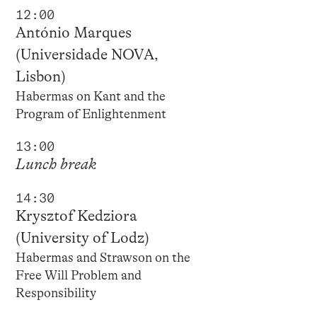
12:00
António Marques
(Universidade NOVA,
Lisbon)
Habermas on Kant and the
Program of Enlightenment
13:00
Lunch break
14:30
Krysztof Kedziora
(University of Lodz)
Habermas and Strawson on the
Free Will Problem and
Responsibility