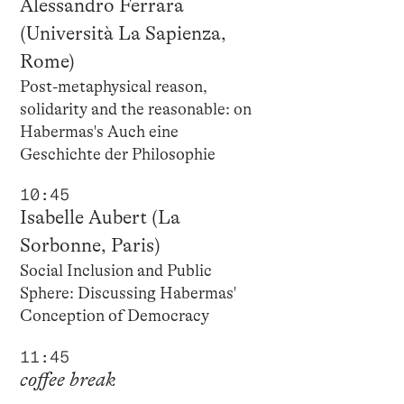
Alessandro Ferrara
(Università La Sapienza,
Rome)
Post-metaphysical reason,
solidarity and the reasonable: on
Habermas's Auch eine
Geschichte der Philosophie
10:45
Isabelle Aubert (La
Sorbonne, Paris)
Social Inclusion and Public
Sphere: Discussing Habermas'
Conception of Democracy
11:45
coffee break