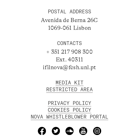
POSTAL ADDRESS
Avenida de Berna 26C
1069-061 Lisbon
CONTACTS
+ 351 217 908 300
Ext. 40311
ifilnova@fcsh.unl.pt
MEDIA KIT
RESTRICTED AREA
PRIVACY POLICY
COOKIES POLICY
NOVA WHISTLEBLOWER PORTAL