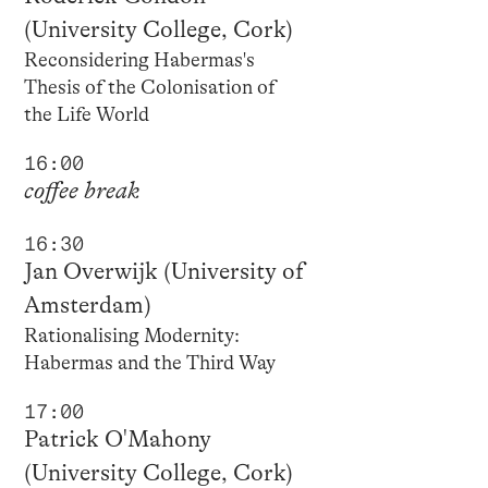
(University College, Cork)
Reconsidering Habermas's
Thesis of the Colonisation of
the Life World
16:00
coffee break
16:30
Jan Overwijk (University of
Amsterdam)
Rationalising Modernity:
Habermas and the Third Way
17:00
Patrick O'Mahony
(University College, Cork)