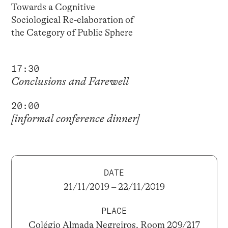
Towards a Cognitive
Sociological Re-elaboration of
the Category of Public Sphere
17:30
Conclusions and Farewell
20:00
[informal conference dinner]
DATE
21/11/2019 – 22/11/2019
PLACE
Colégio Almada Negreiros, Room 209/217