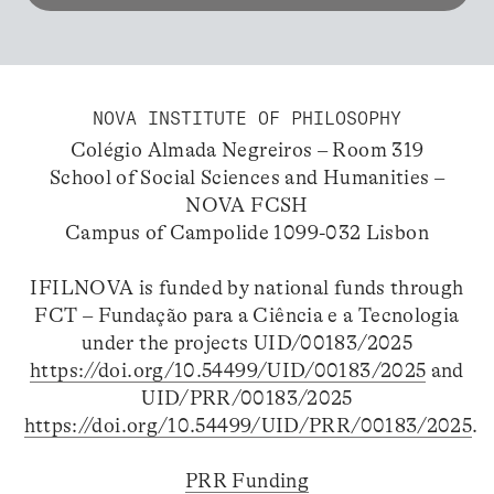
NOVA INSTITUTE OF PHILOSOPHY
Colégio Almada Negreiros – Room 319
School of Social Sciences and Humanities –
NOVA FCSH
Campus of Campolide 1099-032 Lisbon
IFILNOVA is funded by national funds through
FCT – Fundação para a Ciência e a Tecnologia
under the projects UID/00183/2025
https://doi.org/10.54499/UID/00183/2025
and
UID/PRR/00183/2025
https://doi.org/10.54499/UID/PRR/00183/2025
.
PRR Funding