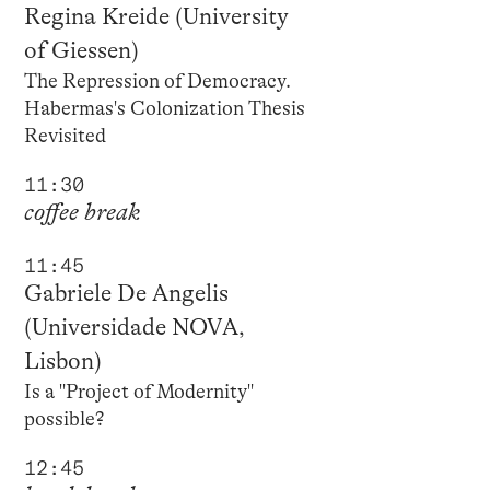
Regina Kreide (University
of Giessen)
The Repression of Democracy.
Habermas's Colonization Thesis
Revisited
11:30
coffee break
11:45
Gabriele De Angelis
(Universidade NOVA,
Lisbon)
Is a "Project of Modernity"
possible?
12:45