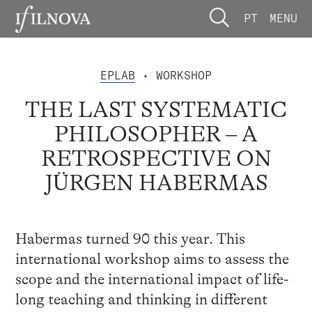
PT
MENU
EPLAB
• WORKSHOP
THE LAST SYSTEMATIC
PHILOSOPHER – A
RETROSPECTIVE ON
JÜRGEN HABERMAS
Habermas turned 90 this year. This
international workshop aims to assess the
scope and the international impact of life-
long teaching and thinking in different