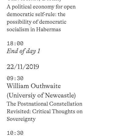
A political economy for open
democratic self-rule: the
possibility of democratic
socialism in Habermas
18:00
End of day 1
22/11/2019
09:30
William Outhwaite
(Universiy of Newcastle)
The Postnational Constellation
Revisited: Critical Thoughts on
Sovereignty
10:30