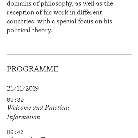
domains of philosophy, as well as the
reception of his work in different
countries, with a special focus on his
political theory.
PROGRAMME
21/11/2019
09:30
Welcome and Practical
Information
09:45