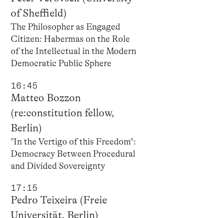
of Sheffield)
The Philosopher as Engaged
Citizen: Habermas on the Role
of the Intellectual in the Modern
Democratic Public Sphere
16:45
Matteo Bozzon
(re:constitution fellow,
Berlin)
"In the Vertigo of this Freedom":
Democracy Between Procedural
and Divided Sovereignty
17:15
Pedro Teixeira (Freie
Universität, Berlin)