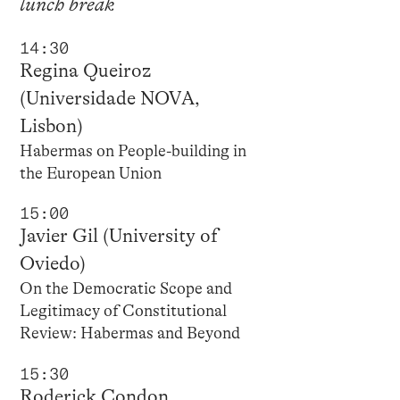
lunch break
14:30
Regina Queiroz
(Universidade NOVA,
Lisbon)
Habermas on People-building in
the European Union
15:00
Javier Gil (University of
Oviedo)
On the Democratic Scope and
Legitimacy of Constitutional
Review: Habermas and Beyond
15:30
Roderick Condon