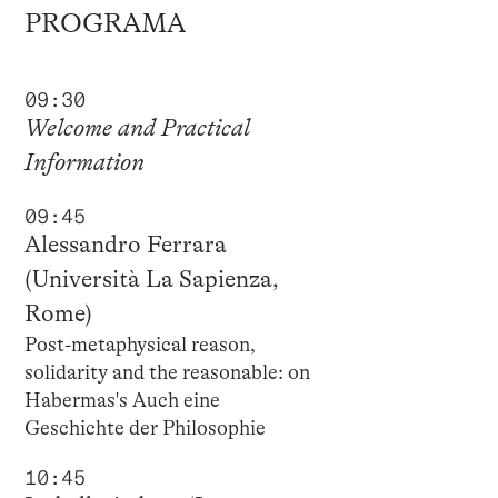
PROGRAMA
09:30
Welcome and Practical
Information
09:45
Alessandro Ferrara
(Università La Sapienza,
Rome)
Post-metaphysical reason,
solidarity and the reasonable: on
Habermas's Auch eine
Geschichte der Philosophie
10:45