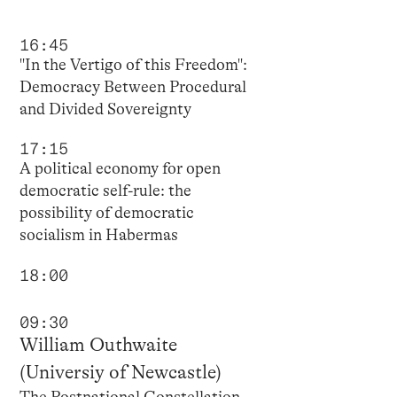
16:45
"In the Vertigo of this Freedom":
Democracy Between Procedural
and Divided Sovereignty
17:15
A political economy for open
democratic self-rule: the
possibility of democratic
socialism in Habermas
18:00
09:30
William Outhwaite
(Universiy of Newcastle)