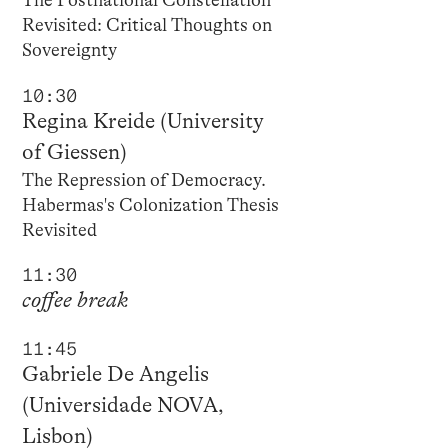
The Postnational Constellation
Revisited: Critical Thoughts on
Sovereignty
10:30
Regina Kreide (University
of Giessen)
The Repression of Democracy.
Habermas's Colonization Thesis
Revisited
11:30
coffee break
11:45
Gabriele De Angelis
(Universidade NOVA,
Lisbon)