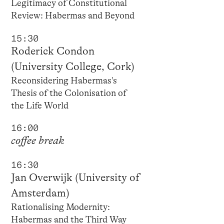
Legitimacy of Constitutional
Review: Habermas and Beyond
15:30
Roderick Condon
(University College, Cork)
Reconsidering Habermas's
Thesis of the Colonisation of
the Life World
16:00
coffee break
16:30
Jan Overwijk (University of
Amsterdam)
Rationalising Modernity:
Habermas and the Third Way