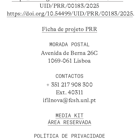
UID/PRR/00183/2025
https://doi.org/10.54499/UID/PRR/00183/2025
.
Ficha de projeto PRR
MORADA POSTAL
Avenida de Berna 26C
1069-061 Lisboa
CONTACTOS
+ 351 217 908 300
Ext. 40311
ifilnova@fcsh.unl.pt
MEDIA KIT
ÁREA RESERVADA
POLÍTICA DE PRIVACIDADE