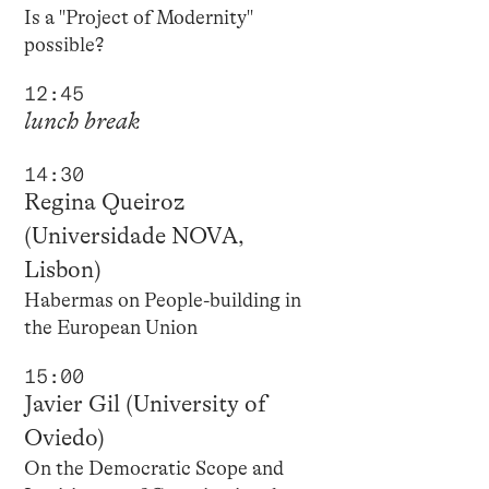
Is a "Project of Modernity"
possible?
12:45
lunch break
14:30
Regina Queiroz
(Universidade NOVA,
Lisbon)
Habermas on People-building in
the European Union
15:00
Javier Gil (University of
Oviedo)
On the Democratic Scope and