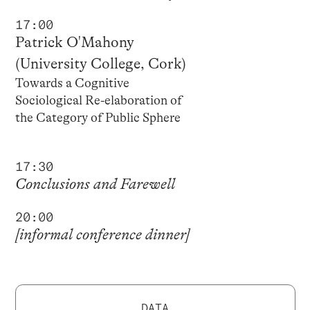
17:00
Patrick O'Mahony
(University College, Cork)
Towards a Cognitive
Sociological Re-elaboration of
the Category of Public Sphere
17:30
Conclusions and Farewell
20:00
[informal conference dinner]
DATA