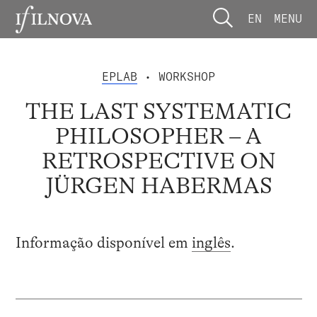
EN
MENU
EPLAB
• WORKSHOP
THE LAST SYSTEMATIC
PHILOSOPHER – A
RETROSPECTIVE ON
JÜRGEN HABERMAS
Informação disponível em
inglês
.