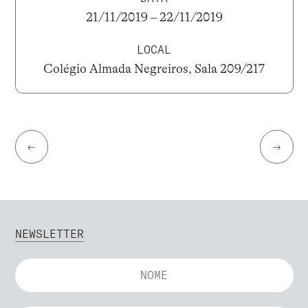
21/11/2019 – 22/11/2019
LOCAL
Colégio Almada Negreiros, Sala 209/217
←
→
NEWSLETTER