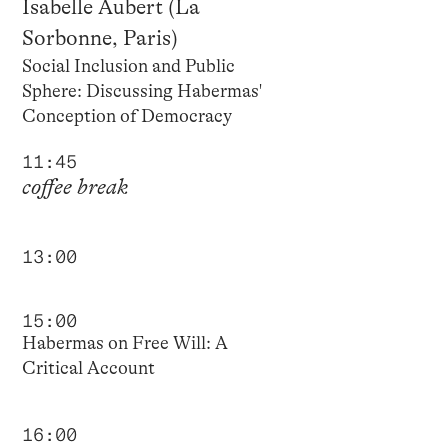
Isabelle Aubert (La
Sorbonne, Paris)
Social Inclusion and Public
Sphere: Discussing Habermas'
Conception of Democracy
11:45
coffee break
13:00
15:00
Habermas on Free Will: A
Critical Account
16:00