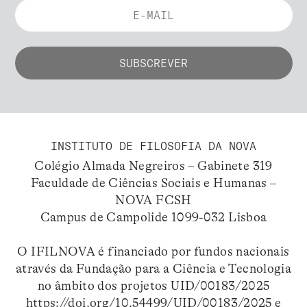
INSTITUTO DE FILOSOFIA DA NOVA
Colégio Almada Negreiros – Gabinete 319
Faculdade de Ciências Sociais e Humanas –
NOVA FCSH
Campus de Campolide 1099-032 Lisboa
O IFILNOVA é financiado por fundos nacionais
através da Fundação para a Ciência e Tecnologia
no âmbito dos projetos UID/00183/2025
https://doi.org/10.54499/UID/00183/2025
e