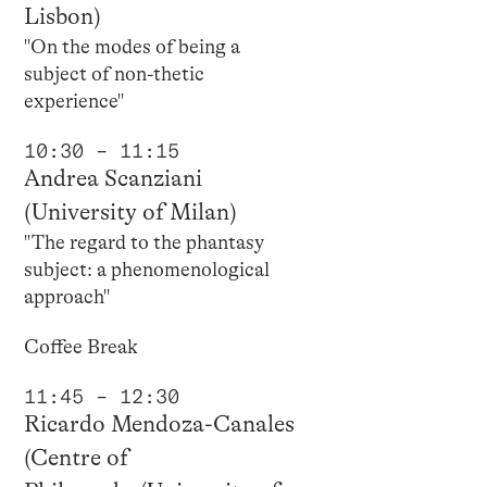
Lisbon)
"On the modes of being a
subject of non-thetic
experience"
10:30 – 11:15
Andrea Scanziani
(University of Milan)
"The regard to the phantasy
subject: a phenomenological
approach"
Coffee Break
11:45 – 12:30
Ricardo Mendoza-Canales
(Centre of