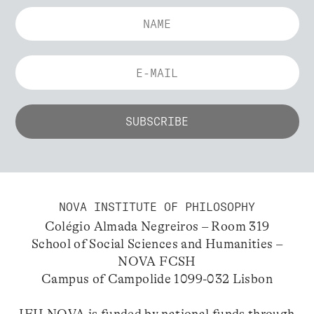
NOVA INSTITUTE OF PHILOSOPHY
Colégio Almada Negreiros – Room 319
School of Social Sciences and Humanities –
NOVA FCSH
Campus of Campolide 1099-032 Lisbon