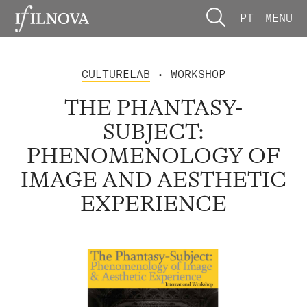
PT
MENU
CULTURELAB
• WORKSHOP
THE PHANTASY-
SUBJECT:
PHENOMENOLOGY OF
IMAGE AND AESTHETIC
EXPERIENCE