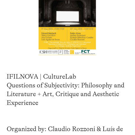
IFILNOVA | CultureLab
Questions of Subjectivity: Philosophy and
Literature + Art, Critique and Aesthetic
Experience
Organized by: Claudio Rozzoni & Luís de