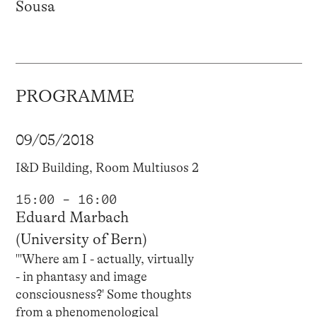
Sousa
PROGRAMME
09/05/2018
I&D Building, Room Multiusos 2
15:00 – 16:00
Eduard Marbach
(University of Bern)
"'Where am I - actually, virtually
- in phantasy and image
consciousness?' Some thoughts
from a phenomenological