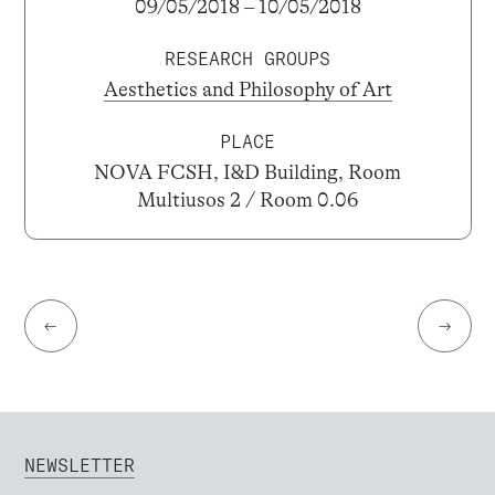
09/05/2018 – 10/05/2018
RESEARCH GROUPS
Aesthetics and Philosophy of Art
PLACE
NOVA FCSH, I&D Building, Room
Multiusos 2 / Room 0.06
←
→
NEWSLETTER