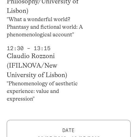
Philosophy/University of
Lisbon)
"What a wonderful world?
Phantasy and fictional world: A
phenomenological account"
12:30 – 13:15
Claudio Rozzoni
(IFILNOVA/New
University of Lisbon)
"Phenomenology of aesthetic
experience: value and
expression"
DATE