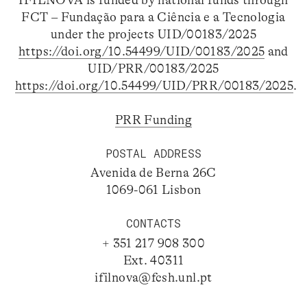
IFILNOVA is funded by national funds through
FCT – Fundação para a Ciência e a Tecnologia
under the projects UID/00183/2025
https://doi.org/10.54499/UID/00183/2025
and
UID/PRR/00183/2025
https://doi.org/10.54499/UID/PRR/00183/2025
.
PRR Funding
POSTAL ADDRESS
Avenida de Berna 26C
1069-061 Lisbon
CONTACTS
+ 351 217 908 300
Ext. 40311
ifilnova@fcsh.unl.pt