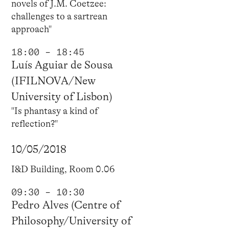
novels of J.M. Coetzee:
challenges to a sartrean
approach"
18:00 – 18:45
Luís Aguiar de Sousa
(IFILNOVA/New
University of Lisbon)
"Is phantasy a kind of
reflection?"
10/05/2018
I&D Building, Room 0.06
09:30 – 10:30
Pedro Alves (Centre of
Philosophy/University of