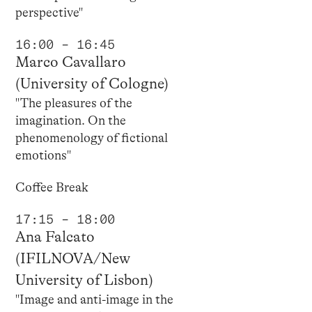
perspective"
16:00 – 16:45
Marco Cavallaro
(University of Cologne)
"The pleasures of the
imagination. On the
phenomenology of fictional
emotions"
Coffee Break
17:15 – 18:00
Ana Falcato
(IFILNOVA/New
University of Lisbon)
"Image and anti-image in the